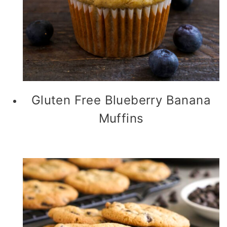
Gluten Free Blueberry Banana
Muffins