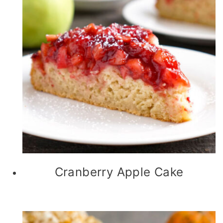
Cranberry Apple Cake