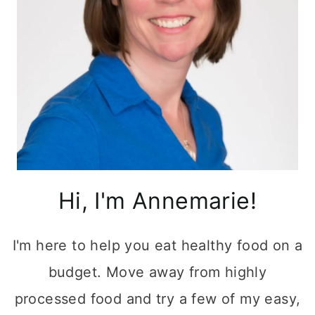
Hi, I'm Annemarie!
I'm here to help you eat healthy food on a
budget. Move away from highly
processed food and try a few of my easy,