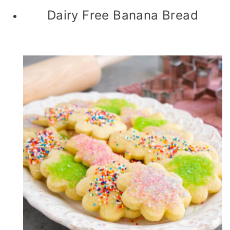
Dairy Free Banana Bread