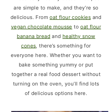
are simple to make, and they’re so
delicious. From
oat flour cookies
and
vegan chocolate mousse
to
oat flour
banana bread
and
healthy snow
cones
, there’s something for
everyone here. Whether you want to
bake something yummy or put
together a real food dessert without
turning on the oven, you’ll find lots
of delicious options here.