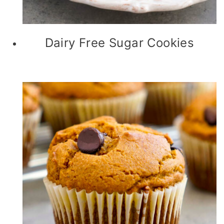
Dairy Free Sugar Cookies