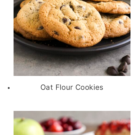
Oat Flour Cookies