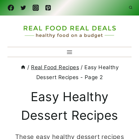
Skip
to
content
/
Real Food Recipes
/
Easy Healthy
Dessert Recipes
- Page 2
Easy Healthy
Dessert Recipes
These easy healthy dessert recipes