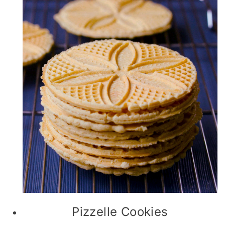
Pizzelle Cookies