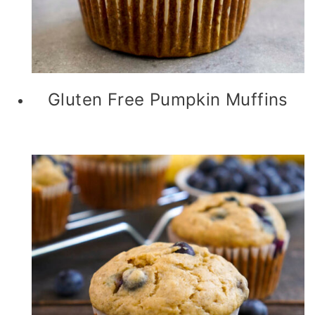
Gluten Free Pumpkin Muffins