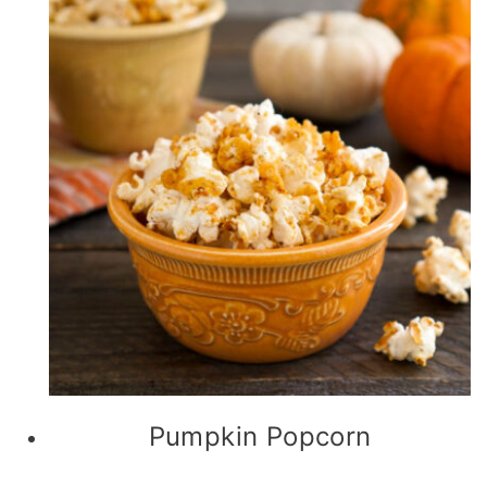
Pumpkin Popcorn