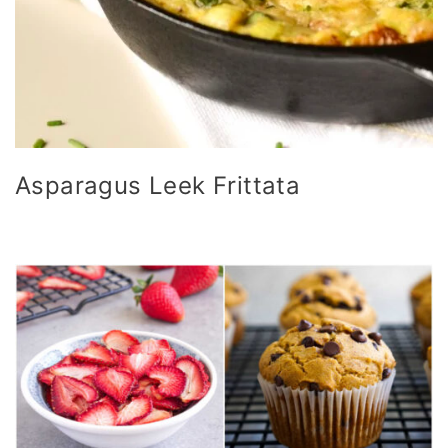
Asparagus Leek Frittata