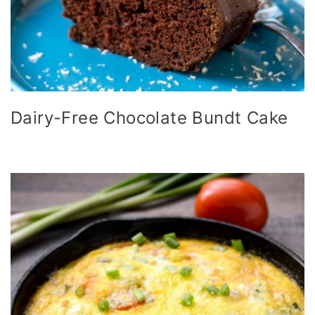
Dairy-Free Chocolate Bundt Cake