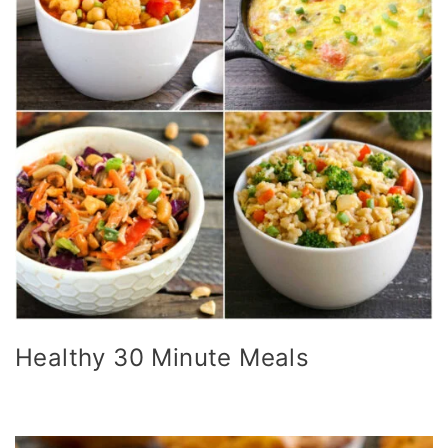
Healthy 30 Minute Meals