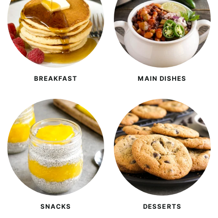
BREAKFAST
MAIN DISHES
SNACKS
DESSERTS