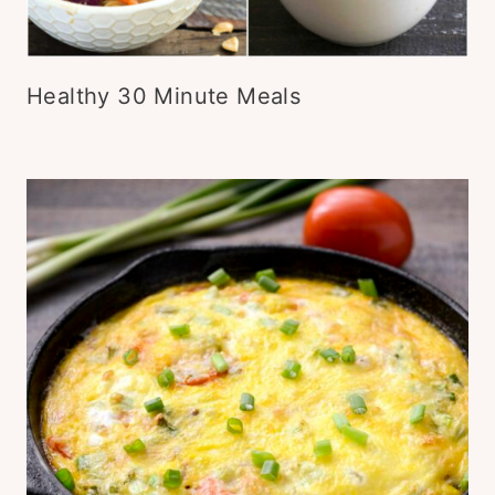
Healthy 30 Minute Meals