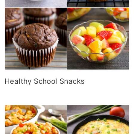
Healthy School Snacks