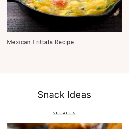
Mexican Frittata Recipe
Snack Ideas
SEE ALL >