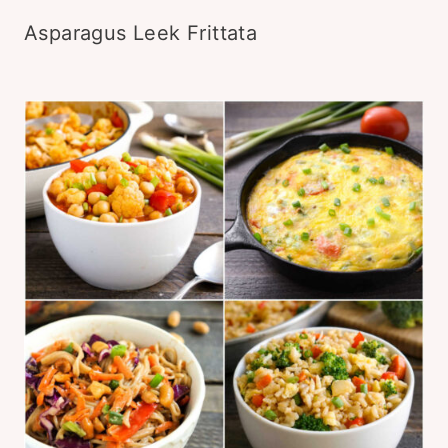
Asparagus Leek Frittata