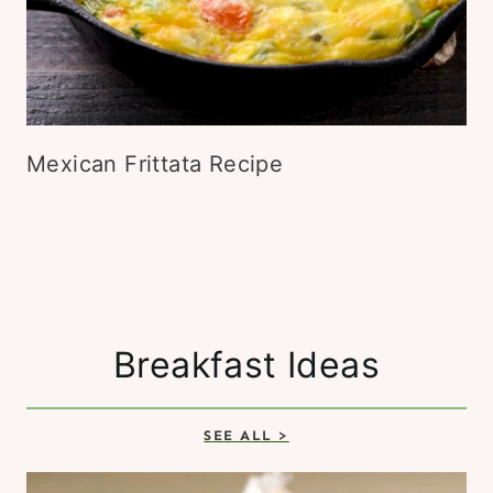
Mexican Frittata Recipe
Breakfast Ideas
SEE ALL >