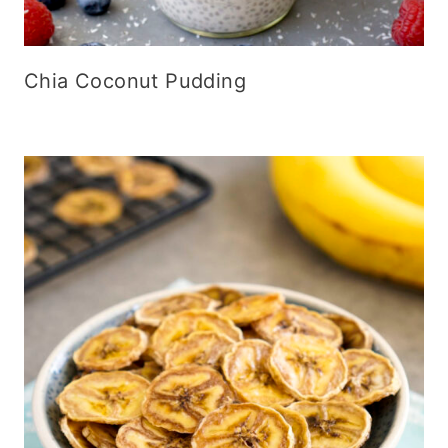
Chia Coconut Pudding