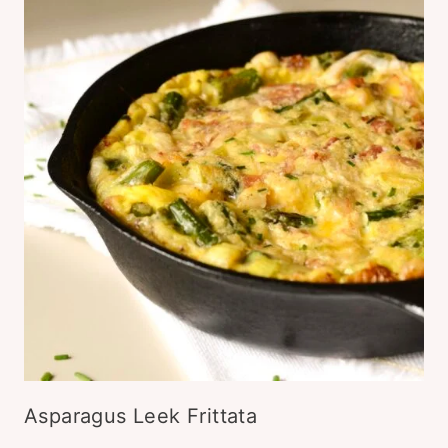
Asparagus Leek Frittata