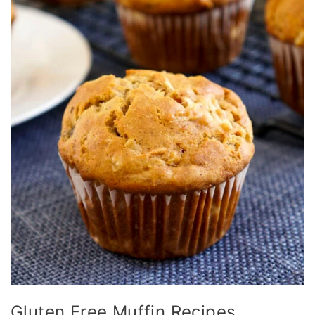
Gluten Free Muffin Recipes