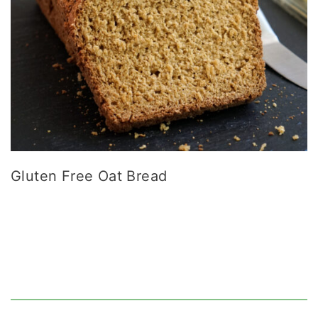
Gluten Free Oat Bread