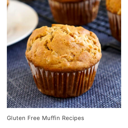
Gluten Free Muffin Recipes