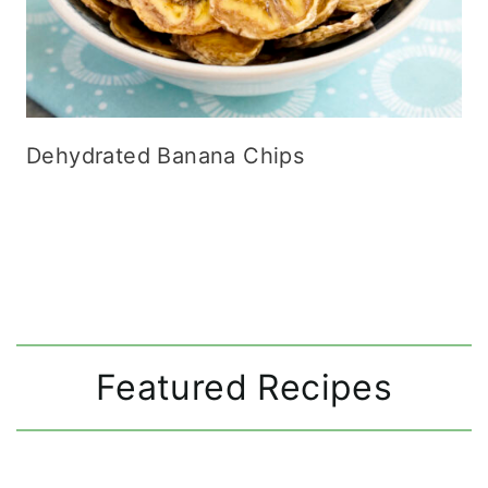
Dehydrated Banana Chips
Featured Recipes