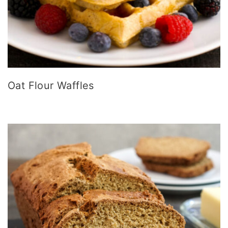
Oat Flour Waffles