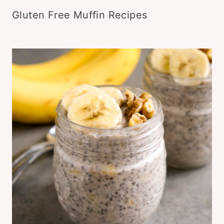
Gluten Free Muffin Recipes