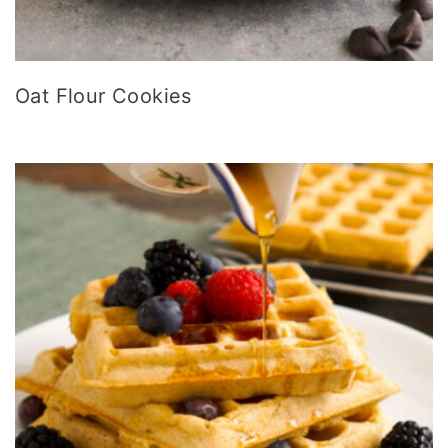
Oat Flour Cookies