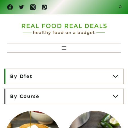
Skip
to
content
By Diet
By Course