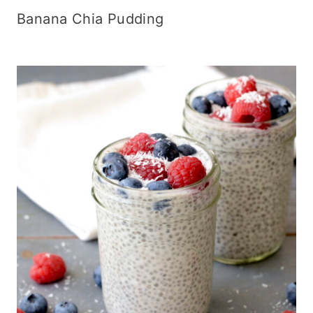
Banana Chia Pudding