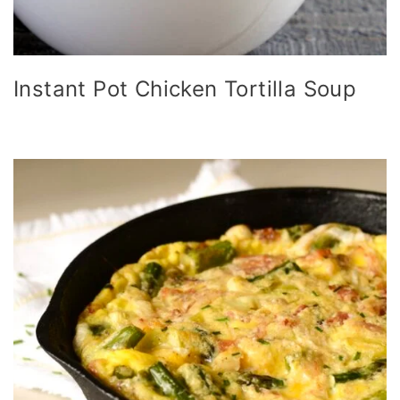
Instant Pot Chicken Tortilla Soup