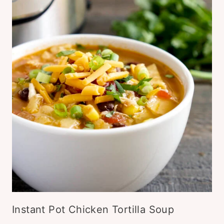
Instant Pot Chicken Tortilla Soup