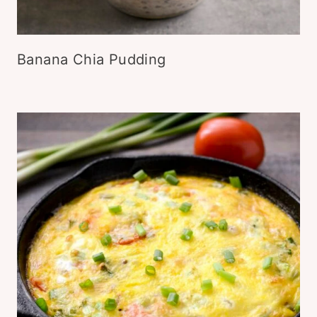
Banana Chia Pudding