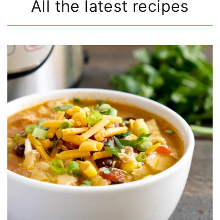
All the latest recipes