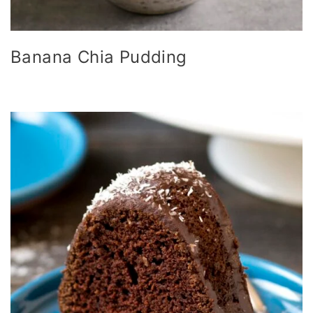
Banana Chia Pudding