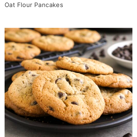
Oat Flour Pancakes