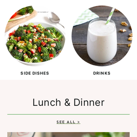
SIDE DISHES
DRINKS
Lunch & Dinner
SEE ALL >