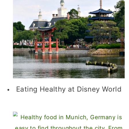
Eating Healthy at Disney World