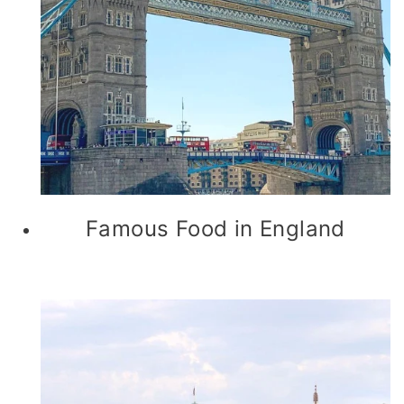
Famous Food in England