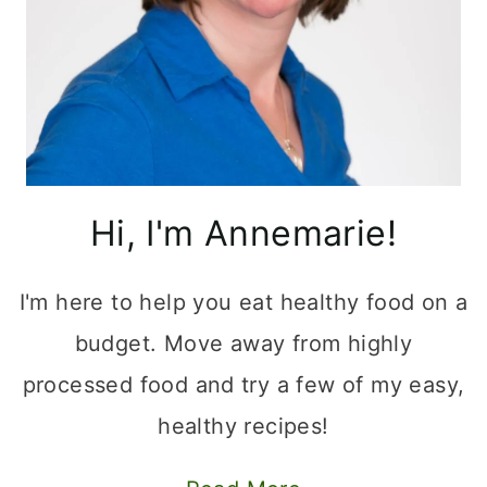
Hi, I'm Annemarie!
I'm here to help you eat healthy food on a
budget. Move away from highly
processed food and try a few of my easy,
healthy recipes!