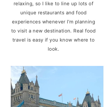
relaxing, so I like to line up lots of
unique restaurants and food
experiences whenever I’m planning
to visit a new destination. Real food
travel is easy if you know where to
look.