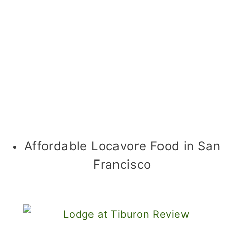
Affordable Locavore Food in San
Francisco