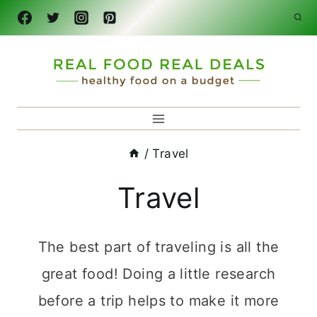
Skip
to
content
/
Travel
Travel
The best part of traveling is all the
great food! Doing a little research
before a trip helps to make it more