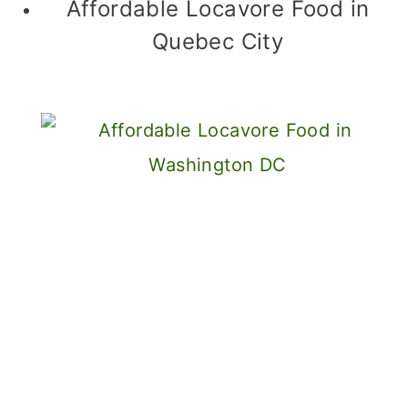
Affordable Locavore Food in
Quebec City