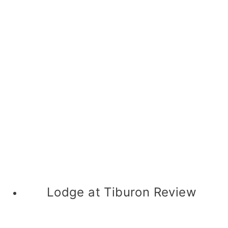
Lodge at Tiburon Review