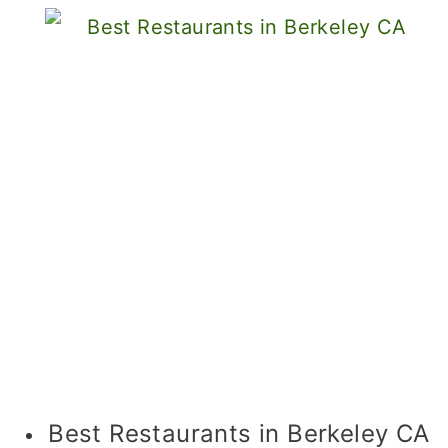
Best Restaurants in Berkeley CA