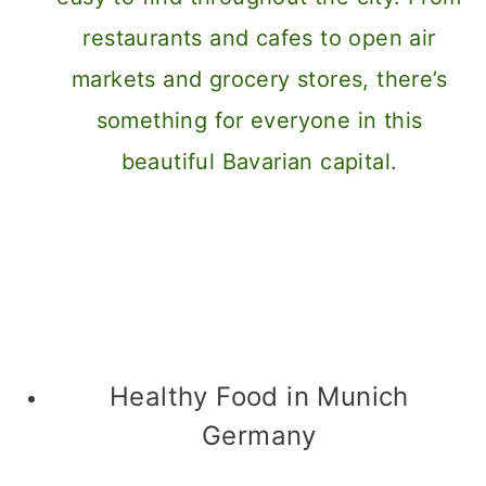
Healthy Food in Munich
Germany