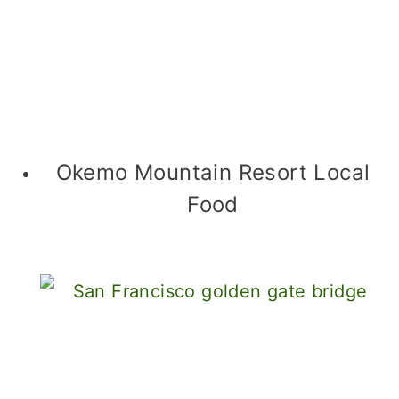
Okemo Mountain Resort Local
Food