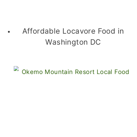
Affordable Locavore Food in
Washington DC