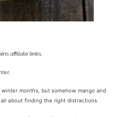
nter.
the winter months, but somehow mango and
all about finding the right distractions.