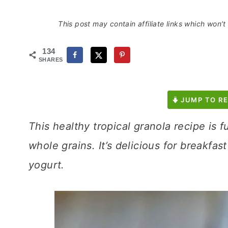
This post may contain affiliate links which won’
134
SHARES
JUMP TO RE
This healthy tropical granola recipe is f
whole grains. It’s delicious for breakfast
yogurt.