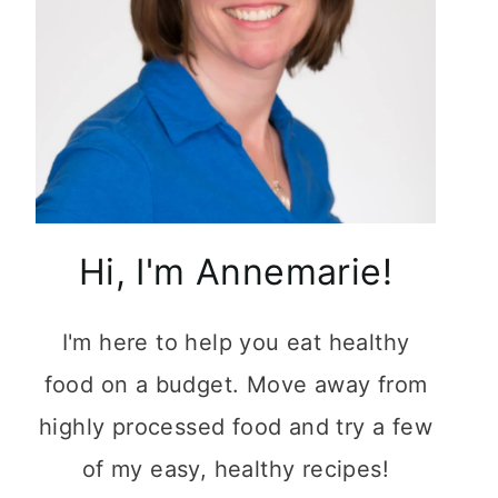
Hi, I'm Annemarie!
I'm here to help you eat healthy
food on a budget. Move away from
highly processed food and try a few
of my easy, healthy recipes!