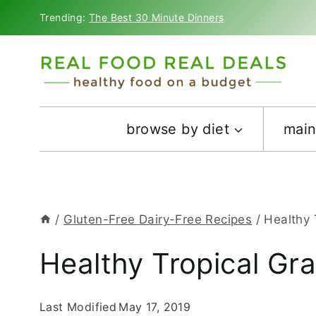
Skip
Trending:
The Best 30 Minute Dinners
to
content
browse by diet
main
/
Gluten-Free Dairy-Free Recipes
/
Healthy 
Healthy Tropical Gr
Last Modified
May 17, 2019