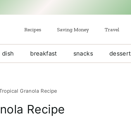
Recipes
Saving Money
Travel
 dish
breakfast
snacks
dessert
Tropical Granola Recipe
anola Recipe