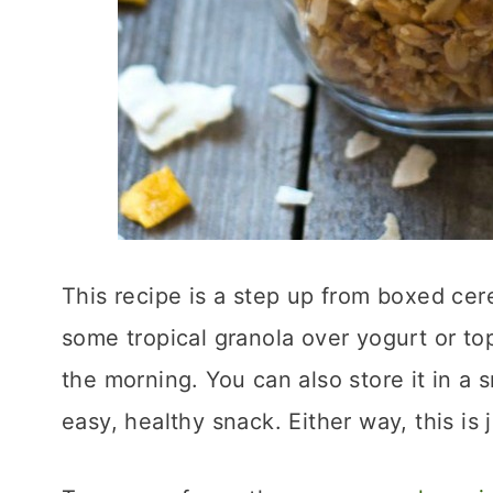
This recipe is a step up from boxed cerea
some tropical granola over yogurt or top
the morning. You can also store it in a s
easy, healthy snack. Either way, this is 