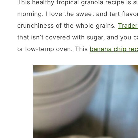
This healthy tropical granola recipe is s
morning. I love the sweet and tart flavor
crunchiness of the whole grains.
Trader
that isn’t covered with sugar, and you 
or low-temp oven. This
banana chip rec