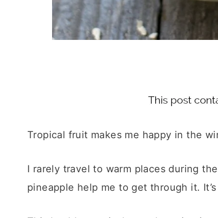
Tropical fruit makes me happy in the wi
I rarely travel to warm places during 
pineapple help me to get through it. It’s 