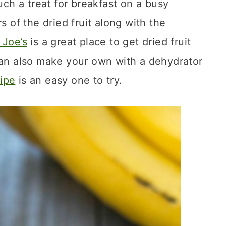
uch a treat for breakfast on a busy
s of the dried fruit along with the
 Joe’s
is a great place to get dried fruit
can also make your own with a dehydrator
ipe
is an easy one to try.