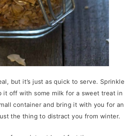
l, but it’s just as quick to serve. Sprinkle
 it off with some milk for a sweet treat in
mall container and bring it with you for an
just the thing to distract you from winter.