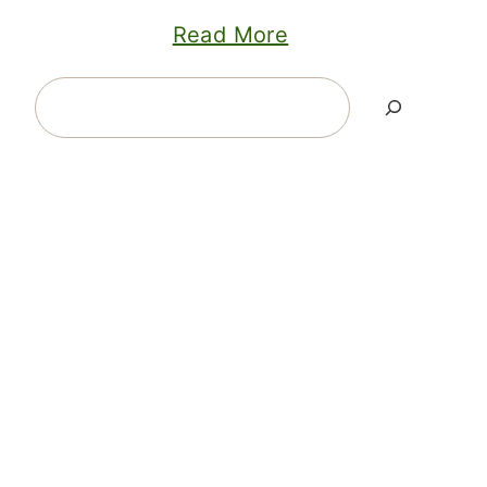
Read More
Search