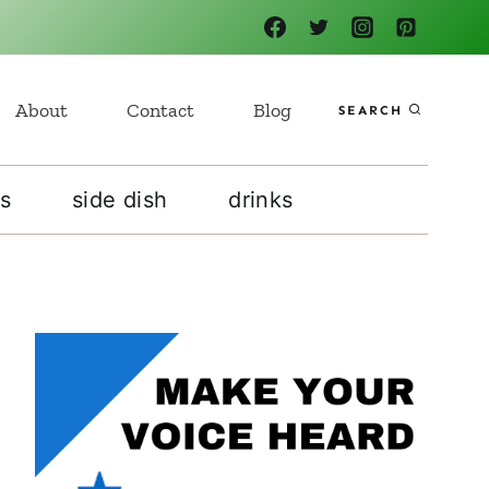
About
Contact
Blog
SEARCH
s
side dish
drinks