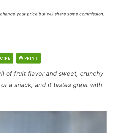
t change your price but will share some commission.
CIPE
PRINT
ull of fruit flavor and sweet, crunchy
 or a snack, and it tastes great with