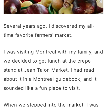
Several years ago, I discovered my all-
time favorite farmers’ market.
I was visiting Montreal with my family, and
we decided to get lunch at the crepe
stand at Jean Talon Market. I had read
about it in a Montreal guidebook, and it
sounded like a fun place to visit.
When we stepped into the market, I was