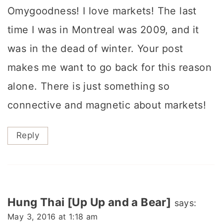
Omygoodness! I love markets! The last
time I was in Montreal was 2009, and it
was in the dead of winter. Your post
makes me want to go back for this reason
alone. There is just something so
connective and magnetic about markets!
Reply
Hung Thai [Up Up and a Bear]
says:
May 3, 2016 at 1:18 am