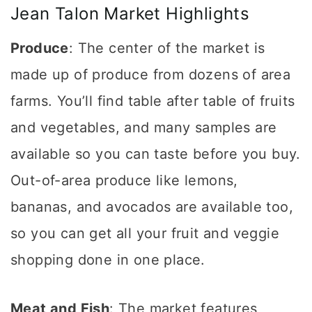
Jean Talon Market Highlights
Produce
: The center of the market is
made up of produce from dozens of area
farms. You’ll find table after table of fruits
and vegetables, and many samples are
available so you can taste before you buy.
Out-of-area produce like lemons,
bananas, and avocados are available too,
so you can get all your fruit and veggie
shopping done in one place.
Meat and Fish
: The market features