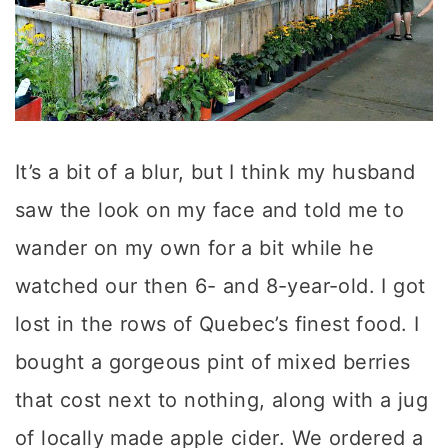
It’s a bit of a blur, but I think my husband
saw the look on my face and told me to
wander on my own for a bit while he
watched our then 6- and 8-year-old. I got
lost in the rows of Quebec’s finest food. I
bought a gorgeous pint of mixed berries
that cost next to nothing, along with a jug
of locally made apple cider. We ordered a