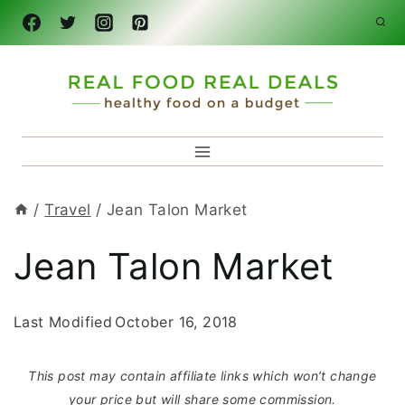
Skip
to
content
/
Travel
/
Jean Talon Market
Jean Talon Market
Last Modified
October 16, 2018
This post may contain affiliate links which won’t change
your price but will share some commission.