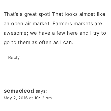
That’s a great spot! That looks almost like
an open air market. Farmers markets are
awesome; we have a few here and I try to
go to them as often as I can.
Reply
scmacleod
says:
May 2, 2016 at 10:13 pm