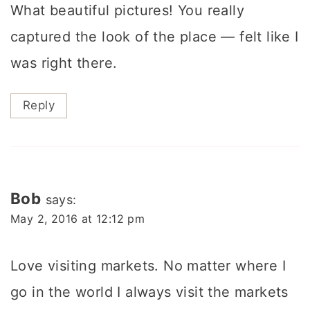
What beautiful pictures! You really
captured the look of the place — felt like I
was right there.
Reply
Bob
says:
May 2, 2016 at 12:12 pm
Love visiting markets. No matter where I
go in the world I always visit the markets