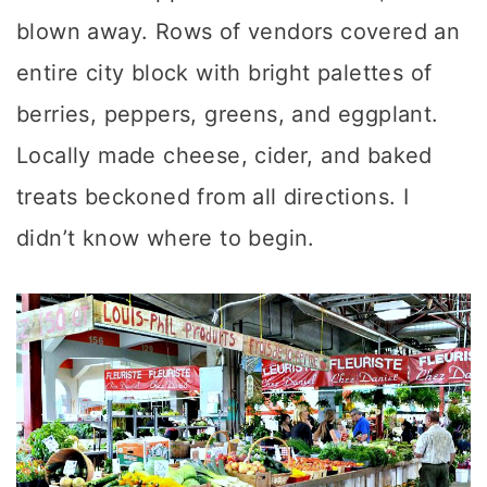
blown away. Rows of vendors covered an
entire city block with bright palettes of
berries, peppers, greens, and eggplant.
Locally made cheese, cider, and baked
treats beckoned from all directions. I
didn’t know where to begin.