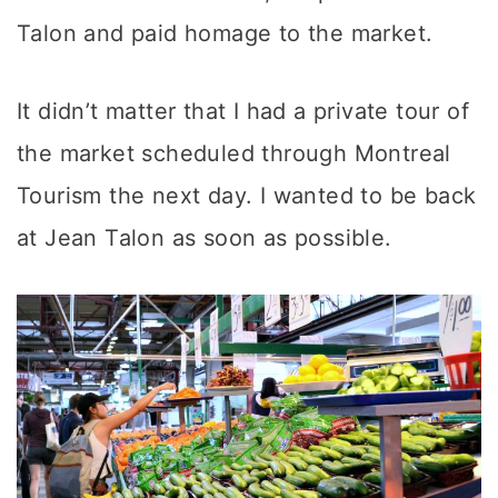
Talon and paid homage to the market.
It didn’t matter that I had a private tour of
the market scheduled through Montreal
Tourism the next day. I wanted to be back
at Jean Talon as soon as possible.