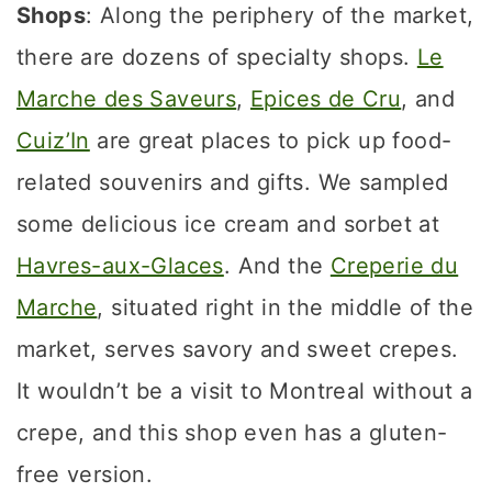
Shops
: Along the periphery of the market,
there are dozens of specialty shops.
Le
Marche des Saveurs
,
Epices de Cru
, and
Cuiz’In
are great places to pick up food-
related souvenirs and gifts. We sampled
some delicious ice cream and sorbet at
Havres-aux-Glaces
. And the
Creperie du
Marche
, situated right in the middle of the
market, serves savory and sweet crepes.
It wouldn’t be a visit to Montreal without a
crepe, and this shop even has a gluten-
free version.