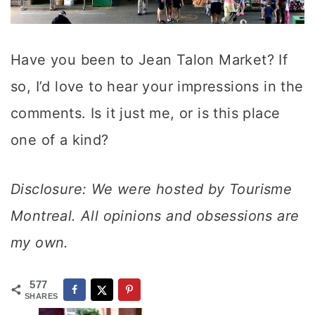
Have you been to Jean Talon Market? If
so, I’d love to hear your impressions in the
comments. Is it just me, or is this place
one of a kind?
Disclosure: We were hosted by Tourisme
Montreal. All opinions and obsessions are
my own.
577
SHARES