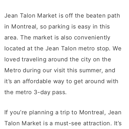
Jean Talon Market is off the beaten path
in Montreal, so parking is easy in this
area. The market is also conveniently
located at the Jean Talon metro stop. We
loved traveling around the city on the
Metro during our visit this summer, and
it’s an affordable way to get around with
the metro 3-day pass.
If you’re planning a trip to Montreal, Jean
Talon Market is a must-see attraction. It’s