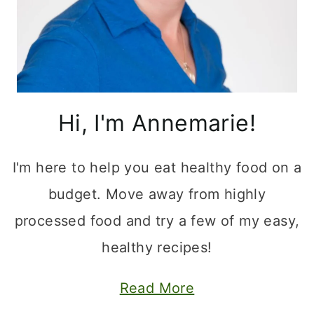
Hi, I'm Annemarie!
I'm here to help you eat healthy food on a
budget. Move away from highly
processed food and try a few of my easy,
healthy recipes!
Read More