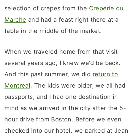
selection of crepes from the
Creperie du
Marche
and had a feast right there at a
table in the middle of the market.
When we traveled home from that visit
several years ago, I knew we’d be back.
And this past summer, we did
return to
Montreal
. The kids were older, we all had
passports, and I had one destination in
mind as we arrived in the city after the 5-
hour drive from Boston. Before we even
checked into our hotel, we parked at Jean