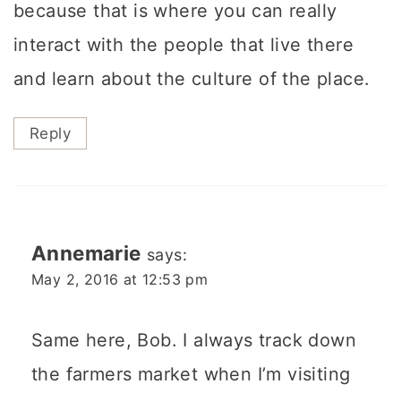
because that is where you can really
interact with the people that live there
and learn about the culture of the place.
Reply
Annemarie
says:
May 2, 2016 at 12:53 pm
Same here, Bob. I always track down
the farmers market when I’m visiting