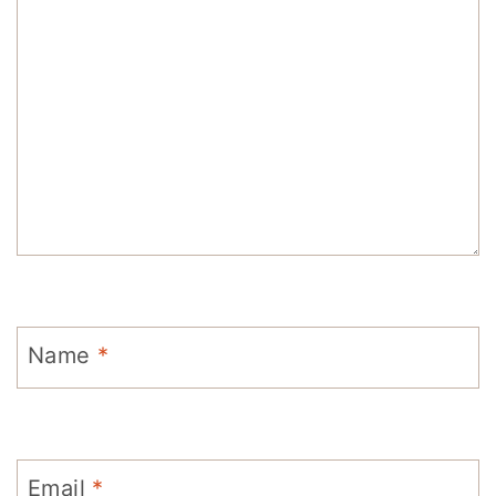
Name
*
Email
*