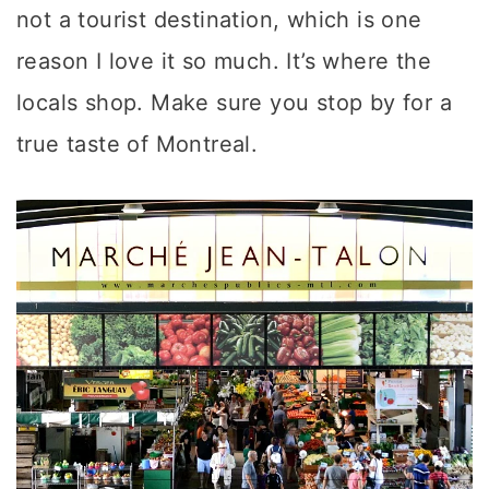
not a tourist destination, which is one
reason I love it so much. It’s where the
locals shop. Make sure you stop by for a
true taste of Montreal.