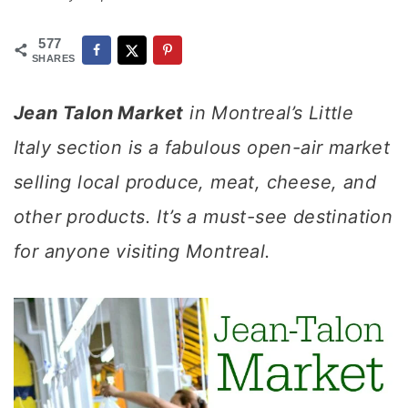
577
SHARES
Jean Talon Market
in Montreal’s Little
Italy section is a fabulous open-air market
selling local produce, meat, cheese, and
other products. It’s a must-see destination
for anyone visiting Montreal.