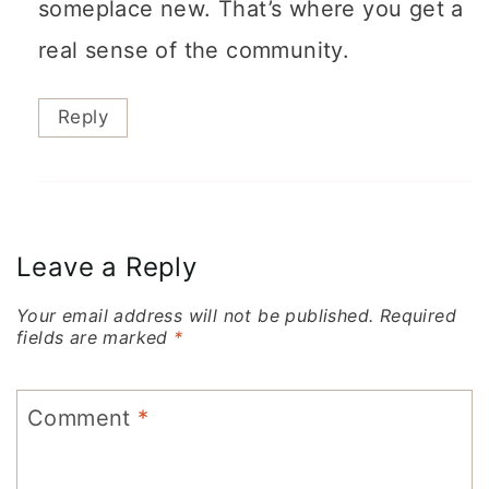
someplace new. That’s where you get a
real sense of the community.
Reply
Leave a Reply
Your email address will not be published.
Required
fields are marked
*
Comment
*