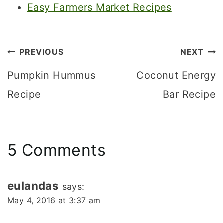
Easy Farmers Market Recipes
Post
PREVIOUS
NEXT
navigation
Pumpkin Hummus
Coconut Energy
Recipe
Bar Recipe
5 Comments
eulandas
says:
May 4, 2016 at 3:37 am