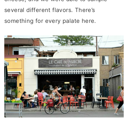
several different flavors. There’s
something for every palate here.