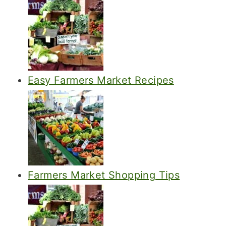
Easy Farmers Market Recipes
Farmers Market Shopping Tips