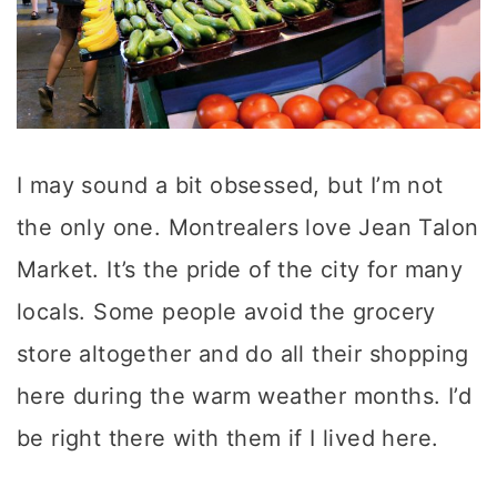
I may sound a bit obsessed, but I’m not
the only one. Montrealers love Jean Talon
Market. It’s the pride of the city for many
locals. Some people avoid the grocery
store altogether and do all their shopping
here during the warm weather months. I’d
be right there with them if I lived here.