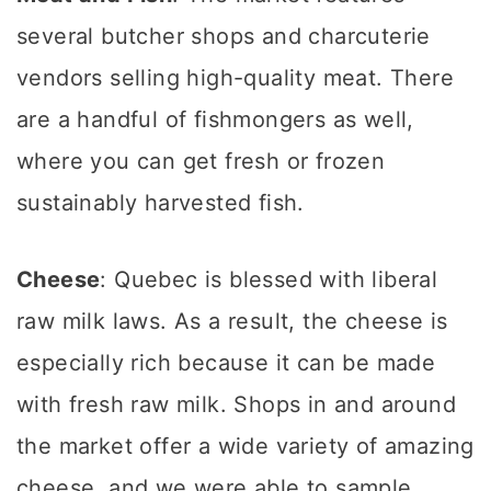
several butcher shops and charcuterie
vendors selling high-quality meat. There
are a handful of fishmongers as well,
where you can get fresh or frozen
sustainably harvested fish.
Cheese
: Quebec is blessed with liberal
raw milk laws. As a result, the cheese is
especially rich because it can be made
with fresh raw milk. Shops in and around
the market offer a wide variety of amazing
cheese, and we were able to sample