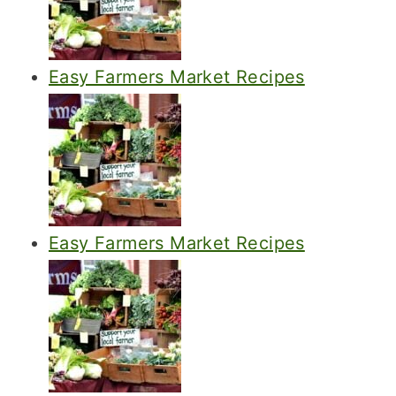
Easy Farmers Market Recipes
Easy Farmers Market Recipes