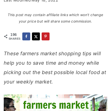
Last Modified
May 18, 2022
This post may contain affiliate links which won’t change
your price but will share some commission.
196
SHARES
These farmers market shopping tips will
help you to save time and money while
picking out the best possible local food at
your weekly market.