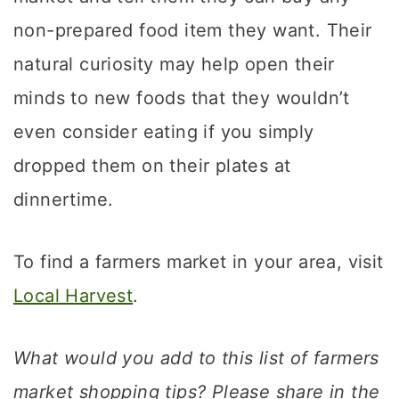
non-prepared food item they want. Their
natural curiosity may help open their
minds to new foods that they wouldn’t
even consider eating if you simply
dropped them on their plates at
dinnertime.
To find a farmers market in your area, visit
Local Harvest
.
What would you add to this list of farmers
market shopping tips? Please share in the