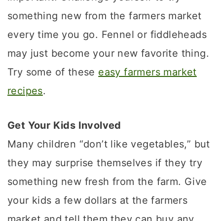
something new from the farmers market
every time you go. Fennel or fiddleheads
may just become your new favorite thing.
Try some of these
easy farmers market
recipes
.
Get Your Kids Involved
Many children “don’t like vegetables,” but
they may surprise themselves if they try
something new fresh from the farm. Give
your kids a few dollars at the farmers
market and tell them they can buy any