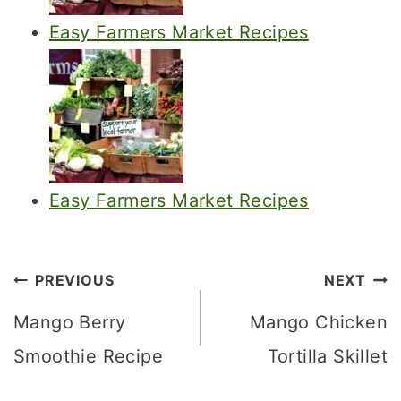
Easy Farmers Market Recipes
Easy Farmers Market Recipes
Post
PREVIOUS
NEXT
navigation
Mango Berry
Mango Chicken
Smoothie Recipe
Tortilla Skillet