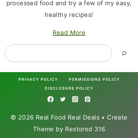
processed food and try a few of my easy,
healthy recipes!
Read More
Search
PRIVACY POLICY
PERMISSIONS POLICY
DISCLOSURE POLICY
© 2026 Real Food Real Deals • Create
Theme by
Restored 316