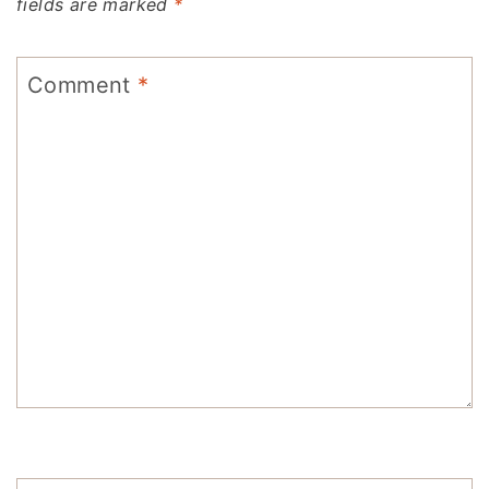
fields are marked
*
Comment
*