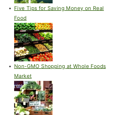
Five Tips for Saving Money on Real
Food
Non-GMO Shopping at Whole Foods
Market