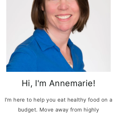
Hi, I'm Annemarie!
I'm here to help you eat healthy food on a
budget. Move away from highly