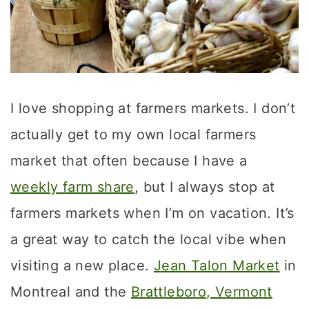
I love shopping at farmers markets. I don’t
actually get to my own local farmers
market that often because I have a
weekly farm share
, but I always stop at
farmers markets when I’m on vacation. It’s
a great way to catch the local vibe when
visiting a new place.
Jean Talon Market
in
Montreal and the
Brattleboro, Vermont