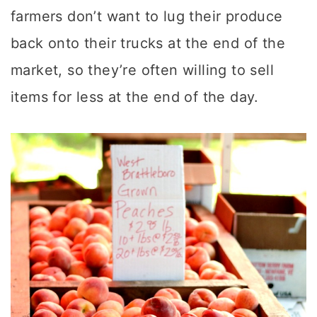
farmers don’t want to lug their produce
back onto their trucks at the end of the
market, so they’re often willing to sell
items for less at the end of the day.