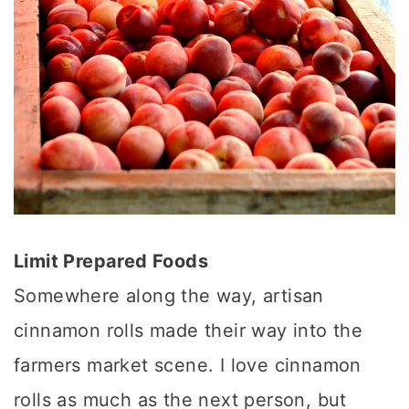
Limit Prepared Foods
Somewhere along the way, artisan
cinnamon rolls made their way into the
farmers market scene. I love cinnamon
rolls as much as the next person, but