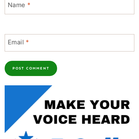
Name
*
Email
*