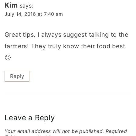
Kim
says:
July 14, 2016 at 7:40 am
Great tips. I always suggest talking to the
farmers! They truly know their food best.
🙂
Reply
Leave a Reply
Your email address will not be published.
Required