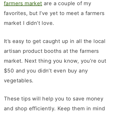
farmers market
are a couple of my
favorites, but I’ve yet to meet a farmers
market I didn’t love.
It’s easy to get caught up in all the local
artisan product booths at the farmers
market. Next thing you know, you’re out
$50 and you didn’t even buy any
vegetables.
These tips will help you to save money
and shop efficiently. Keep them in mind