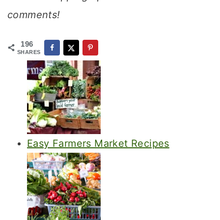
comments!
196
SHARES
Easy Farmers Market Recipes