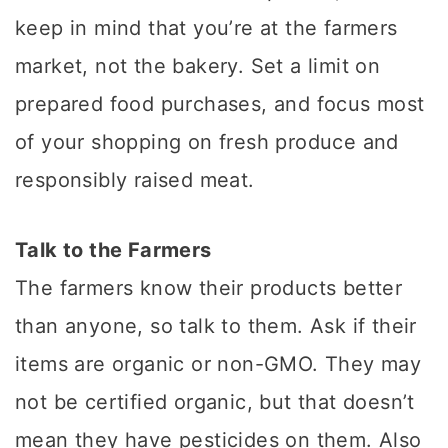
keep in mind that you’re at the farmers
market, not the bakery. Set a limit on
prepared food purchases, and focus most
of your shopping on fresh produce and
responsibly raised meat.
Talk to the Farmers
The farmers know their products better
than anyone, so talk to them. Ask if their
items are organic or non-GMO. They may
not be certified organic, but that doesn’t
mean they have pesticides on them. Also