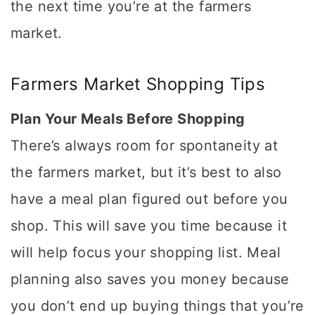
the next time you’re at the farmers
market.
Farmers Market Shopping Tips
Plan Your Meals Before Shopping
There’s always room for spontaneity at
the farmers market, but it’s best to also
have a meal plan figured out before you
shop. This will save you time because it
will help focus your shopping list. Meal
planning also saves you money because
you don’t end up buying things that you’re