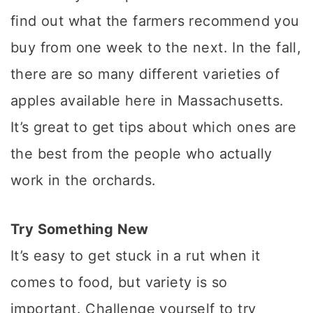
find out what the farmers recommend you
buy from one week to the next. In the fall,
there are so many different varieties of
apples available here in Massachusetts.
It’s great to get tips about which ones are
the best from the people who actually
work in the orchards.
Try Something New
It’s easy to get stuck in a rut when it
comes to food, but variety is so
important. Challenge yourself to try