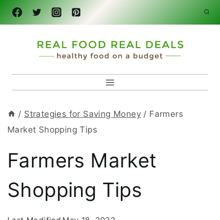
Skip
to
content
/
Strategies for Saving Money
/
Farmers
Market Shopping Tips
Farmers Market
Shopping Tips