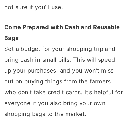
not sure if you’ll use.
Come Prepared with Cash and Reusable
Bags
Set a budget for your shopping trip and
bring cash in small bills. This will speed
up your purchases, and you won’t miss
out on buying things from the farmers
who don’t take credit cards. It’s helpful for
everyone if you also bring your own
shopping bags to the market.