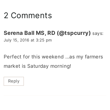
2 Comments
Serena Ball MS, RD (@tspcurry)
says:
July 15, 2016 at 3:25 pm
Perfect for this weekend …as my farmers
market is Saturday morning!
Reply