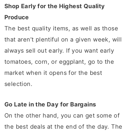
Shop Early for the Highest Quality
Produce
The best quality items, as well as those
that aren’t plentiful on a given week, will
always sell out early. If you want early
tomatoes, corn, or eggplant, go to the
market when it opens for the best
selection.
Go Late in the Day for Bargains
On the other hand, you can get some of
the best deals at the end of the day. The