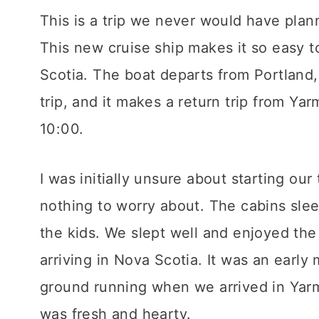
This is a trip we never would have plann
This new cruise ship makes it so easy t
Scotia. The boat departs from Portland,
trip, and it makes a return trip from Y
10:00.
I was initially unsure about starting our
nothing to worry about. The cabins slee
the kids. We slept well and enjoyed the
arriving in Nova Scotia. It was an early
ground running when we arrived in Yarm
was fresh and hearty.