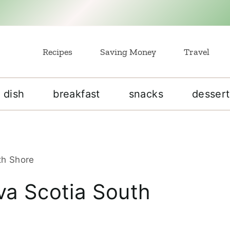
Recipes
Saving Money
Travel
 dish
breakfast
snacks
dessert
th Shore
va Scotia South