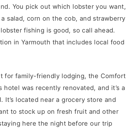
und. You pick out which lobster you want,
 a salad, corn on the cob, and strawberry
obster fishing is good, so call ahead.
tion in Yarmouth that includes local food
t for family-friendly lodging, the Comfort
s hotel was recently renovated, and it’s a
. It’s located near a grocery store and
nt to stock up on fresh fruit and other
taying here the night before our trip