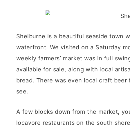
Shelburne is a beautiful seaside town wi
waterfront. We visited on a Saturday m
weekly farmers’ market was in full swin
available for sale, along with local art
bread. There was even local craft beer
see.
A few blocks down from the market, you’
locavore restaurants on the south shor