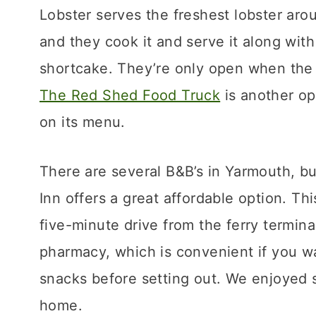
Lobster serves the freshest lobster aro
and they cook it and serve it along with
shortcake. They’re only open when the l
The Red Shed Food Truck
is another op
on its menu.
There are several B&B’s in Yarmouth, bu
Inn offers a great affordable option. Thi
five-minute drive from the ferry terminal
pharmacy, which is convenient if you wa
snacks before setting out. We enjoyed s
home.