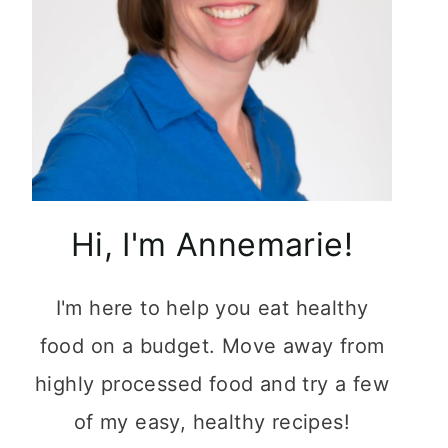
Hi, I'm Annemarie!
I'm here to help you eat healthy
food on a budget. Move away from
highly processed food and try a few
of my easy, healthy recipes!