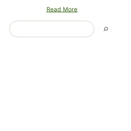
Read More
Search