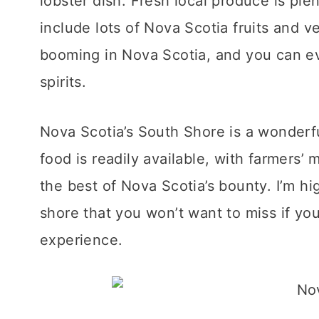
lobster dish. Fresh local produce is plen
include lots of Nova Scotia fruits and ve
booming in Nova Scotia, and you can eve
spirits.
Nova Scotia’s South Shore is a wonderful
food is readily available, with farmers’ 
the best of Nova Scotia’s bounty. I’m hi
shore that you won’t want to miss if you
experience.