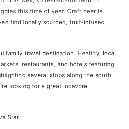
tiful as well, so restaurants tend to
ggies this time of year. Craft beer is
n find locally sourced, fruit-infused
 family travel destination. Healthy, local
markets, restaurants, and hotels featuring
ghlighting several stops along the south
’re looking for a great locavore