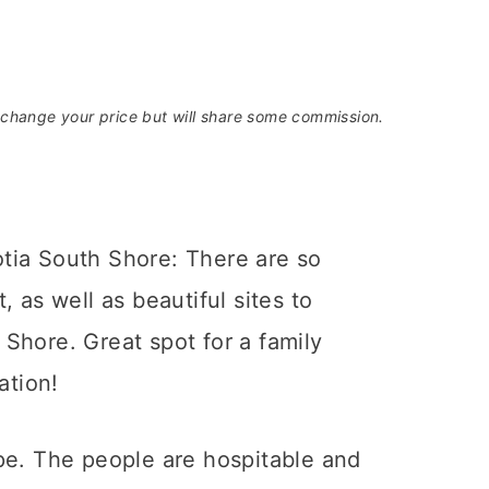
t change your price but will share some commission.
pe. The people are hospitable and