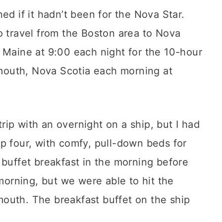
ed if it hadn’t been for the Nova Star.
o travel from the Boston area to Nova
 Maine at 9:00 each night for the 10-hour
armouth, Nova Scotia each morning at
 trip with an overnight on a ship, but I had
p four, with comfy, pull-down beds for
 buffet breakfast in the morning before
 morning, but we were able to hit the
outh. The breakfast buffet on the ship