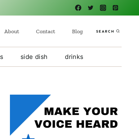
About
Contact
Blog
SEARCH
s
side dish
drinks