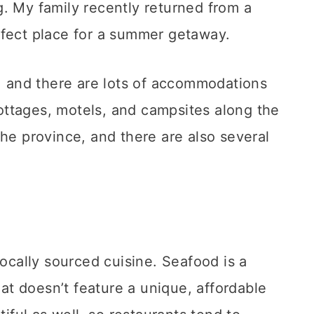
. My family recently returned from a
rfect place for a summer getaway.
a, and there are lots of accommodations
ttages, motels, and campsites along the
the province, and there are also several
locally sourced cuisine. Seafood is a
hat doesn’t feature a unique, affordable