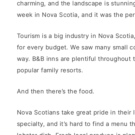
charming, and the landscape is stunning
week in Nova Scotia, and it was the pe
Tourism is a big industry in Nova Scoti
for every budget. We saw many small co
way. B&B inns are plentiful throughout 
popular family resorts.
And then there’s the food.
Nova Scotians take great pride in their 
specialty, and it’s hard to find a menu t