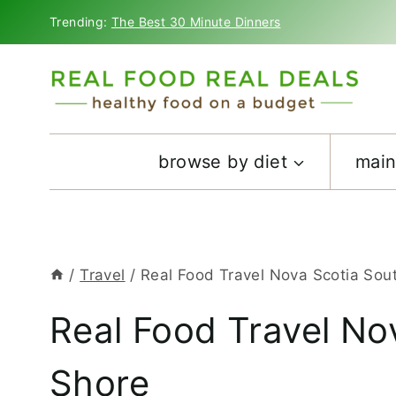
Skip
Trending:
The Best 30 Minute Dinners
to
content
browse by diet
main
/
Travel
/
Real Food Travel Nova Scotia Sou
Real Food Travel No
Shore