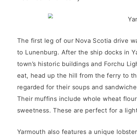
The first leg of our Nova Scotia drive 
to Lunenburg. After the ship docks in 
town’s historic buildings and Forchu Ligh
eat, head up the hill from the ferry to t
regarded for their soups and sandwiches
Their muffins include whole wheat flou
sweetness. These are perfect for a ligh
Yarmouth also features a unique lobste