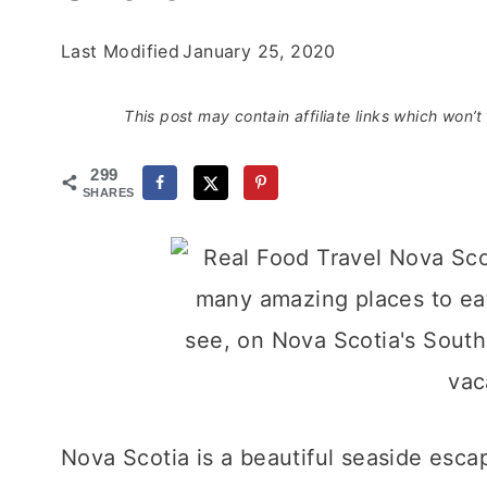
Last Modified
January 25, 2020
This post may contain affiliate links which won’
299
SHARES
Nova Scotia is a beautiful seaside esca