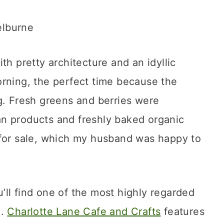
th pretty architecture and an idyllic
orning, the perfect time because the
g. Fresh greens and berries were
isan products and freshly baked organic
 for sale, which my husband was happy to
ll find one of the most highly regarded
e.
Charlotte Lane Cafe and Crafts
features