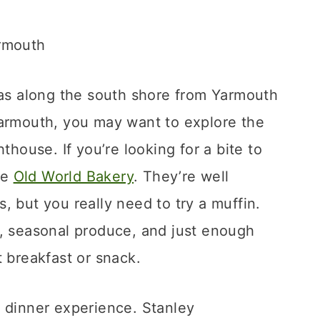
was along the south shore from Yarmouth
Yarmouth, you may want to explore the
thouse. If you’re looking for a bite to
he
Old World Bakery
. They’re well
, but you really need to try a muffin.
r, seasonal produce, and just enough
t breakfast or snack.
r dinner experience. Stanley