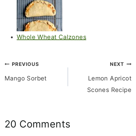
Whole Wheat Calzones
Post
PREVIOUS
NEXT
navigation
Mango Sorbet
Lemon Apricot
Scones Recipe
20 Comments