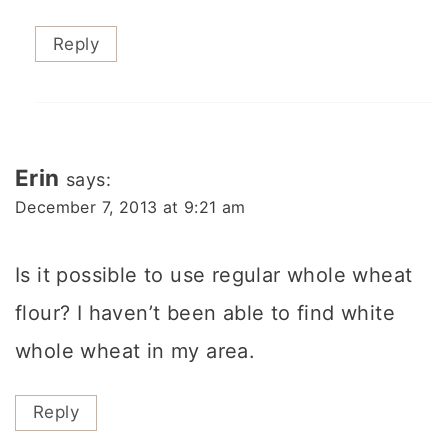
Reply
Erin
says:
December 7, 2013 at 9:21 am
Is it possible to use regular whole wheat
flour? I haven’t been able to find white
whole wheat in my area.
Reply