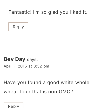
Fantastic! I’m so glad you liked it.
Reply
Bev Day
says:
April 1, 2015 at 8:32 pm
Have you found a good white whole
wheat flour that is non GMO?
Reply