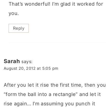
That’s wonderful! I’m glad it worked for
you.
Reply
Sarah
says:
August 20, 2012 at 5:05 pm
After you let it rise the first time, then you
“form the ball into a rectangle” and let it
rise again… I’m assuming you punch it