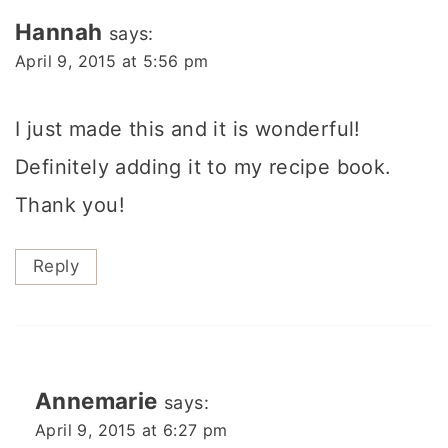
Hannah
says:
April 9, 2015 at 5:56 pm
I just made this and it is wonderful!
Definitely adding it to my recipe book.
Thank you!
Reply
Annemarie
says:
April 9, 2015 at 6:27 pm