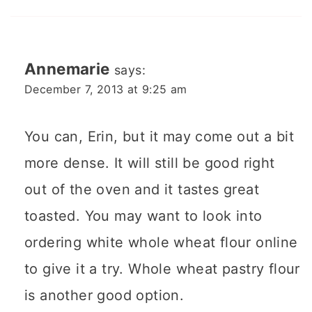
Annemarie
says:
December 7, 2013 at 9:25 am
You can, Erin, but it may come out a bit
more dense. It will still be good right
out of the oven and it tastes great
toasted. You may want to look into
ordering white whole wheat flour online
to give it a try. Whole wheat pastry flour
is another good option.