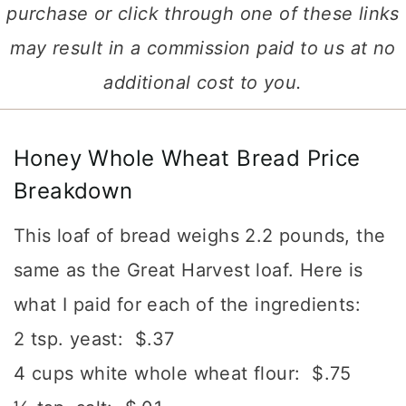
purchase or click through one of these links
may result in a commission paid to us at no
additional cost to you.
Honey Whole Wheat Bread Price
Breakdown
This loaf of bread weighs 2.2 pounds, the
same as the Great Harvest loaf. Here is
what I paid for each of the ingredients:
2 tsp. yeast: $.37
4 cups white whole wheat flour: $.75