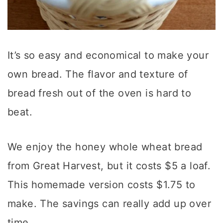
It’s so easy and economical to make your
own bread. The flavor and texture of
bread fresh out of the oven is hard to
beat.
We enjoy the honey whole wheat bread
from Great Harvest, but it costs $5 a loaf.
This homemade version costs $1.75 to
make. The savings can really add up over
time.