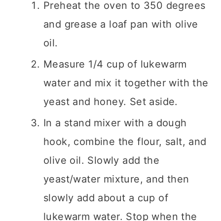
Preheat the oven to 350 degrees
and grease a loaf pan with olive
oil.
Measure 1/4 cup of lukewarm
water and mix it together with the
yeast and honey. Set aside.
In a stand mixer with a dough
hook, combine the flour, salt, and
olive oil. Slowly add the
yeast/water mixture, and then
slowly add about a cup of
lukewarm water. Stop when the