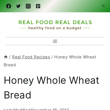
Skip
to
content
/
Real Food Recipes
/
Honey Whole Wheat
Bread
Honey Whole Wheat
Bread