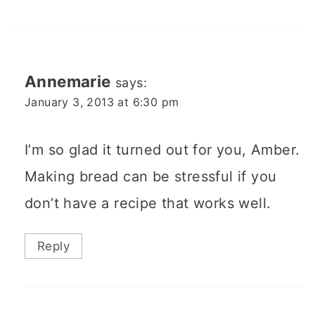
Annemarie
says:
January 3, 2013 at 6:30 pm
I’m so glad it turned out for you, Amber.
Making bread can be stressful if you
don’t have a recipe that works well.
Reply