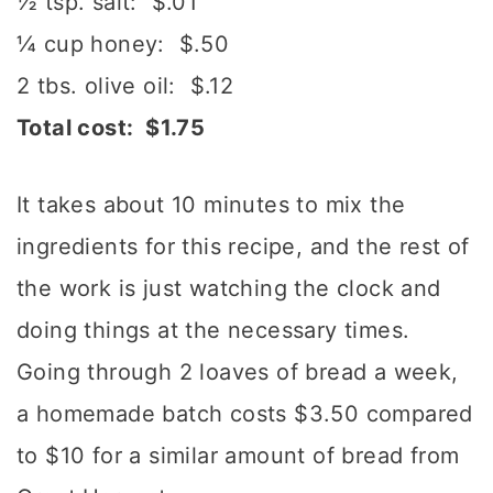
½ tsp. salt: $.01
¼ cup honey: $.50
2 tbs. olive oil: $.12
Total cost: $1.75
It takes about 10 minutes to mix the
ingredients for this recipe, and the rest of
the work is just watching the clock and
doing things at the necessary times.
Going through 2 loaves of bread a week,
a homemade batch costs $3.50 compared
to $10 for a similar amount of bread from