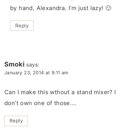
by hand, Alexandra. I’m just lazy! 🙂
Reply
Smoki
says:
January 23, 2014 at 9:11 am
Can I make this wthout a stand mixer? I
don’t own one of those….
Reply