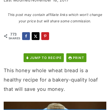
Last Modified
November 18, 2017
This post may contain affiliate links which won’t change
your price but will share some commission.
773
SHARES
JUMP TO RECIPE
PRINT
This honey whole wheat bread is a
healthy recipe for a bakery-quality loaf
that will save you money.