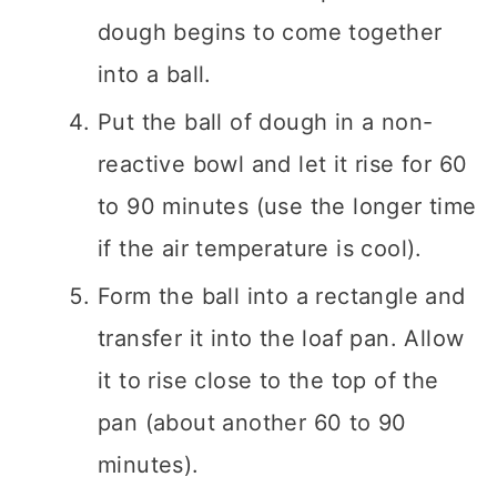
dough begins to come together
into a ball.
Put the ball of dough in a non-
reactive bowl and let it rise for 60
to 90 minutes (use the longer time
if the air temperature is cool).
Form the ball into a rectangle and
transfer it into the loaf pan. Allow
it to rise close to the top of the
pan (about another 60 to 90
minutes).