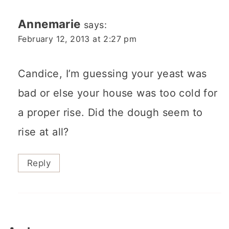
Annemarie
says:
February 12, 2013 at 2:27 pm
Candice, I’m guessing your yeast was
bad or else your house was too cold for
a proper rise. Did the dough seem to
rise at all?
Reply