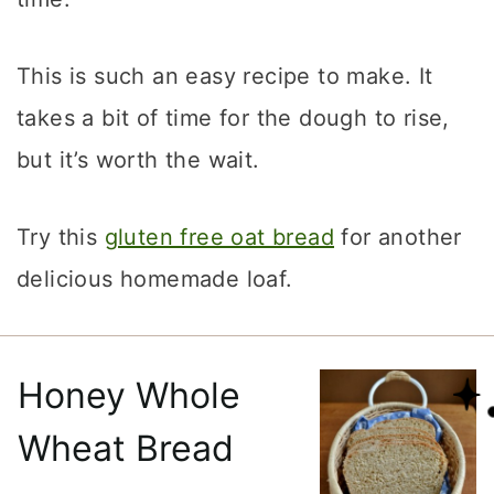
This is such an easy recipe to make. It
takes a bit of time for the dough to rise,
but it’s worth the wait.
Try this
gluten free oat bread
for another
delicious homemade loaf.
Honey Whole
Wheat Bread