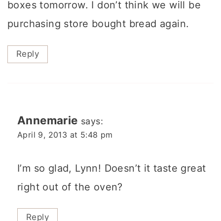
boxes tomorrow. I don’t think we will be
purchasing store bought bread again.
Reply
Annemarie
says:
April 9, 2013 at 5:48 pm
I’m so glad, Lynn! Doesn’t it taste great
right out of the oven?
Reply