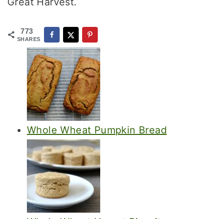
Great Harvest.
773
SHARES
Whole Wheat Pumpkin Bread