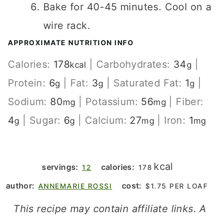
Bake for 40-45 minutes. Cool on a
wire rack.
APPROXIMATE NUTRITION INFO
Calories:
178
|
Carbohydrates:
34
|
kcal
g
Protein:
6
|
Fat:
3
|
Saturated Fat:
1
|
g
g
g
Sodium:
80
|
Potassium:
56
|
Fiber:
mg
mg
4
|
Sugar:
6
|
Calcium:
27
|
Iron:
1
g
g
mg
mg
kcal
servings:
calories:
12
178
author:
cost:
ANNEMARIE ROSSI
$1.75 PER LOAF
This recipe may contain affiliate links. A