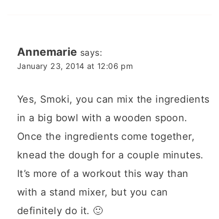
Annemarie
says:
January 23, 2014 at 12:06 pm
Yes, Smoki, you can mix the ingredients
in a big bowl with a wooden spoon.
Once the ingredients come together,
knead the dough for a couple minutes.
It’s more of a workout this way than
with a stand mixer, but you can
definitely do it. 🙂