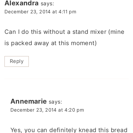
Alexandra
says:
December 23, 2014 at 4:11 pm
Can I do this without a stand mixer (mine
is packed away at this moment)
Reply
Annemarie
says:
December 23, 2014 at 4:20 pm
Yes, you can definitely knead this bread