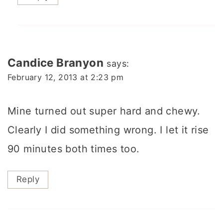
Candice Branyon
says:
February 12, 2013 at 2:23 pm
Mine turned out super hard and chewy.
Clearly I did something wrong. I let it rise
90 minutes both times too.
Reply