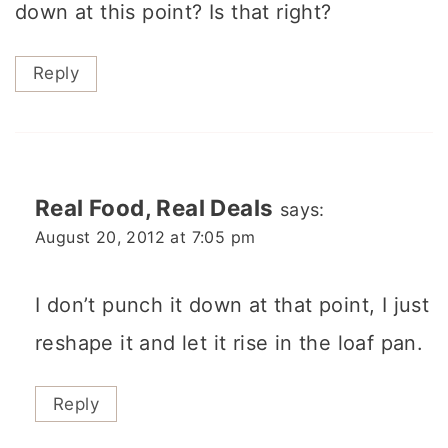
down at this point? Is that right?
Reply
Real Food, Real Deals
says:
August 20, 2012 at 7:05 pm
I don’t punch it down at that point, I just
reshape it and let it rise in the loaf pan.
Reply