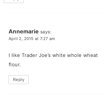
Annemarie
says:
April 2, 2015 at 7:27 am
I like Trader Joe’s white whole wheat
flour.
Reply