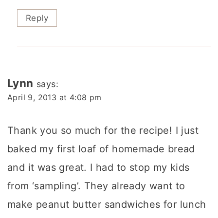
Reply
Lynn
says:
April 9, 2013 at 4:08 pm
Thank you so much for the recipe! I just
baked my first loaf of homemade bread
and it was great. I had to stop my kids
from ‘sampling’. They already want to
make peanut butter sandwiches for lunch