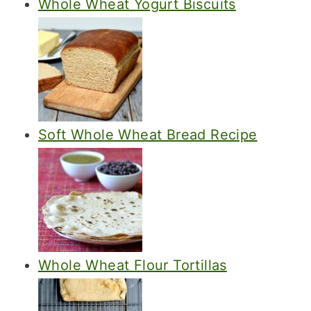
Whole Wheat Yogurt Biscuits
Soft Whole Wheat Bread Recipe
Whole Wheat Flour Tortillas