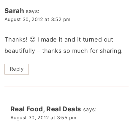
Sarah
says:
August 30, 2012 at 3:52 pm
Thanks! 🙂 I made it and it turned out
beautifully – thanks so much for sharing.
Reply
Real Food, Real Deals
says:
August 30, 2012 at 3:55 pm