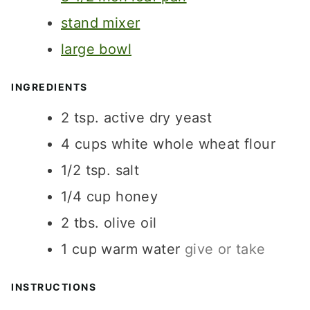
S
stand mixer
large bowl
INGREDIENTS
2
tsp.
active dry yeast
4
cups
white whole wheat flour
1/2
tsp.
salt
1/4
cup
honey
2
tbs.
olive oil
1
cup
warm water
give or take
INSTRUCTIONS