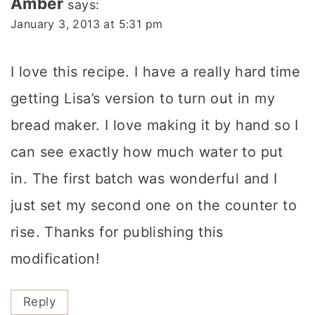
Amber
says:
January 3, 2013 at 5:31 pm
I love this recipe. I have a really hard time
getting Lisa’s version to turn out in my
bread maker. I love making it by hand so I
can see exactly how much water to put
in. The first batch was wonderful and I
just set my second one on the counter to
rise. Thanks for publishing this
modification!
Reply