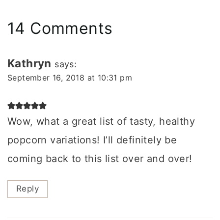
14 Comments
Kathryn
says:
September 16, 2018 at 10:31 pm
Wow, what a great list of tasty, healthy
popcorn variations! I’ll definitely be
coming back to this list over and over!
Reply