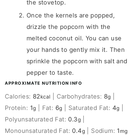
the stovetop.
Once the kernels are popped,
drizzle the popcorn with the
melted coconut oil. You can use
your hands to gently mix it. Then
sprinkle the popcorn with salt and
pepper to taste.
APPROXIMATE NUTRITION INFO
Calories:
82
|
Carbohydrates:
8
|
kcal
g
Protein:
1
|
Fat:
6
|
Saturated Fat:
4
|
g
g
g
Polyunsaturated Fat:
0.3
|
g
Monounsaturated Fat:
0.4
|
Sodium:
1
g
mg