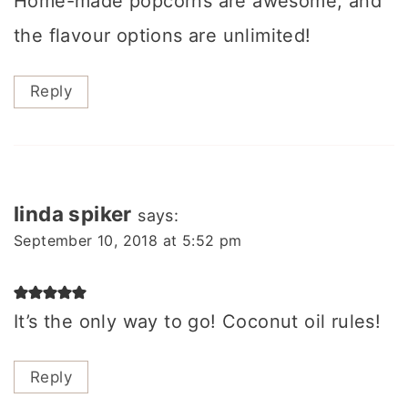
Home-made popcorns are awesome, and
the flavour options are unlimited!
Reply
linda spiker
says:
September 10, 2018 at 5:52 pm
It’s the only way to go! Coconut oil rules!
Reply