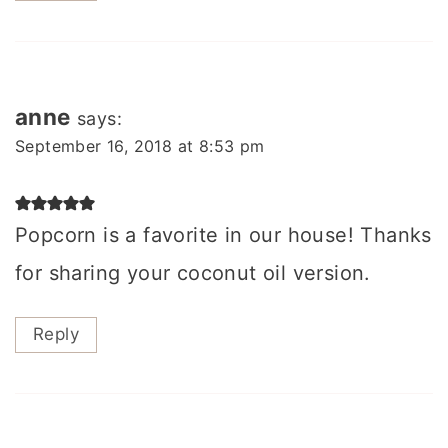
anne
says:
September 16, 2018 at 8:53 pm
Popcorn is a favorite in our house! Thanks
for sharing your coconut oil version.
Reply