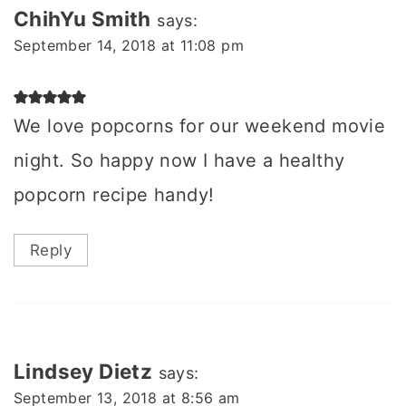
ChihYu Smith
says:
September 14, 2018 at 11:08 pm
We love popcorns for our weekend movie
night. So happy now I have a healthy
popcorn recipe handy!
Reply
Lindsey Dietz
says:
September 13, 2018 at 8:56 am