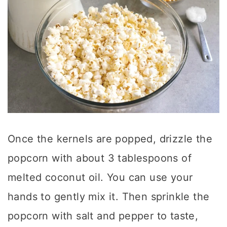
Once the kernels are popped, drizzle the
popcorn with about 3 tablespoons of
melted coconut oil. You can use your
hands to gently mix it. Then sprinkle the
popcorn with salt and pepper to taste,