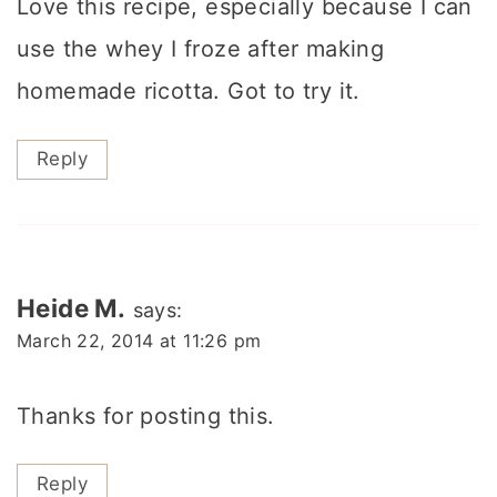
Love this recipe, especially because I can
use the whey I froze after making
homemade ricotta. Got to try it.
Reply
Heide M.
says:
March 22, 2014 at 11:26 pm
Thanks for posting this.
Reply