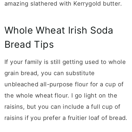
amazing slathered with Kerrygold butter.
Whole Wheat Irish Soda
Bread Tips
If your family is still getting used to whole
grain bread, you can substitute
unbleached all-purpose flour for a cup of
the whole wheat flour. I go light on the
raisins, but you can include a full cup of
raisins if you prefer a fruitier loaf of bread.