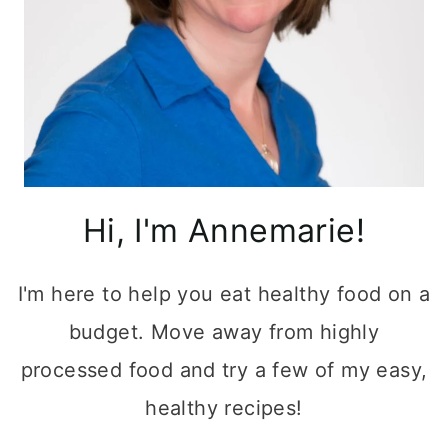
Hi, I'm Annemarie!
I'm here to help you eat healthy food on a
budget. Move away from highly
processed food and try a few of my easy,
healthy recipes!