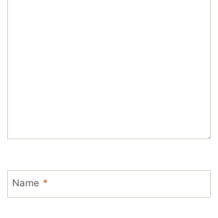
Name
*