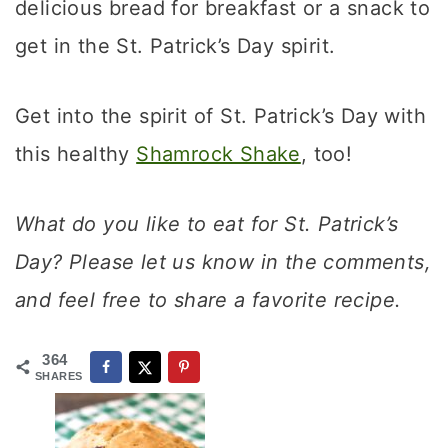
delicious bread for breakfast or a snack to
get in the St. Patrick’s Day spirit.
Get into the spirit of St. Patrick’s Day with
this healthy
Shamrock Shake
, too!
What do you like to eat for St. Patrick’s
Day? Please let us know in the comments,
and feel free to share a favorite recipe.
364
SHARES