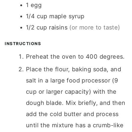
1
egg
1/4
cup
maple syrup
1/2
cup
raisins
(or more to taste)
INSTRUCTIONS
Preheat the oven to 400 degrees.
Place the flour, baking soda, and
salt in a large food processor (9
cup or larger capacity) with the
dough blade. Mix briefly, and then
add the cold butter and process
until the mixture has a crumb-like