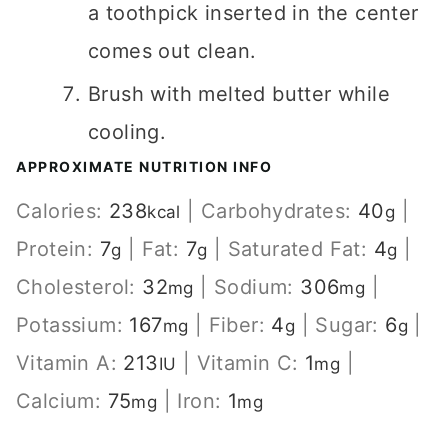
a toothpick inserted in the center
comes out clean.
Brush with melted butter while
cooling.
APPROXIMATE NUTRITION INFO
Calories:
238
|
Carbohydrates:
40
|
kcal
g
Protein:
7
|
Fat:
7
|
Saturated Fat:
4
|
g
g
g
Cholesterol:
32
|
Sodium:
306
|
mg
mg
Potassium:
167
|
Fiber:
4
|
Sugar:
6
|
mg
g
g
Vitamin A:
213
|
Vitamin C:
1
|
IU
mg
Calcium:
75
|
Iron:
1
mg
mg