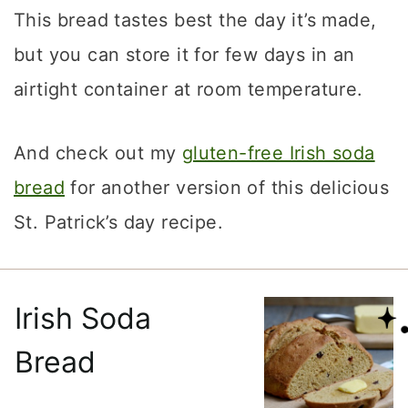
This bread tastes best the day it’s made,
but you can store it for few days in an
airtight container at room temperature.
And check out my
gluten-free Irish soda
bread
for another version of this delicious
St. Patrick’s day recipe.
Irish Soda
Bread