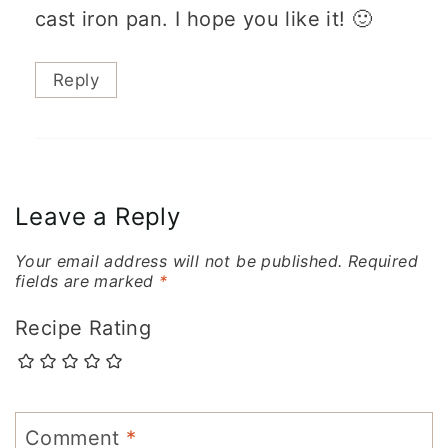
cast iron pan. I hope you like it! 🙂
Reply
Leave a Reply
Your email address will not be published.
Required
fields are marked
*
Recipe Rating
Comment
*