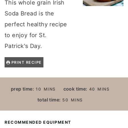
This whole grain Irish
Soda Bread is the
perfect healthy recipe
to enjoy for St.
Patrick's Day.
PRINT RECIPE
M
M
prep time:
cook time:
10
MINS
40
MINS
I
I
M
total time:
50
MINS
N
N
I
U
U
N
T
T
U
RECOMMENDED EQUIPMENT
E
E
T