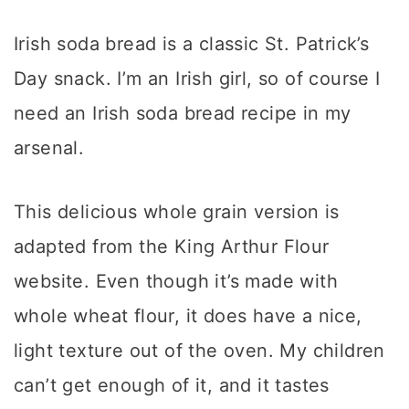
Irish soda bread is a classic St. Patrick’s
Day snack. I’m an Irish girl, so of course I
need an Irish soda bread recipe in my
arsenal.
This delicious whole grain version is
adapted from the King Arthur Flour
website. Even though it’s made with
whole wheat flour, it does have a nice,
light texture out of the oven. My children
can’t get enough of it, and it tastes