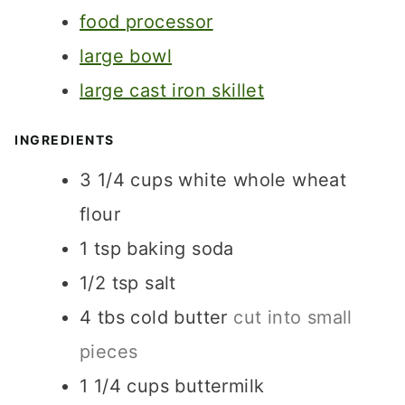
S
S
food processor
E
S
large bowl
large cast iron skillet
INGREDIENTS
3 1/4
cups
white whole wheat
flour
1
tsp
baking soda
1/2
tsp
salt
4
tbs
cold butter
cut into small
pieces
1 1/4
cups
buttermilk