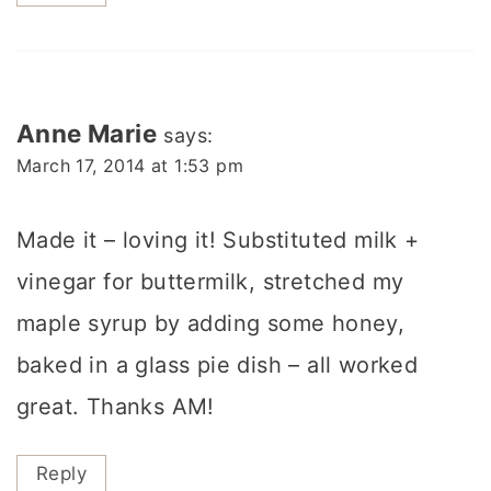
Anne Marie
says:
March 17, 2014 at 1:53 pm
Made it – loving it! Substituted milk +
vinegar for buttermilk, stretched my
maple syrup by adding some honey,
baked in a glass pie dish – all worked
great. Thanks AM!
Reply