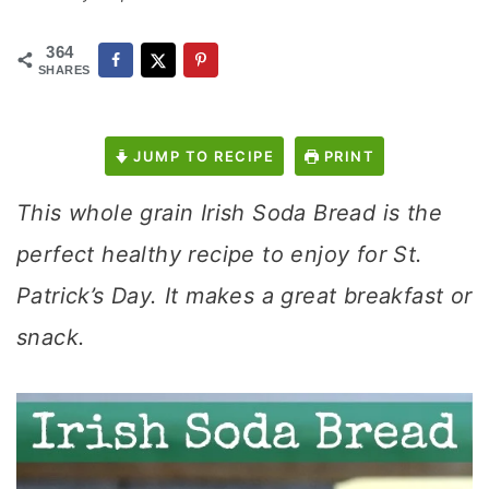
364
SHARES
JUMP TO RECIPE
PRINT
This whole grain Irish Soda Bread is the
perfect healthy recipe to enjoy for St.
Patrick’s Day. It makes a great breakfast or
snack.