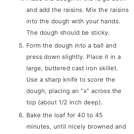
and add the raisins. Mix the raisins
into the dough with your hands.
The dough should be sticky.
Form the dough into a ball and
press down slightly. Place it in a
large, buttered cast iron skillet.
Use a sharp knife to score the
dough, placing an “x” across the
top (about 1/2 inch deep).
Bake the loaf for 40 to 45
minutes, until nicely browned and