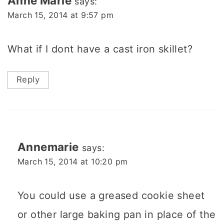
Anne Marie
says:
March 15, 2014 at 9:57 pm
What if I dont have a cast iron skillet?
Reply
Annemarie
says:
March 15, 2014 at 10:20 pm
You could use a greased cookie sheet
or other large baking pan in place of the