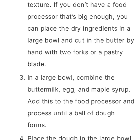
texture. If you don’t have a food
processor that’s big enough, you
can place the dry ingredients in a
large bowl and cut in the butter by
hand with two forks or a pastry
blade.
In a large bowl, combine the
buttermilk, egg, and maple syrup.
Add this to the food processor and
process until a ball of dough
forms.
Place the dough in the large bowl