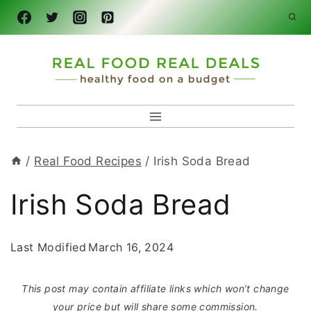
Skip
to
content
/
Real Food Recipes
/
Irish Soda Bread
Irish Soda Bread
Last Modified
March 16, 2024
This post may contain affiliate links which won’t change
your price but will share some commission.