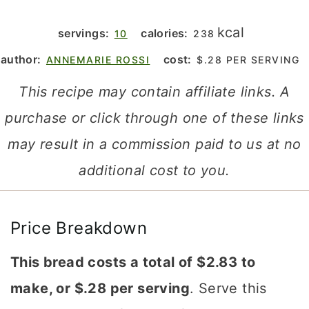
kcal
servings:
calories:
10
238
author:
cost:
ANNEMARIE ROSSI
$.28 PER SERVING
This recipe may contain affiliate links. A
purchase or click through one of these links
may result in a commission paid to us at no
additional cost to you.
Price Breakdown
This bread costs a total of $2.83 to
make, or $.28 per serving
. Serve this