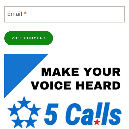
Email
*