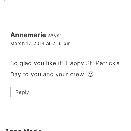
Annemarie
says:
March 17, 2014 at 2:16 pm
So glad you like it! Happy St. Patrick’s
Day to you and your crew. 🙂
Reply