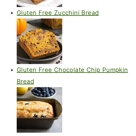
Gluten Free Zucchini Bread
Gluten Free Chocolate Chip Pumpkin
Bread