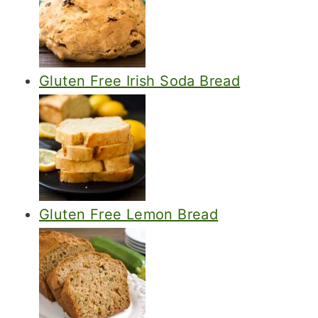
Gluten Free Irish Soda Bread
Gluten Free Lemon Bread