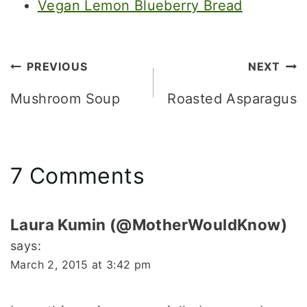
Vegan Lemon Blueberry Bread
Post
PREVIOUS
NEXT
navigation
Mushroom Soup
Roasted Asparagus
7 Comments
Laura Kumin (@MotherWouldKnow)
says:
March 2, 2015 at 3:42 pm