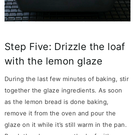
Step Five: Drizzle the loaf
with the lemon glaze
During the last few minutes of baking, stir
together the glaze ingredients. As soon
as the lemon bread is done baking,
remove it from the oven and pour the
glaze on it while it’s still warm in the pan.