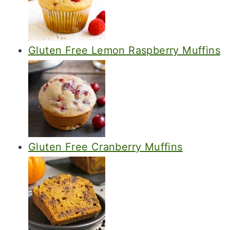
Gluten Free Lemon Raspberry Muffins
Gluten Free Cranberry Muffins