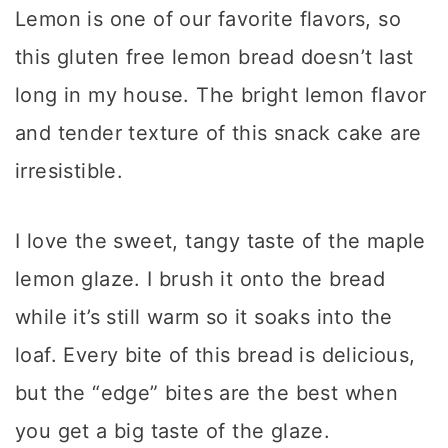
Lemon is one of our favorite flavors, so
this gluten free lemon bread doesn’t last
long in my house. The bright lemon flavor
and tender texture of this snack cake are
irresistible.
I love the sweet, tangy taste of the maple
lemon glaze. I brush it onto the bread
while it’s still warm so it soaks into the
loaf. Every bite of this bread is delicious,
but the “edge” bites are the best when
you get a big taste of the glaze.