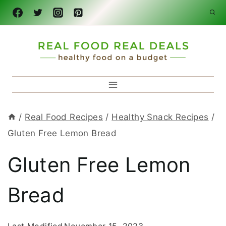
Skip
to
content
/
Real Food Recipes
/
Healthy Snack Recipes
/
Gluten Free Lemon Bread
Gluten Free Lemon
Bread