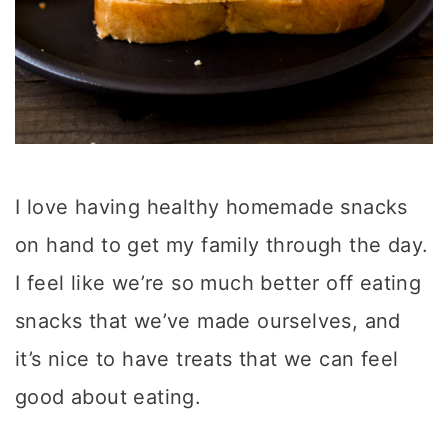
I love having healthy homemade snacks
on hand to get my family through the day.
I feel like we’re so much better off eating
snacks that we’ve made ourselves, and
it’s nice to have treats that we can feel
good about eating.