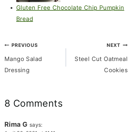
Gluten Free Chocolate Chip Pumpkin
Bread
Post
PREVIOUS
NEXT
navigation
Mango Salad
Steel Cut Oatmeal
Dressing
Cookies
8 Comments
Rima G
says: