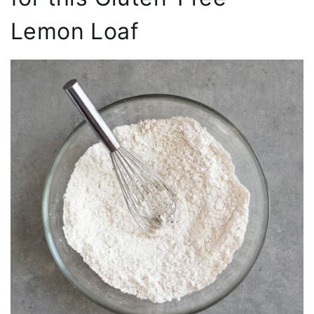
Lemon Loaf