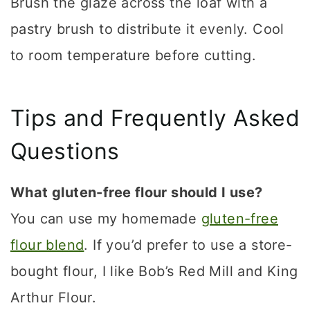
Brush the glaze across the loaf with a
pastry brush to distribute it evenly. Cool
to room temperature before cutting.
Tips and Frequently Asked
Questions
What gluten-free flour should I use?
You can use my homemade
gluten-free
flour blend
. If you’d prefer to use a store-
bought flour, I like Bob’s Red Mill and King
Arthur Flour.