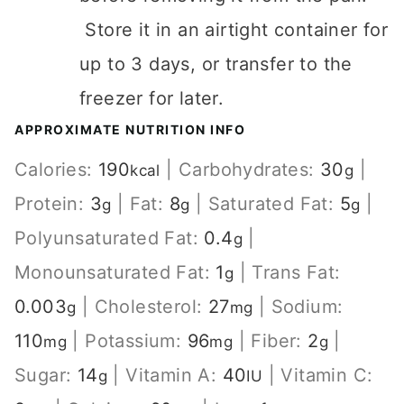
Store it in an airtight container for
up to 3 days, or transfer to the
freezer for later.
APPROXIMATE NUTRITION INFO
Calories:
190
|
Carbohydrates:
30
|
kcal
g
Protein:
3
|
Fat:
8
|
Saturated Fat:
5
|
g
g
g
Polyunsaturated Fat:
0.4
|
g
Monounsaturated Fat:
1
|
Trans Fat:
g
0.003
|
Cholesterol:
27
|
Sodium:
g
mg
110
|
Potassium:
96
|
Fiber:
2
|
mg
mg
g
Sugar:
14
|
Vitamin A:
40
|
Vitamin C:
g
IU