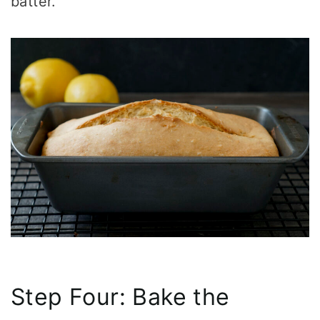
batter.
Step Four: Bake the