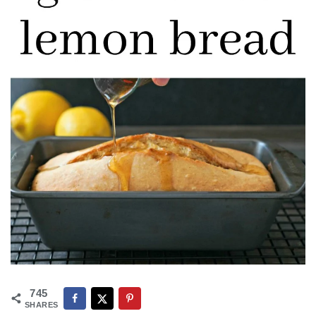
745
SHARES