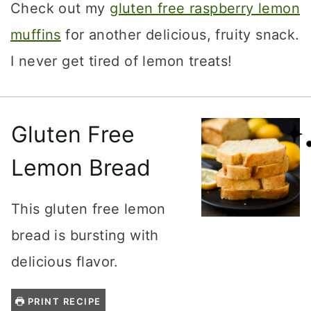
Check out my
gluten free raspberry lemon
muffins
for another delicious, fruity snack.
I never get tired of lemon treats!
Gluten Free
Lemon Bread
This gluten free lemon
bread is bursting with
delicious flavor.
PRINT RECIPE