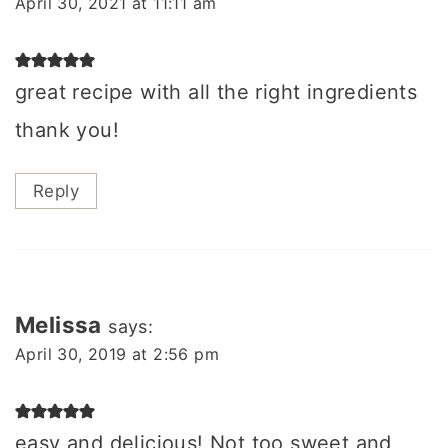
April 30, 2021 at 11:11 am
great recipe with all the right ingredients
thank you!
Reply
Melissa
says:
April 30, 2019 at 2:56 pm
easy and delicious! Not too sweet and