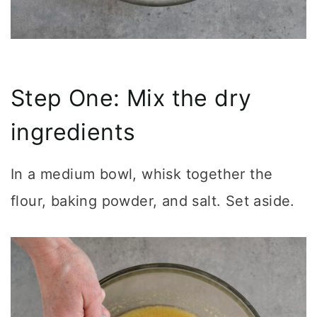
Step One: Mix the dry
ingredients
In a medium bowl, whisk together the
flour, baking powder, and salt. Set aside.