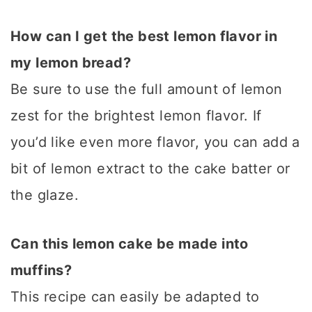
How can I get the best lemon flavor in
my lemon bread?
Be sure to use the full amount of lemon
zest for the brightest lemon flavor. If
you’d like even more flavor, you can add a
bit of lemon extract to the cake batter or
the glaze.
Can this lemon cake be made into
muffins?
This recipe can easily be adapted to