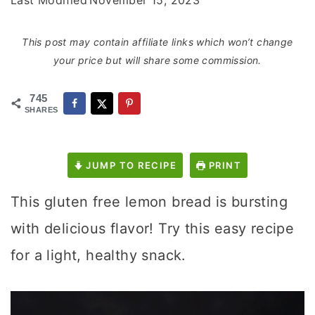
Last Modified
November 15, 2023
This post may contain affiliate links which won’t change
your price but will share some commission.
745
SHARES
JUMP TO RECIPE
PRINT
This gluten free lemon bread is bursting
with delicious flavor! Try this easy recipe
for a light, healthy snack.