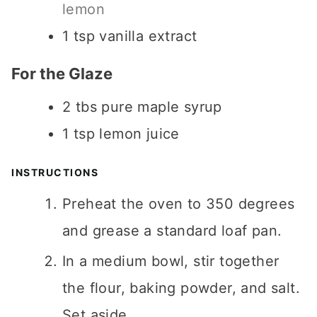
lemon
1
tsp
vanilla extract
For the Glaze
2
tbs
pure maple syrup
1
tsp
lemon juice
INSTRUCTIONS
Preheat the oven to 350 degrees
and grease a standard loaf pan.
In a medium bowl, stir together
the flour, baking powder, and salt.
Set aside.