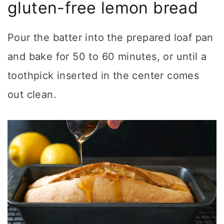
gluten-free lemon bread
Pour the batter into the prepared loaf pan
and bake for 50 to 60 minutes, or until a
toothpick inserted in the center comes
out clean.