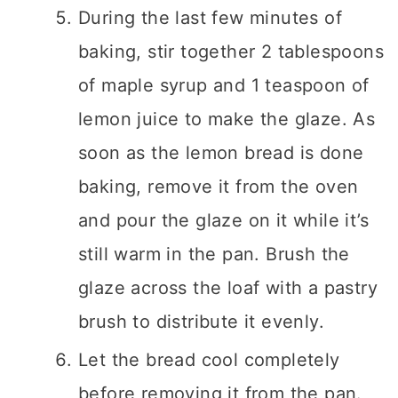
During the last few minutes of
baking, stir together 2 tablespoons
of maple syrup and 1 teaspoon of
lemon juice to make the glaze. As
soon as the lemon bread is done
baking, remove it from the oven
and pour the glaze on it while it’s
still warm in the pan. Brush the
glaze across the loaf with a pastry
brush to distribute it evenly.
Let the bread cool completely
before removing it from the pan.