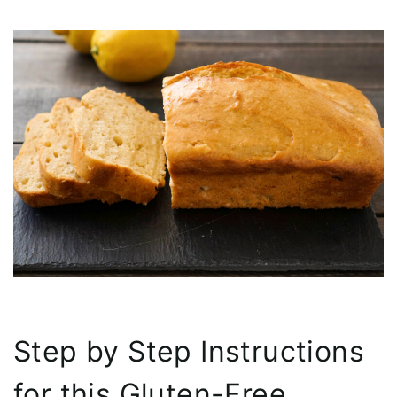
Step by Step Instructions
for this Gluten-Free