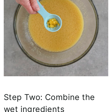
Step Two: Combine the
wet ingredients