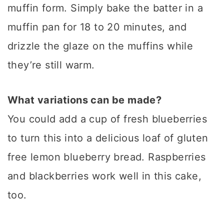
muffin form. Simply bake the batter in a
muffin pan for 18 to 20 minutes, and
drizzle the glaze on the muffins while
they’re still warm.
What variations can be made?
You could add a cup of fresh blueberries
to turn this into a delicious loaf of gluten
free lemon blueberry bread. Raspberries
and blackberries work well in this cake,
too.