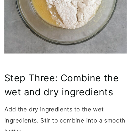
Step Three: Combine the
wet and dry ingredients
Add the dry ingredients to the wet
ingredients. Stir to combine into a smooth