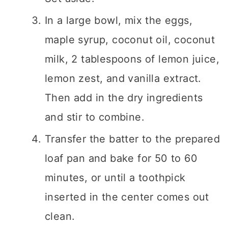
In a large bowl, mix the eggs,
maple syrup, coconut oil, coconut
milk, 2 tablespoons of lemon juice,
lemon zest, and vanilla extract.
Then add in the dry ingredients
and stir to combine.
Transfer the batter to the prepared
loaf pan and bake for 50 to 60
minutes, or until a toothpick
inserted in the center comes out
clean.