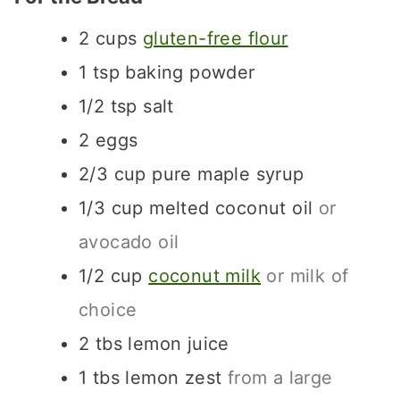
2
cups
gluten-free flour
1
tsp
baking powder
1/2
tsp
salt
2
eggs
2/3
cup
pure maple syrup
1/3
cup
melted coconut oil
or
avocado oil
1/2
cup
coconut milk
or milk of
choice
2
tbs
lemon juice
1
tbs
lemon zest
from a large