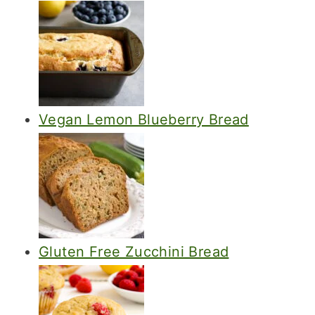
Vegan Lemon Blueberry Bread
Gluten Free Zucchini Bread