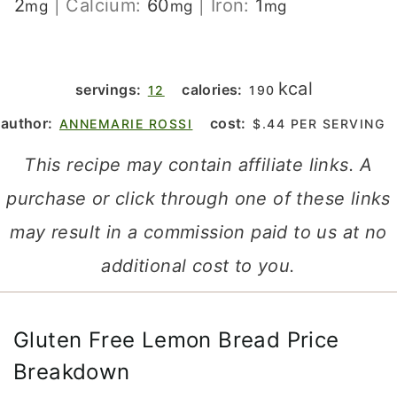
2
|
Calcium:
60
|
Iron:
1
mg
mg
mg
kcal
servings:
calories:
12
190
author:
cost:
ANNEMARIE ROSSI
$.44 PER SERVING
This recipe may contain affiliate links. A
purchase or click through one of these links
may result in a commission paid to us at no
additional cost to you.
Gluten Free Lemon Bread Price
Breakdown