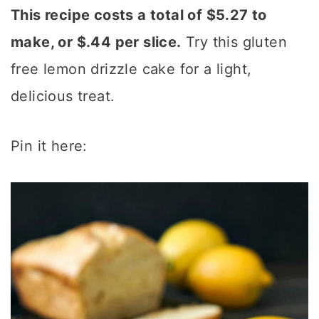
This recipe costs a total of $5.27 to
make, or $.44 per slice.
Try this gluten
free lemon drizzle cake for a light,
delicious treat.
Pin it here: