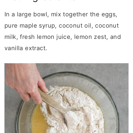
In a large bowl, mix together the eggs,
pure maple syrup, coconut oil, coconut
milk, fresh lemon juice, lemon zest, and
vanilla extract.