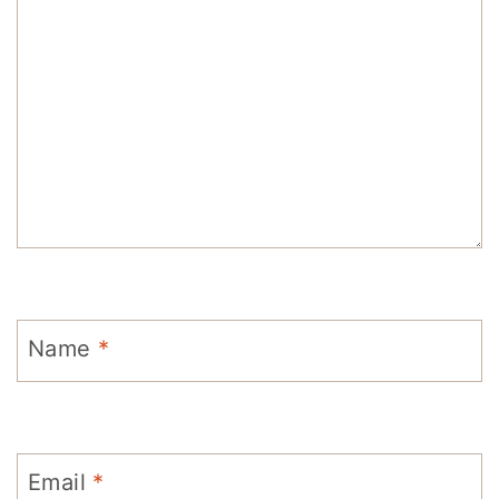
Name
*
Email
*