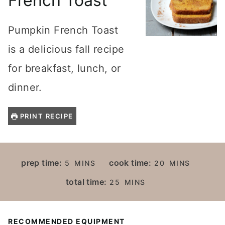
French Toast
Pumpkin French Toast
is a delicious fall recipe
for breakfast, lunch, or
dinner.
PRINT RECIPE
M
M
prep time:
cook time:
5
MINS
20
MINS
I
I
M
total time:
25
MINS
N
N
I
U
U
N
T
T
U
RECOMMENDED EQUIPMENT
E
E