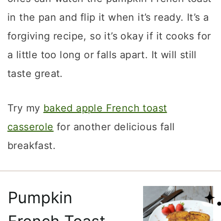
in the pan and flip it when it’s ready. It’s a
forgiving recipe, so it’s okay if it cooks for
a little too long or falls apart. It will still
taste great.
Try my
baked apple French toast
casserole
for another delicious fall
breakfast.
Pumpkin