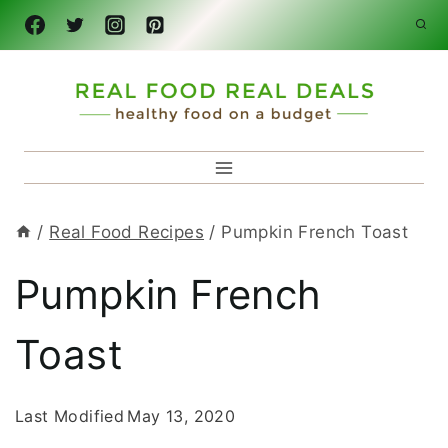
Skip
to
content
/
Real Food Recipes
/
Pumpkin French Toast
Pumpkin French
Toast
Last Modified
May 13, 2020