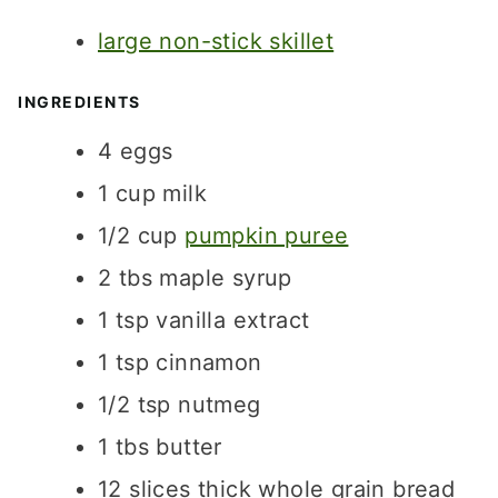
T
S
S
large non-stick skillet
E
S
INGREDIENTS
4
eggs
1
cup
milk
1/2
cup
pumpkin puree
2
tbs
maple syrup
1
tsp
vanilla extract
1
tsp
cinnamon
1/2
tsp
nutmeg
1
tbs
butter
12
slices
thick whole grain bread