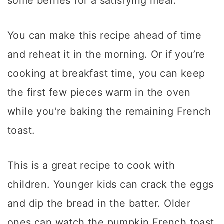
some berries for a satisfying meal.
You can make this recipe ahead of time
and reheat it in the morning. Or if you’re
cooking at breakfast time, you can keep
the first few pieces warm in the oven
while you’re baking the remaining French
toast.
This is a great recipe to cook with
children. Younger kids can crack the eggs
and dip the bread in the batter. Older
ones can watch the pumpkin French toast