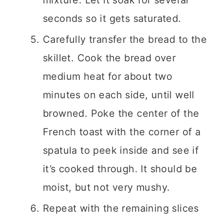
mixture. Let it soak for several
seconds so it gets saturated.
Carefully transfer the bread to the
skillet. Cook the bread over
medium heat for about two
minutes on each side, until well
browned. Poke the center of the
French toast with the corner of a
spatula to peek inside and see if
it’s cooked through. It should be
moist, but not very mushy.
Repeat with the remaining slices