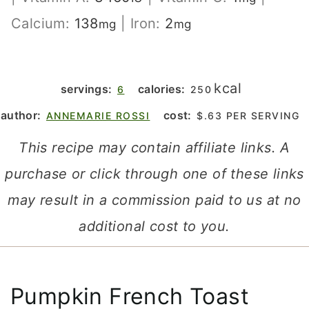
Calcium:
138
|
Iron:
2
mg
mg
kcal
servings:
calories:
6
250
author:
cost:
ANNEMARIE ROSSI
$.63 PER SERVING
This recipe may contain affiliate links. A
purchase or click through one of these links
may result in a commission paid to us at no
additional cost to you.
Pumpkin French Toast