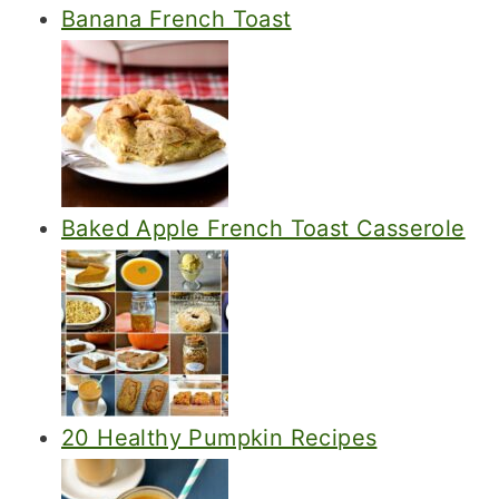
Banana French Toast
Baked Apple French Toast Casserole
20 Healthy Pumpkin Recipes