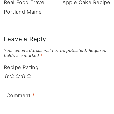
navigation
Real Food Travel
Apple Cake Recipe
Portland Maine
Leave a Reply
Your email address will not be published.
Required
fields are marked
*
Recipe Rating
Comment
*