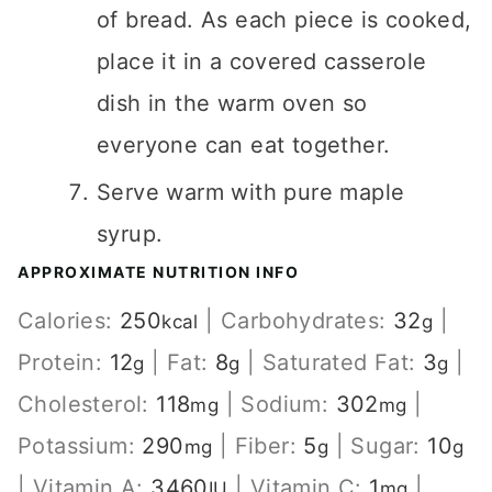
of bread. As each piece is cooked,
place it in a covered casserole
dish in the warm oven so
everyone can eat together.
Serve warm with pure maple
syrup.
APPROXIMATE NUTRITION INFO
Calories:
250
|
Carbohydrates:
32
|
kcal
g
Protein:
12
|
Fat:
8
|
Saturated Fat:
3
|
g
g
g
Cholesterol:
118
|
Sodium:
302
|
mg
mg
Potassium:
290
|
Fiber:
5
|
Sugar:
10
mg
g
g
|
Vitamin A:
3460
|
Vitamin C:
1
|
IU
mg