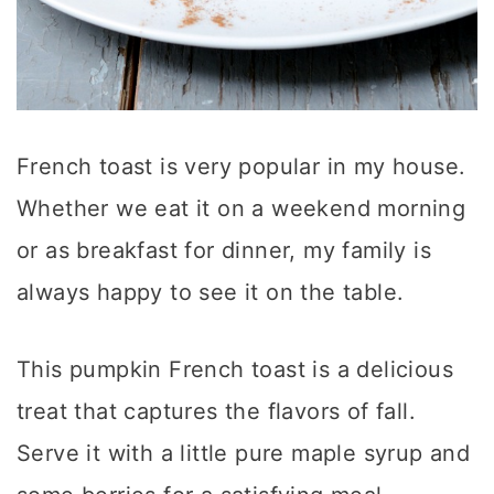
French toast is very popular in my house.
Whether we eat it on a weekend morning
or as breakfast for dinner, my family is
always happy to see it on the table.
This pumpkin French toast is a delicious
treat that captures the flavors of fall.
Serve it with a little pure maple syrup and