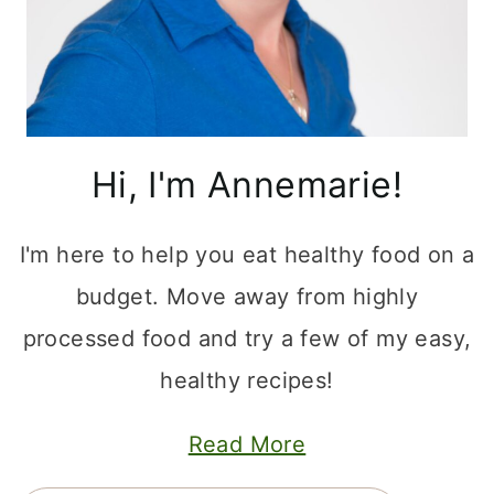
Hi, I'm Annemarie!
I'm here to help you eat healthy food on a
budget. Move away from highly
processed food and try a few of my easy,
healthy recipes!
Read More