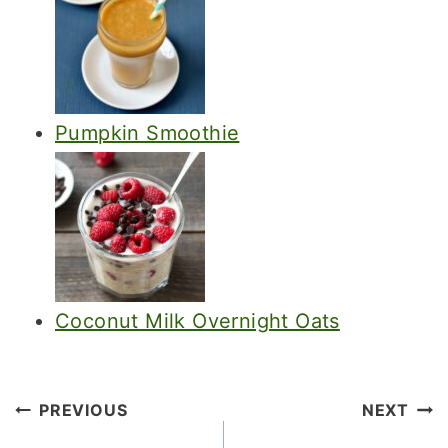
Pumpkin Smoothie
Coconut Milk Overnight Oats
Post
PREVIOUS
NEXT