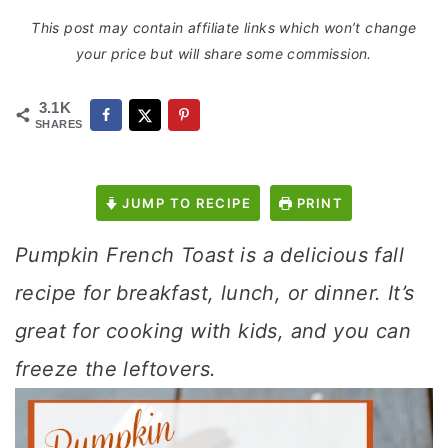
This post may contain affiliate links which won’t change
your price but will share some commission.
3.1K
SHARES
JUMP TO RECIPE
PRINT
Pumpkin French Toast is a delicious fall
recipe for breakfast, lunch, or dinner. It’s
great for cooking with kids, and you can
freeze the leftovers.