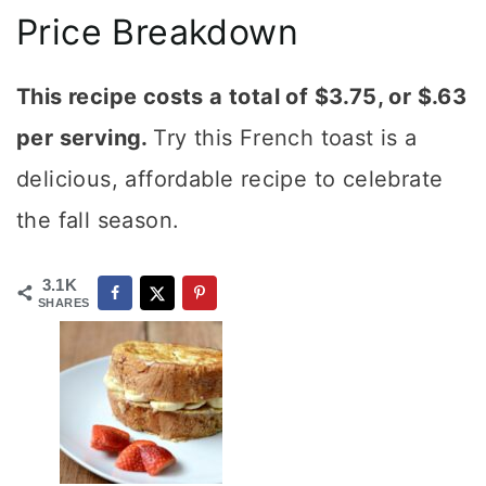
Price Breakdown
This recipe costs a total of $3.75, or $.63
per serving.
Try this French toast is a
delicious, affordable recipe to celebrate
the fall season.
3.1K
SHARES