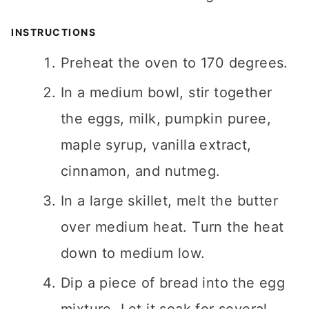
INSTRUCTIONS
Preheat the oven to 170 degrees.
In a medium bowl, stir together
the eggs, milk, pumpkin puree,
maple syrup, vanilla extract,
cinnamon, and nutmeg.
In a large skillet, melt the butter
over medium heat. Turn the heat
down to medium low.
Dip a piece of bread into the egg