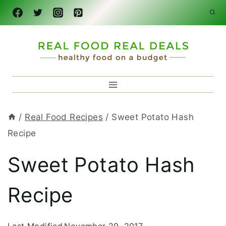
Skip
to
content
/
Real Food Recipes
/
Sweet Potato Hash
Recipe
Sweet Potato Hash
Recipe