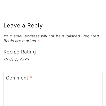
Leave a Reply
Your email address will not be published.
Required
fields are marked
*
Recipe Rating
Comment
*