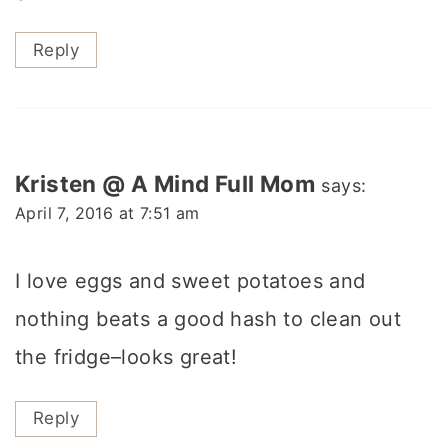
Reply
Kristen @ A Mind Full Mom
says:
April 7, 2016 at 7:51 am
I love eggs and sweet potatoes and
nothing beats a good hash to clean out
the fridge–looks great!
Reply