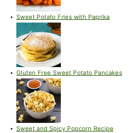
Sweet Potato Fries with Paprika
Gluten Free Sweet Potato Pancakes
Sweet and Spicy Popcorn Recipe