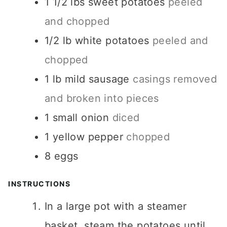
1 1/2
lbs
sweet potatoes
peeled
and chopped
1/2
lb
white potatoes
peeled and
chopped
1
lb
mild sausage
casings removed
and broken into pieces
1
small onion
diced
1
yellow pepper
chopped
8
eggs
INSTRUCTIONS
In a large pot with a steamer
basket, steam the potatoes until