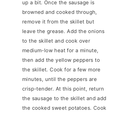
up a bit. Once the sausage is
browned and cooked through,
remove it from the skillet but
leave the grease. Add the onions
to the skillet and cook over
medium-low heat for a minute,
then add the yellow peppers to
the skillet. Cook for a few more
minutes, until the peppers are
crisp-tender. At this point, return
the sausage to the skillet and add
the cooked sweet potatoes. Cook