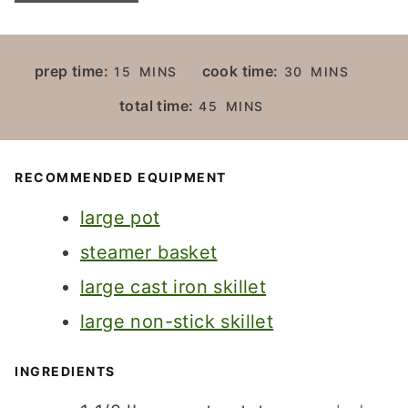
M
M
prep time:
cook time:
15
MINS
30
MINS
I
I
M
total time:
45
MINS
N
N
I
U
U
N
T
T
U
RECOMMENDED EQUIPMENT
E
E
T
S
S
large pot
E
S
steamer basket
large cast iron skillet
large non-stick skillet
INGREDIENTS