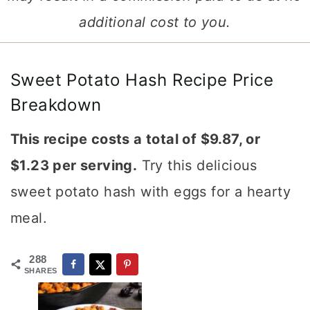
additional cost to you.
Sweet Potato Hash Recipe Price
Breakdown
This recipe costs a total of $9.87, or
$1.23 per serving.
Try this delicious
sweet potato hash with eggs for a hearty
meal.
288
SHARES