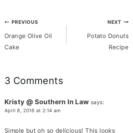
Post
PREVIOUS
NEXT
navigation
Orange Olive Oil
Potato Donuts
Cake
Recipe
3 Comments
Kristy @ Southern In Law
says:
April 8, 2016 at 2:14 am
Simple but oh so delicious! This looks