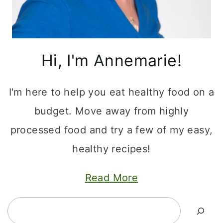
Hi, I'm Annemarie!
I'm here to help you eat healthy food on a
budget. Move away from highly
processed food and try a few of my easy,
healthy recipes!
Read More
Search