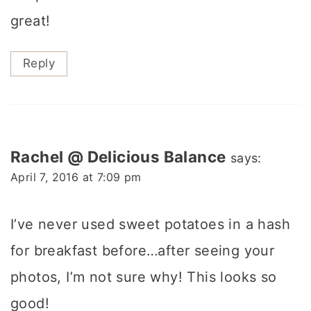
great!
Reply
Rachel @ Delicious Balance
says:
April 7, 2016 at 7:09 pm
I’ve never used sweet potatoes in a hash
for breakfast before…after seeing your
photos, I’m not sure why! This looks so
good!