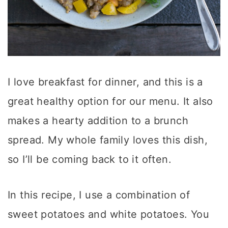
I love breakfast for dinner, and this is a
great healthy option for our menu. It also
makes a hearty addition to a brunch
spread. My whole family loves this dish,
so I’ll be coming back to it often.
In this recipe, I use a combination of
sweet potatoes and white potatoes. You