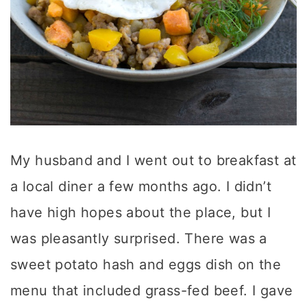
My husband and I went out to breakfast at
a local diner a few months ago. I didn’t
have high hopes about the place, but I
was pleasantly surprised. There was a
sweet potato hash and eggs dish on the
menu that included grass-fed beef. I gave