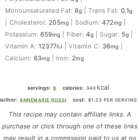
Monounsaturated Fat:
8
|
Trans Fat:
0.1
g
g
|
Cholesterol:
205
|
Sodium:
472
|
mg
mg
Potassium:
659
|
Fiber:
4
|
Sugar:
5
|
mg
g
g
Vitamin A:
12377
|
Vitamin C:
36
|
IU
mg
Calcium:
63
|
Iron:
2
mg
mg
kcal
servings:
calories:
8
340
author:
cost:
ANNEMARIE ROSSI
$1.23 PER SERVING
This recipe may contain affiliate links. A
purchase or click through one of these links
may result in a commission paid to us at no