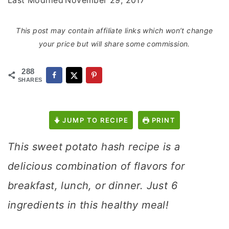
Last Modified
November 29, 2017
This post may contain affiliate links which won’t change
your price but will share some commission.
288
SHARES
JUMP TO RECIPE
PRINT
This sweet potato hash recipe is a
delicious combination of flavors for
breakfast, lunch, or dinner. Just 6
ingredients in this healthy meal!