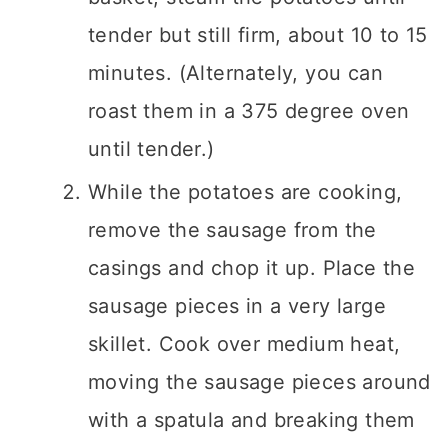
tender but still firm, about 10 to 15
minutes. (Alternately, you can
roast them in a 375 degree oven
until tender.)
While the potatoes are cooking,
remove the sausage from the
casings and chop it up. Place the
sausage pieces in a very large
skillet. Cook over medium heat,
moving the sausage pieces around
with a spatula and breaking them