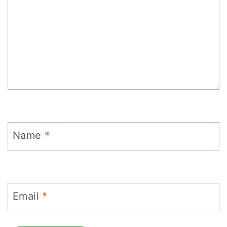
Name
*
Email
*