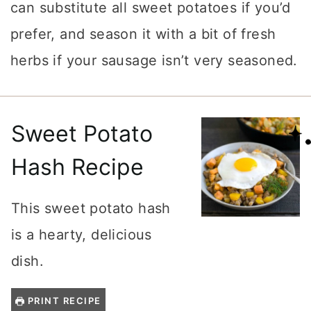
can substitute all sweet potatoes if you’d
prefer, and season it with a bit of fresh
herbs if your sausage isn’t very seasoned.
Sweet Potato
Hash Recipe
This sweet potato hash
is a hearty, delicious
dish.
PRINT RECIPE