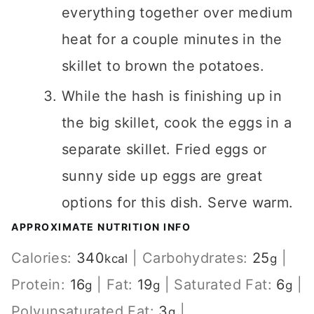
everything together over medium
heat for a couple minutes in the
skillet to brown the potatoes.
While the hash is finishing up in
the big skillet, cook the eggs in a
separate skillet. Fried eggs or
sunny side up eggs are great
options for this dish. Serve warm.
APPROXIMATE NUTRITION INFO
Calories:
340
|
Carbohydrates:
25
|
kcal
g
Protein:
16
|
Fat:
19
|
Saturated Fat:
6
|
g
g
g
Polyunsaturated Fat:
3
|
g