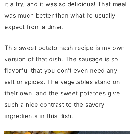
it a try, and it was so delicious! That meal
was much better than what I’d usually
expect from a diner.
This sweet potato hash recipe is my own
version of that dish. The sausage is so
flavorful that you don’t even need any
salt or spices. The vegetables stand on
their own, and the sweet potatoes give
such a nice contrast to the savory
ingredients in this dish.