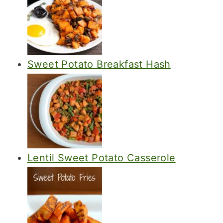
Sweet Potato Breakfast Hash
Lentil Sweet Potato Casserole