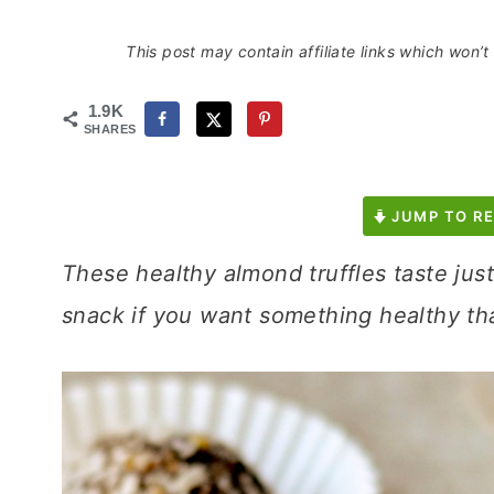
This post may contain affiliate links which won’
1.9K
SHARES
JUMP TO RE
These healthy almond truffles taste just
snack if you want something healthy tha