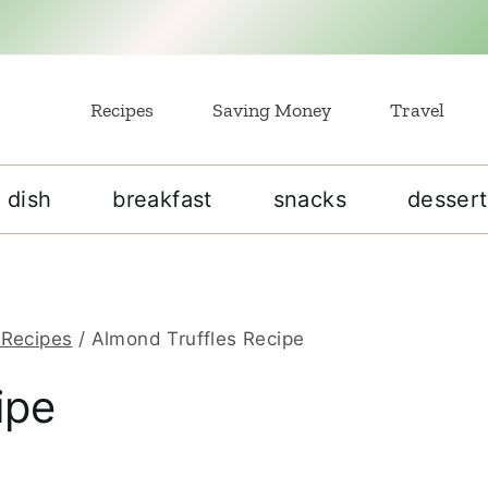
Recipes
Saving Money
Travel
 dish
breakfast
snacks
dessert
 Recipes
/
Almond Truffles Recipe
ipe