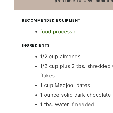
prep time:
cook tim
10
MINS
I
N
U
RECOMMENDED EQUIPMENT
T
food processor
E
S
INGREDIENTS
1/2
cup
almonds
1/2
cup
plus 2 tbs. shredde
flakes
1
cup
Medjool dates
1
ounce
solid dark chocolate
1
tbs.
water
if needed