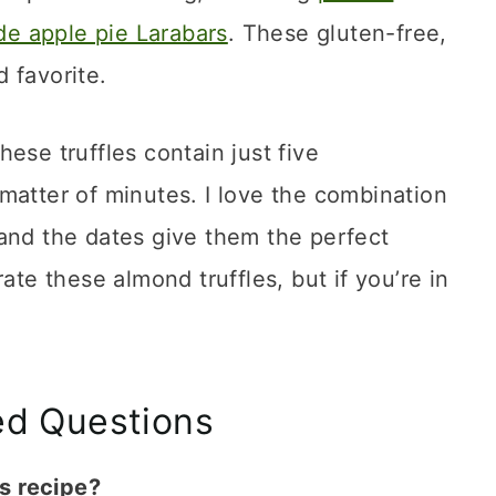
 apple pie Larabars
. These gluten-free,
 favorite.
ese truffles contain just five
matter of minutes. I love the combination
and the dates give them the perfect
ate these almond truffles, but if you’re in
ed Questions
s recipe?