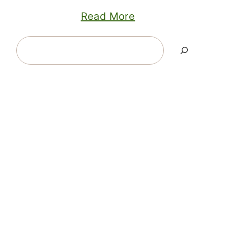
Read More
Search