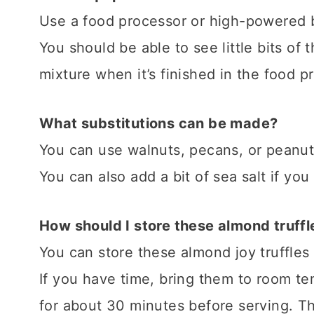
​Use a food processor or high-powered b
You should be able to see little bits of 
mixture when it’s finished in the food p
What substitutions can be made?
You can use walnuts, pecans, or peanuts
You can also add a bit of sea salt if you
How should I store these almond truffl
You can store these almond joy truffles i
If you have time, bring them to room t
for about 30 minutes before serving. Th