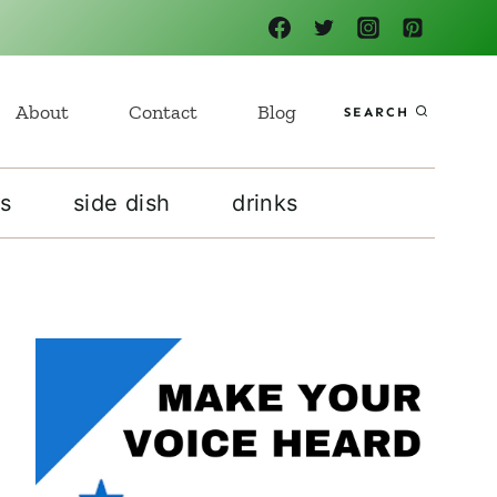
About
Contact
Blog
SEARCH
s
side dish
drinks