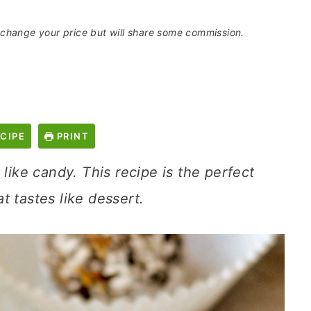
t change your price but will share some commission.
CIPE
PRINT
 like candy. This recipe is the perfect
t tastes like dessert.