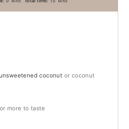
e:
total time:
0
10
MINS
MINS
I
I
N
N
U
U
T
T
E
E
S
S
d unsweetened coconut
or coconut
or more to taste