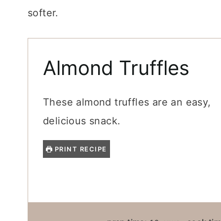
softer.
Almond Truffles
These almond truffles are an easy,
delicious snack.
PRINT RECIPE
M