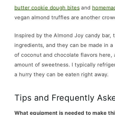
butter cookie dough bites
and
homemade
vegan almond truffles are another crowd
Inspired by the Almond Joy candy bar, th
ingredients, and they can be made in a 
of coconut and chocolate flavors here, 
amount of sweetness. I typically refriger
a hurry they can be eaten right away.
Tips and Frequently Ask
What equipment is needed to make thi