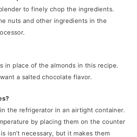
lender to finely chop the ingredients.
the nuts and other ingredients in the
rocessor.
 in place of the almonds in this recipe.
 want a salted chocolate flavor.
es?
n the refrigerator in an airtight container.
emperature by placing them on the counter
is isn’t necessary, but it makes them