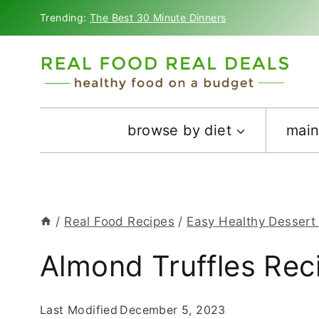
Skip
Trending:
The Best 30 Minute Dinners
to
content
browse by diet
main
/
Real Food Recipes
/
Easy Healthy Dessert
Almond Truffles Rec
Last Modified
December 5, 2023