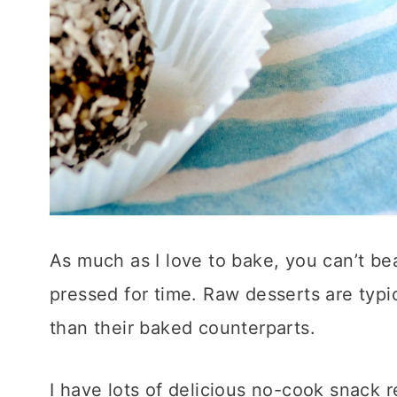
As much as I love to bake, you can’t b
pressed for time. Raw desserts are typi
than their baked counterparts.
I have lots of delicious no-cook snack 