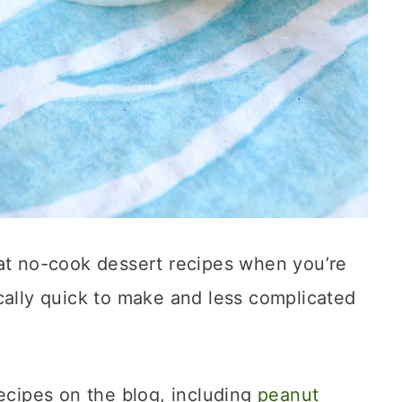
eat no-cook dessert recipes when you’re
cally quick to make and less complicated
recipes on the blog, including
peanut