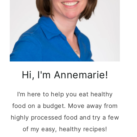
Hi, I'm Annemarie!
I'm here to help you eat healthy
food on a budget. Move away from
highly processed food and try a few
of my easy, healthy recipes!