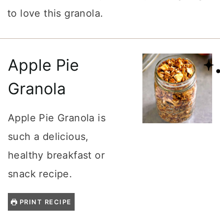
to love this granola.
Apple Pie
Granola
Apple Pie Granola is
such a delicious,
healthy breakfast or
snack recipe.
PRINT RECIPE