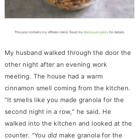
My husband walked through the door the
other night after an evening work
meeting. The house had a warm
cinnamon smell coming from the kitchen.
“It smells like you made granola for the
second night in a row,” he said. He
walked into the kitchen and looked at the
counter. “You
did
make granola for the