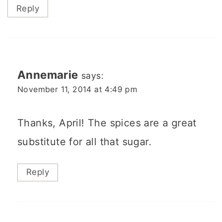
Reply
Annemarie
says:
November 11, 2014 at 4:49 pm
Thanks, April! The spices are a great
substitute for all that sugar.
Reply