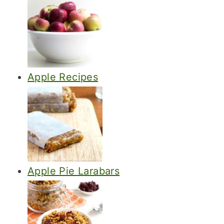
Apple Recipes
Apple Pie Larabars