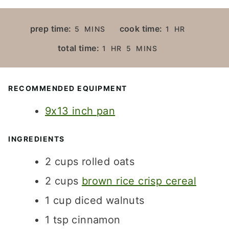
M
H
prep time:
cook time:
5
MINS
1
HR
I
O
H
M
total time:
1
HR
5
MINS
N
U
O
I
U
R
U
N
T
R
U
RECOMMENDED EQUIPMENT
E
T
S
9x13 inch pan
E
S
INGREDIENTS
2
cups
rolled oats
2
cups
brown rice crisp cereal
1
cup
diced walnuts
1
tsp
cinnamon