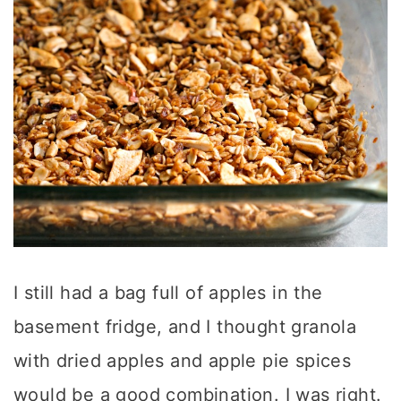
I still had a bag full of apples in the
basement fridge, and I thought granola
with dried apples and apple pie spices
would be a good combination. I was right.