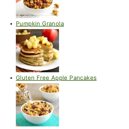
Pumpkin Granola
Gluten Free Apple Pancakes