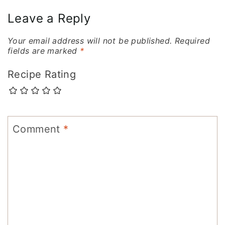
Leave a Reply
Your email address will not be published.
Required
fields are marked
*
Recipe Rating
Comment
*