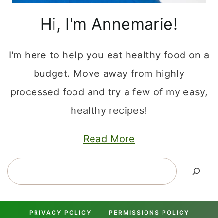
Hi, I'm Annemarie!
I'm here to help you eat healthy food on a
budget. Move away from highly
processed food and try a few of my easy,
healthy recipes!
Read More
Search
PRIVACY POLICY
PERMISSIONS POLICY