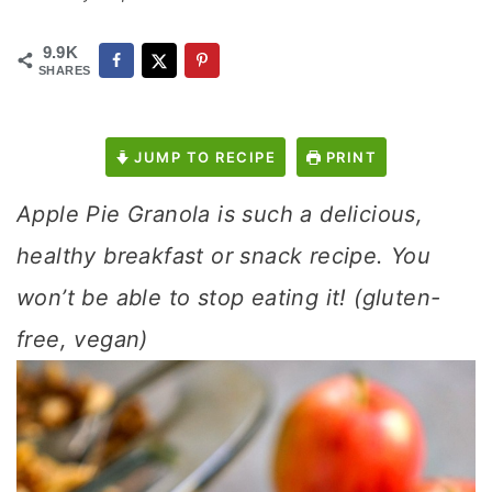
9.9K
SHARES
JUMP TO RECIPE
PRINT
Apple Pie Granola is such a delicious,
healthy breakfast or snack recipe. You
won’t be able to stop eating it! (gluten-
free, vegan)