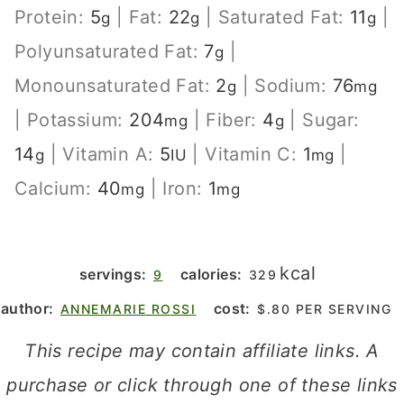
Protein:
5
|
Fat:
22
|
Saturated Fat:
11
|
g
g
g
Polyunsaturated Fat:
7
|
g
Monounsaturated Fat:
2
|
Sodium:
76
g
mg
|
Potassium:
204
|
Fiber:
4
|
Sugar:
mg
g
14
|
Vitamin A:
5
|
Vitamin C:
1
|
g
IU
mg
Calcium:
40
|
Iron:
1
mg
mg
kcal
servings:
calories:
9
329
author:
cost:
ANNEMARIE ROSSI
$.80 PER SERVING
This recipe may contain affiliate links. A
purchase or click through one of these links