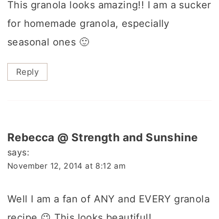
This granola looks amazing!! I am a sucker
for homemade granola, especially
seasonal ones 🙂
Reply
Rebecca @ Strength and Sunshine
says:
November 12, 2014 at 8:12 am
Well I am a fan of ANY and EVERY granola
recipe 😉 This looks beautiful!