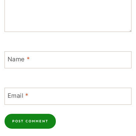
Name
*
Email
*