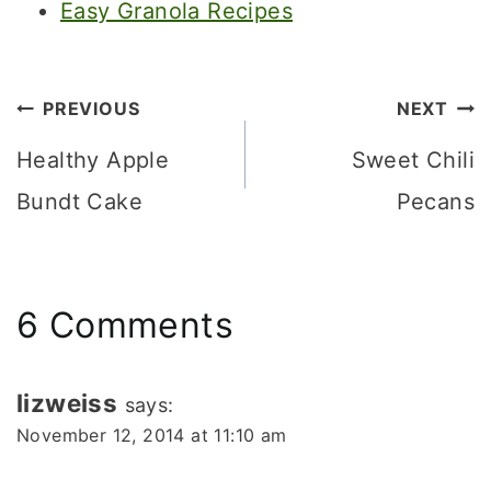
Easy Granola Recipes
Post
PREVIOUS
NEXT
navigation
Healthy Apple
Sweet Chili
Bundt Cake
Pecans
6 Comments
lizweiss
says:
November 12, 2014 at 11:10 am