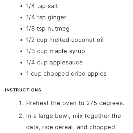
1/4
tsp
salt
1/4
tsp
ginger
1/8
tsp
nutmeg
1/2
cup
melted coconut oil
1/3
cup
maple syrup
1/4
cup
applesauce
1
cup
chopped dried apples
INSTRUCTIONS
Preheat the oven to 275 degrees.
In a large bowl, mix together the
oats, rice cereal, and chopped