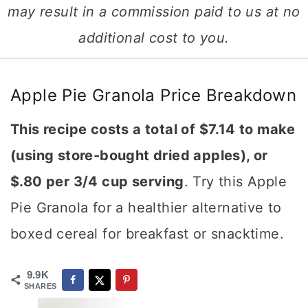
may result in a commission paid to us at no
additional cost to you.
Apple Pie Granola Price Breakdown
This recipe costs a total of $7.14 to make
(using store-bought dried apples), or
$.80 per 3/4 cup serving
. Try this Apple
Pie Granola for a healthier alternative to
boxed cereal for breakfast or snacktime.
9.9K
SHARES