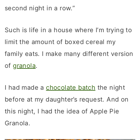
second night in a row.”
Such is life in a house where I’m trying to
limit the amount of boxed cereal my
family eats. I make many different version
of
granola
.
I had made a
chocolate batch
the night
before at my daughter’s request. And on
this night, I had the idea of Apple Pie
Granola.