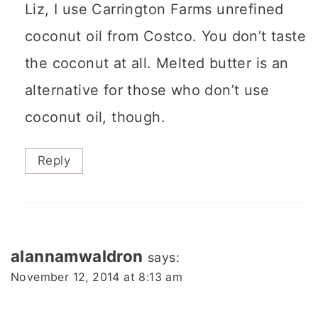
Liz, I use Carrington Farms unrefined
coconut oil from Costco. You don’t taste
the coconut at all. Melted butter is an
alternative for those who don’t use
coconut oil, though.
Reply
alannamwaldron
says:
November 12, 2014 at 8:13 am