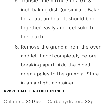
Transfer the mixture to a 9x13
inch baking dish (or similar). Bake
for about an hour. It should bind
together easily and feel solid to
the touch.
Remove the granola from the oven
and let it cool completely before
breaking apart. Add the diced
dried apples to the granola. Store
in an airtight container.
APPROXIMATE NUTRITION INFO
Calories:
329
|
Carbohydrates:
33
|
kcal
g