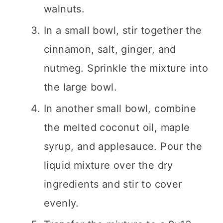
walnuts.
In a small bowl, stir together the
cinnamon, salt, ginger, and
nutmeg. Sprinkle the mixture into
the large bowl.
In another small bowl, combine
the melted coconut oil, maple
syrup, and applesauce. Pour the
liquid mixture over the dry
ingredients and stir to cover
evenly.