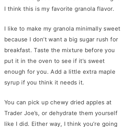
I think this is my favorite granola flavor.
I like to make my granola minimally sweet
because I don’t want a big sugar rush for
breakfast. Taste the mixture before you
put it in the oven to see if it’s sweet
enough for you. Add a little extra maple
syrup if you think it needs it.
You can pick up chewy dried apples at
Trader Joe’s, or dehydrate them yourself
like I did. Either way, I think you’re going