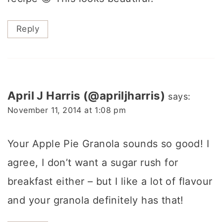
Reply
April J Harris (@apriljharris)
says:
November 11, 2014 at 1:08 pm
Your Apple Pie Granola sounds so good! I
agree, I don’t want a sugar rush for
breakfast either – but I like a lot of flavour
and your granola definitely has that!