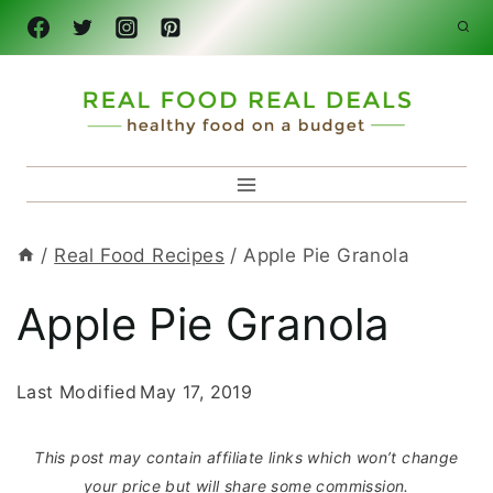
Skip
to
content
/
Real Food Recipes
/
Apple Pie Granola
Apple Pie Granola
Last Modified
May 17, 2019
This post may contain affiliate links which won’t change
your price but will share some commission.