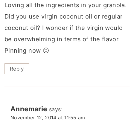
Loving all the ingredients in your granola.
Did you use virgin coconut oil or regular
coconut oil? I wonder if the virgin would
be overwhelming in terms of the flavor.
Pinning now 🙂
Reply
Annemarie
says:
November 12, 2014 at 11:55 am