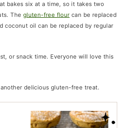
at bakes six at a time, so it takes two
uts. The
gluten-free flour
can be replaced
 coconut oil can be replaced by regular
t, or snack time. Everyone will love this
 another delicious gluten-free treat.