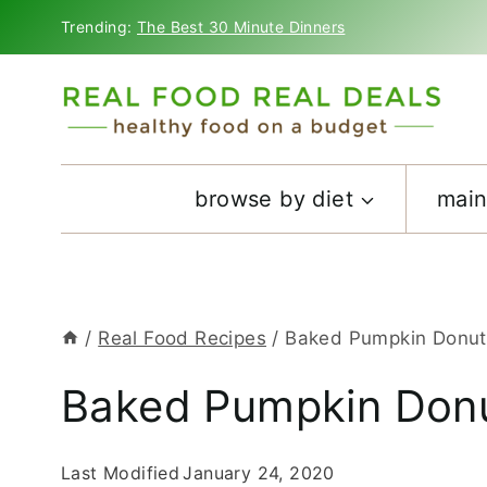
Skip
Trending:
The Best 30 Minute Dinners
to
content
browse by diet
main
/
Real Food Recipes
/
Baked Pumpkin Donut
Baked Pumpkin Donu
Last Modified
January 24, 2020