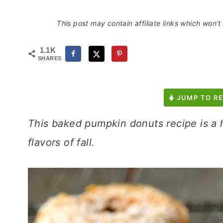
This post may contain affiliate links which won’
1.1K
SHARES
JUMP TO RE
This baked pumpkin donuts recipe is a h
flavors of fall.