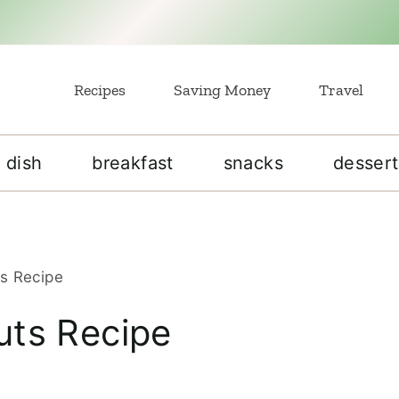
Recipes
Saving Money
Travel
 dish
breakfast
snacks
dessert
s Recipe
ts Recipe