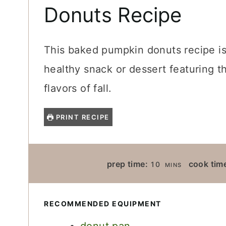
Donuts Recipe
This baked pumpkin donuts recipe is
healthy snack or dessert featuring t
flavors of fall.
PRINT RECIPE
M
prep time:
cook tim
10
MINS
I
N
U
RECOMMENDED EQUIPMENT
T
E