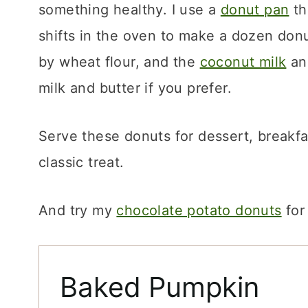
something healthy. I use a
donut pan
th
shifts in the oven to make a dozen don
by wheat flour, and the
coconut milk
and
milk and butter if you prefer.
Serve these donuts for dessert, breakfas
classic treat.
And try my
chocolate potato donuts
for
Baked Pumpkin