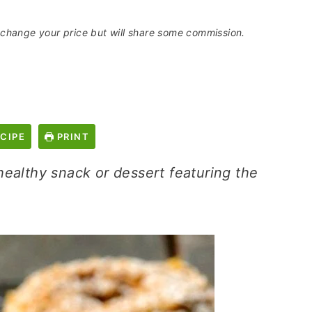
t change your price but will share some commission.
CIPE
PRINT
ealthy snack or dessert featuring the