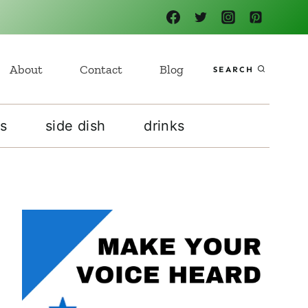
About
Contact
Blog
SEARCH
s
side dish
drinks