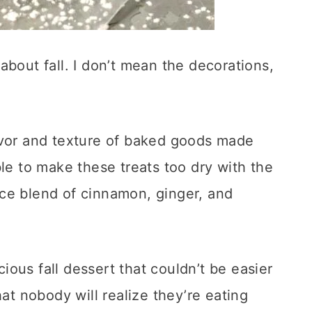
about fall. I don’t mean the decorations,
avor and texture of baked goods made
ible to make these treats too dry with the
ce blend of cinnamon, ginger, and
ous fall dessert that couldn’t be easier
hat nobody will realize they’re eating