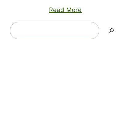
Read More
Search