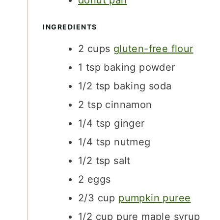
donut pan
S
INGREDIENTS
2
cups
gluten-free flour
1
tsp
baking powder
1/2
tsp
baking soda
2
tsp
cinnamon
1/4
tsp
ginger
1/4
tsp
nutmeg
1/2
tsp
salt
2
eggs
2/3
cup
pumpkin puree
1/2
cup
pure maple syrup