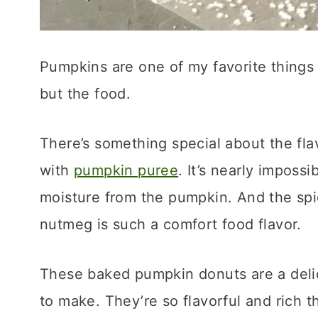
Pumpkins are one of my favorite things 
but the food.
There’s something special about the fl
with
pumpkin puree
. It’s nearly imposs
moisture from the pumpkin. And the spi
nutmeg is such a comfort food flavor.
These baked pumpkin donuts are a delici
to make. They’re so flavorful and rich t