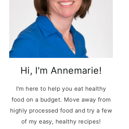
Hi, I'm Annemarie!
I'm here to help you eat healthy
food on a budget. Move away from
highly processed food and try a few
of my easy, healthy recipes!