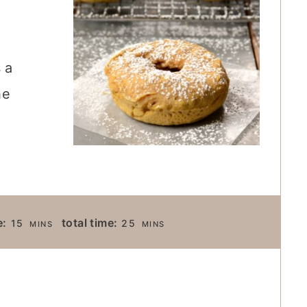
 a
he
M
M
e:
total time:
15
25
MINS
MINS
I
I
N
N
U
U
T
T
E
E