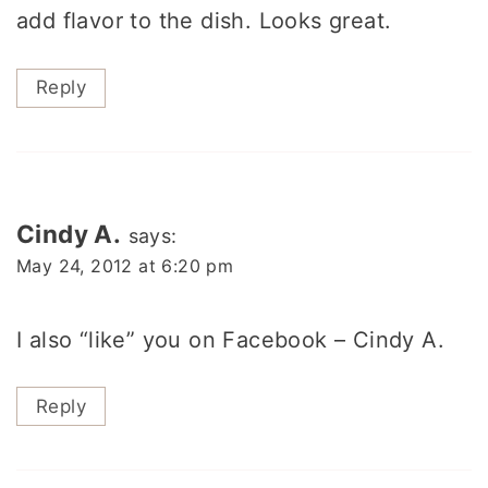
add flavor to the dish. Looks great.
Reply
Cindy A.
says:
May 24, 2012 at 6:20 pm
I also “like” you on Facebook – Cindy A.
Reply