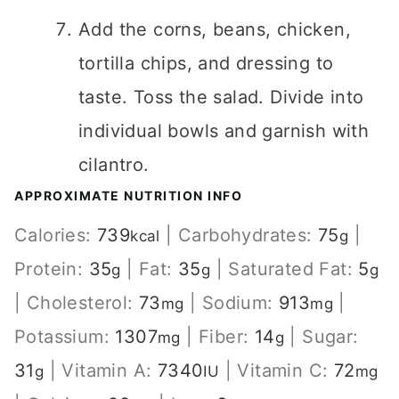
Add the corns, beans, chicken,
tortilla chips, and dressing to
taste. Toss the salad. Divide into
individual bowls and garnish with
cilantro.
APPROXIMATE NUTRITION INFO
Calories:
739
|
Carbohydrates:
75
|
kcal
g
Protein:
35
|
Fat:
35
|
Saturated Fat:
5
g
g
g
|
Cholesterol:
73
|
Sodium:
913
|
mg
mg
Potassium:
1307
|
Fiber:
14
|
Sugar:
mg
g
31
|
Vitamin A:
7340
|
Vitamin C:
72
g
IU
mg