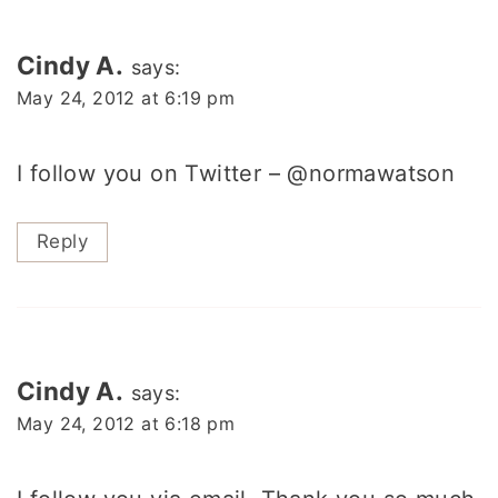
Cindy A.
says:
May 24, 2012 at 6:19 pm
I follow you on Twitter – @normawatson
Reply
Cindy A.
says:
May 24, 2012 at 6:18 pm