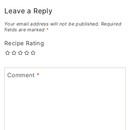
navigation
Leave a Reply
Your email address will not be published.
Required
fields are marked
*
Recipe Rating
Comment
*