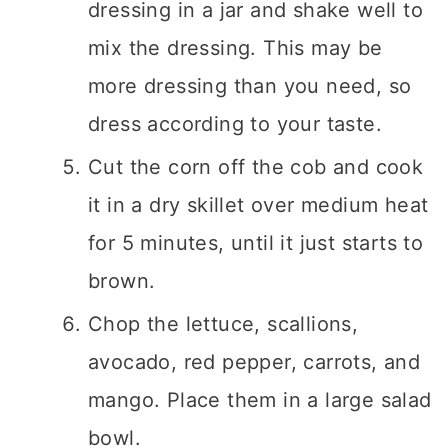
dressing in a jar and shake well to
mix the dressing. This may be
more dressing than you need, so
dress according to your taste.
Cut the corn off the cob and cook
it in a dry skillet over medium heat
for 5 minutes, until it just starts to
brown.
Chop the lettuce, scallions,
avocado, red pepper, carrots, and
mango. Place them in a large salad
bowl.