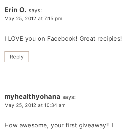
navigation
Erin O.
says:
May 25, 2012 at 7:15 pm
I LOVE you on Facebook! Great recipies!
Reply
myhealthyohana
says:
May 25, 2012 at 10:34 am
How awesome, your first giveaway!! I