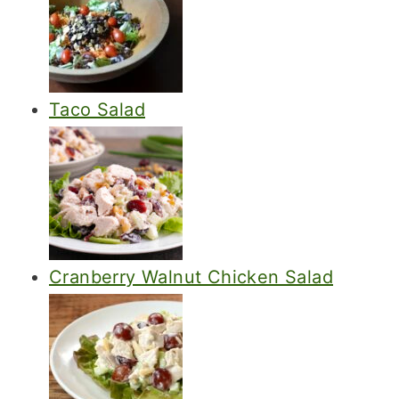
Taco Salad
Cranberry Walnut Chicken Salad