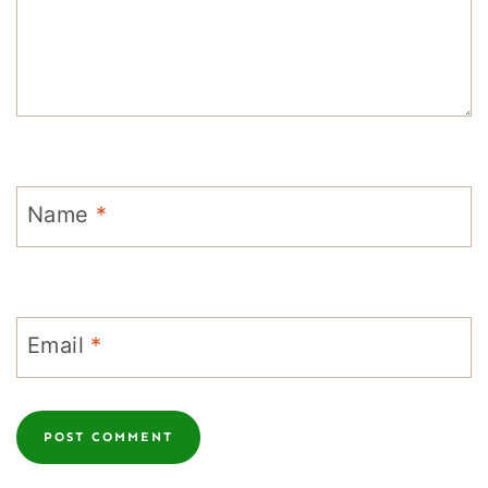
Name
*
Email
*