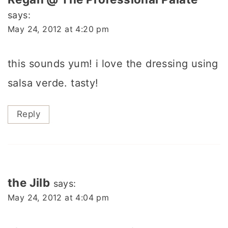
says:
May 24, 2012 at 4:20 pm
this sounds yum! i love the dressing using
salsa verde. tasty!
Reply
the Jilb
says:
May 24, 2012 at 4:04 pm