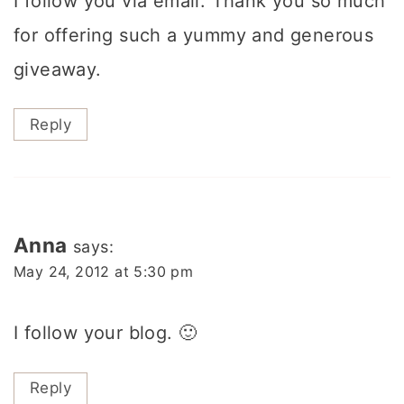
I follow you via email. Thank you so much
for offering such a yummy and generous
giveaway.
Reply
Anna
says:
May 24, 2012 at 5:30 pm
I follow your blog. 🙂
Reply