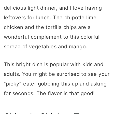
delicious light dinner, and I love having
leftovers for lunch. The chipotle lime
chicken and the tortilla chips are a
wonderful complement to this colorful
spread of vegetables and mango.
This bright dish is popular with kids and
adults. You might be surprised to see your
“picky” eater gobbling this up and asking
for seconds. The flavor is that good!