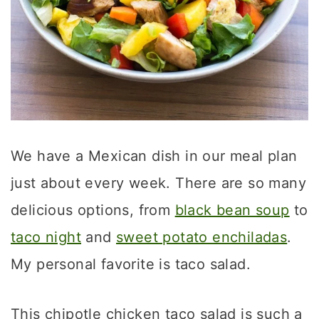
We have a Mexican dish in our meal plan
just about every week. There are so many
delicious options, from
black bean soup
to
taco night
and
sweet potato enchiladas
.
My personal favorite is taco salad.
This chipotle chicken taco salad is such a