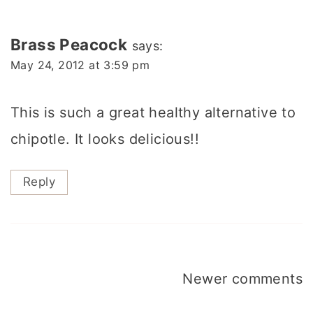
Brass Peacock
says:
May 24, 2012 at 3:59 pm
This is such a great healthy alternative to
chipotle. It looks delicious!!
Reply
Comments
Newer comments