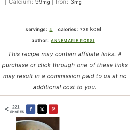
|
Calcium:
99
|
Iron:
3
mg
mg
kcal
servings:
calories:
4
739
author:
ANNEMARIE ROSSI
This recipe may contain affiliate links. A
purchase or click through one of these links
may result in a commission paid to us at no
additional cost to you.
221
SHARES