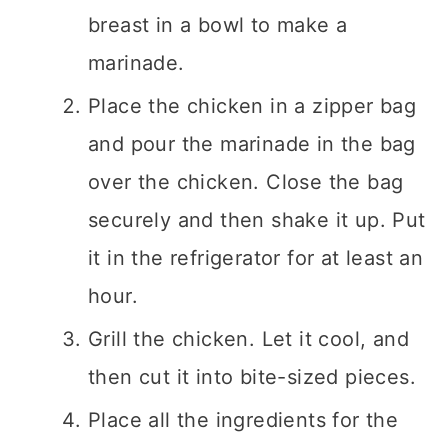
breast in a bowl to make a
marinade.
Place the chicken in a zipper bag
and pour the marinade in the bag
over the chicken. Close the bag
securely and then shake it up. Put
it in the refrigerator for at least an
hour.
Grill the chicken. Let it cool, and
then cut it into bite-sized pieces.
Place all the ingredients for the