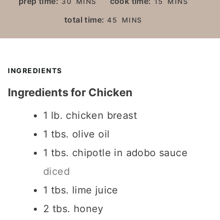
prep time:
cook time:
30
MINS
15
MINS
I
I
M
total time:
45
MINS
N
N
I
U
U
N
T
T
U
E
E
T
INGREDIENTS
S
S
E
Ingredients for Chicken
S
1
lb.
chicken breast
1
tbs.
olive oil
1
tbs.
chipotle in adobo sauce
diced
1
tbs.
lime juice
2
tbs.
honey