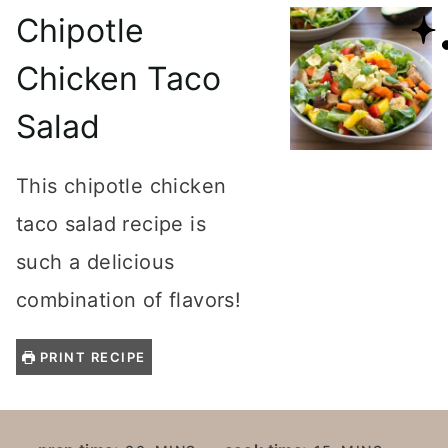
Chipotle
Chicken Taco
Salad
This chipotle chicken
taco salad recipe is
such a delicious
combination of flavors!
PRINT RECIPE
M
M