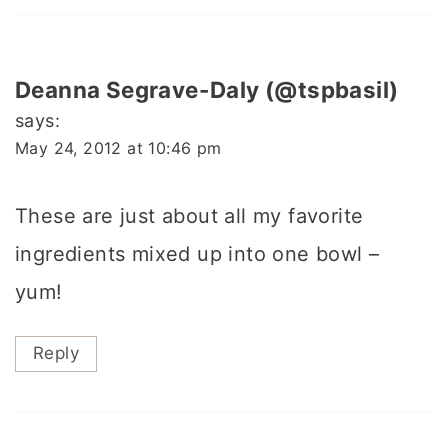
Deanna Segrave-Daly (@tspbasil)
says:
May 24, 2012 at 10:46 pm
These are just about all my favorite
ingredients mixed up into one bowl –
yum!
Reply