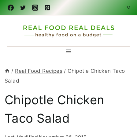
Skip
to
content
/
Real Food Recipes
/
Chipotle Chicken Taco
Salad
Chipotle Chicken
Taco Salad