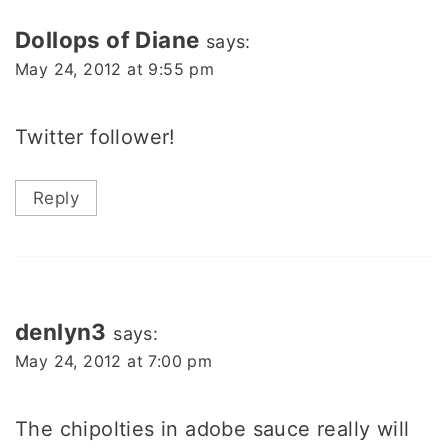
Dollops of Diane
says:
May 24, 2012 at 9:55 pm
Twitter follower!
Reply
denlyn3
says:
May 24, 2012 at 7:00 pm
The chipolties in adobe sauce really will