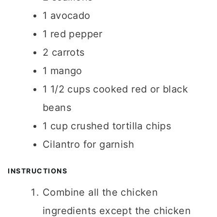
1
avocado
1
red pepper
2
carrots
1
mango
1 1/2
cups
cooked red or black
beans
1
cup
crushed tortilla chips
Cilantro for garnish
INSTRUCTIONS
Combine all the chicken
ingredients except the chicken