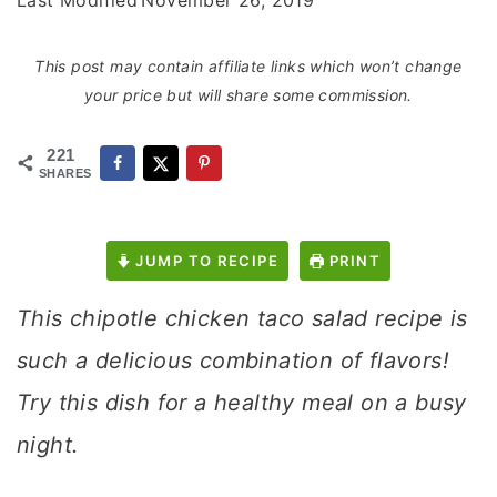
Last Modified
November 26, 2019
This post may contain affiliate links which won’t change
your price but will share some commission.
221
SHARES
JUMP TO RECIPE
PRINT
This chipotle chicken taco salad recipe is
such a delicious combination of flavors!
Try this dish for a healthy meal on a busy
night.