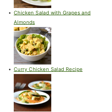
Chicken Salad with Grapes and
Almonds
Curry Chicken Salad Recipe