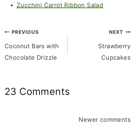
Zucchini Carrot Ribbon Salad
Post
PREVIOUS
NEXT
navigation
Coconut Bars with
Strawberry
Chocolate Drizzle
Cupcakes
23 Comments
Comments
Newer comments