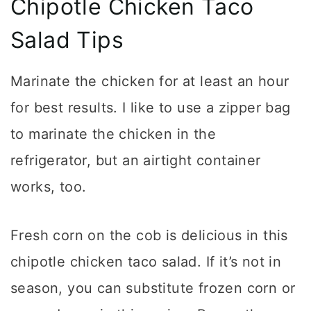
Chipotle Chicken Taco
Salad Tips
Marinate the chicken for at least an hour
for best results. I like to use a zipper bag
to marinate the chicken in the
refrigerator, but an airtight container
works, too.
Fresh corn on the cob is delicious in this
chipotle chicken taco salad. If it’s not in
season, you can substitute frozen corn or