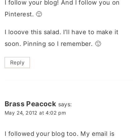
I follow your blog! And I follow you on
Pinterest. 🙂
I looove this salad. I’ll have to make it
soon. Pinning so I remember. 🙂
Reply
Brass Peacock
says:
May 24, 2012 at 4:02 pm
I followed your blog too. My email is