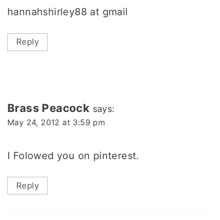
hannahshirley88 at gmail
Reply
Brass Peacock
says:
May 24, 2012 at 3:59 pm
I Folowed you on pinterest.
Reply