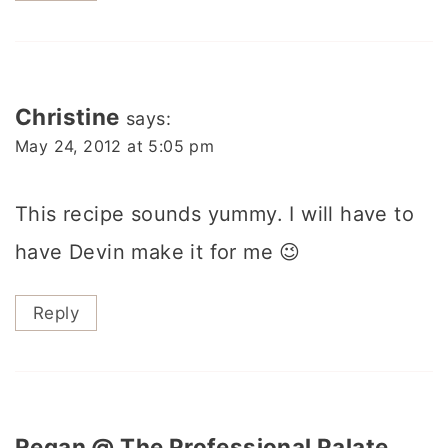
Christine
says:
May 24, 2012 at 5:05 pm
This recipe sounds yummy. I will have to
have Devin make it for me 😉
Reply
Regan @ The Professional Palate