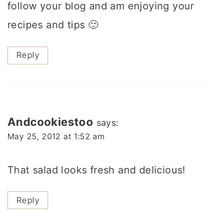
follow your blog and am enjoying your
recipes and tips 🙂
Reply
Andcookiestoo
says:
May 25, 2012 at 1:52 am
That salad looks fresh and delicious!
Reply