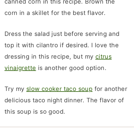
canned corn in this recipe. Brown the
corn in a skillet for the best flavor.
Dress the salad just before serving and
top it with cilantro if desired. I love the
dressing in this recipe, but my
citrus
vinaigrette
is another good option.
Try my
slow cooker taco soup
for another
delicious taco night dinner. The flavor of
this soup is so good.