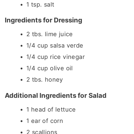
1
tsp.
salt
Ingredients for Dressing
2
tbs.
lime juice
1/4
cup
salsa verde
1/4
cup
rice vinegar
1/4
cup
olive oil
2
tbs.
honey
Additional Ingredients for Salad
1
head of lettuce
1
ear of corn
2
scallions