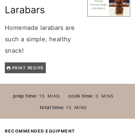
Larabars
Homemade larabars are
such a simple, healthy
snack!
PRINT RECIPE
M
M
prep time:
cook time:
15
MINS
0
MINS
I
I
M
total time:
15
MINS
N
N
I
U
U
N
T
T
U
RECOMMENDED EQUIPMENT
E
E