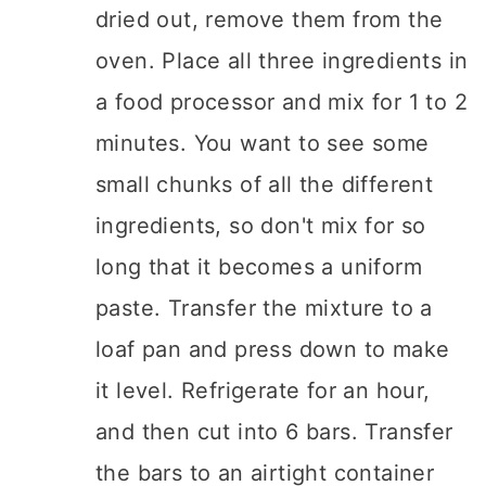
dried out, remove them from the
oven. Place all three ingredients in
a food processor and mix for 1 to 2
minutes. You want to see some
small chunks of all the different
ingredients, so don't mix for so
long that it becomes a uniform
paste. Transfer the mixture to a
loaf pan and press down to make
it level. Refrigerate for an hour,
and then cut into 6 bars. Transfer
the bars to an airtight container