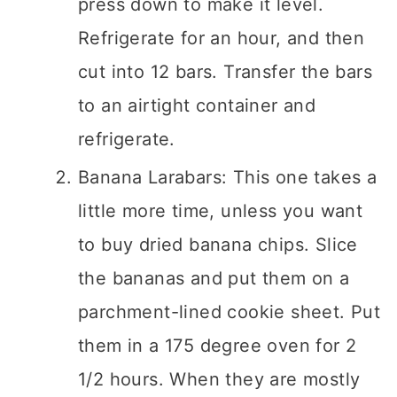
press down to make it level.
Refrigerate for an hour, and then
cut into 12 bars. Transfer the bars
to an airtight container and
refrigerate.
Banana Larabars: This one takes a
little more time, unless you want
to buy dried banana chips. Slice
the bananas and put them on a
parchment-lined cookie sheet. Put
them in a 175 degree oven for 2
1/2 hours. When they are mostly