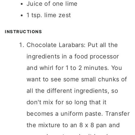
Juice of one lime
1
tsp.
lime zest
INSTRUCTIONS
Chocolate Larabars: Put all the
ingredients in a food processor
and whirl for 1 to 2 minutes. You
want to see some small chunks of
all the different ingredients, so
don't mix for so long that it
becomes a uniform paste. Transfer
the mixture to an 8 x 8 pan and