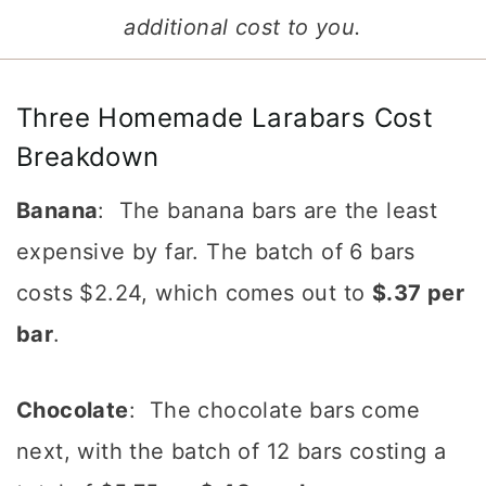
additional cost to you.
Three Homemade Larabars Cost
Breakdown
Banana
: The banana bars are the least
expensive by far. The batch of 6 bars
costs $2.24, which comes out to
$.37 per
bar
.
Chocolate
: The chocolate bars come
next, with the batch of 12 bars costing a