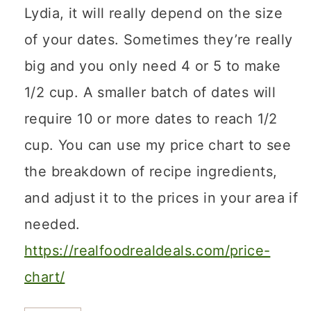
Lydia, it will really depend on the size
of your dates. Sometimes they’re really
big and you only need 4 or 5 to make
1/2 cup. A smaller batch of dates will
require 10 or more dates to reach 1/2
cup. You can use my price chart to see
the breakdown of recipe ingredients,
and adjust it to the prices in your area if
needed.
https://realfoodrealdeals.com/price-
chart/