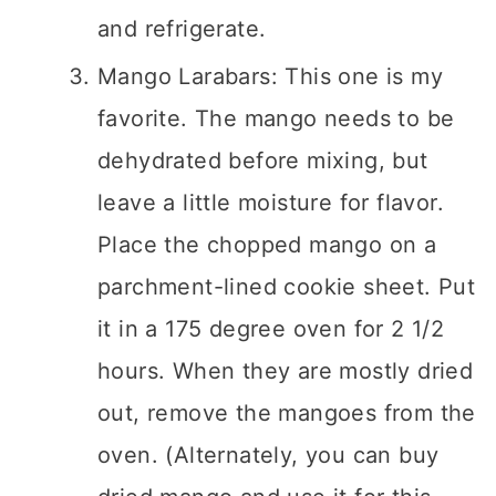
and refrigerate.
Mango Larabars: This one is my
favorite. The mango needs to be
dehydrated before mixing, but
leave a little moisture for flavor.
Place the chopped mango on a
parchment-lined cookie sheet. Put
it in a 175 degree oven for 2 1/2
hours. When they are mostly dried
out, remove the mangoes from the
oven. (Alternately, you can buy