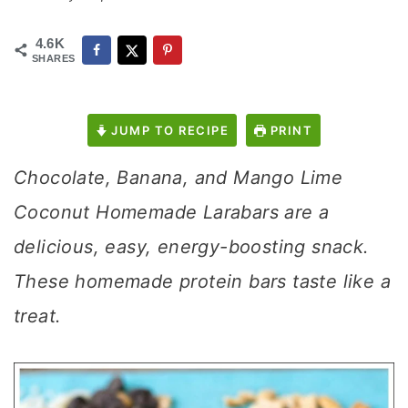
4.6K
SHARES
JUMP TO RECIPE
PRINT
Chocolate, Banana, and Mango Lime
Coconut Homemade Larabars are a
delicious, easy, energy-boosting snack.
These homemade protein bars taste like a
treat.