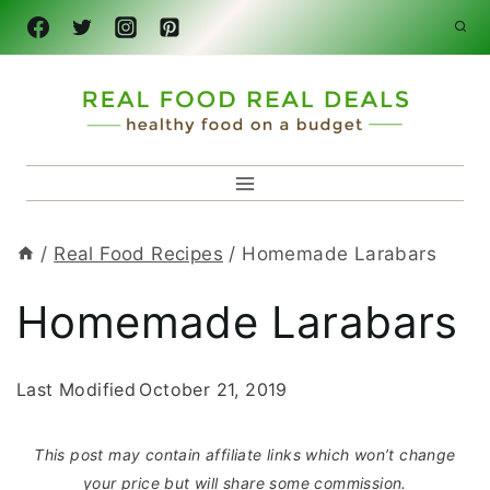
Skip
to
content
/
Real Food Recipes
/
Homemade Larabars
Homemade Larabars
Last Modified
October 21, 2019
This post may contain affiliate links which won’t change
your price but will share some commission.