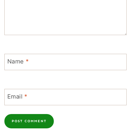
Name
*
Email
*