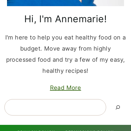
Hi, I'm Annemarie!
I'm here to help you eat healthy food on a
budget. Move away from highly
processed food and try a few of my easy,
healthy recipes!
Read More
Search