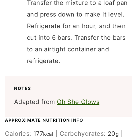
Transfer the mixture to a loaf pan
and press down to make it level.
Refrigerate for an hour, and then
cut into 6 bars. Transfer the bars
to an airtight container and
refrigerate.
NOTES
Adapted from
Oh She Glows
APPROXIMATE NUTRITION INFO
Calories:
177
|
Carbohydrates:
20
|
kcal
g