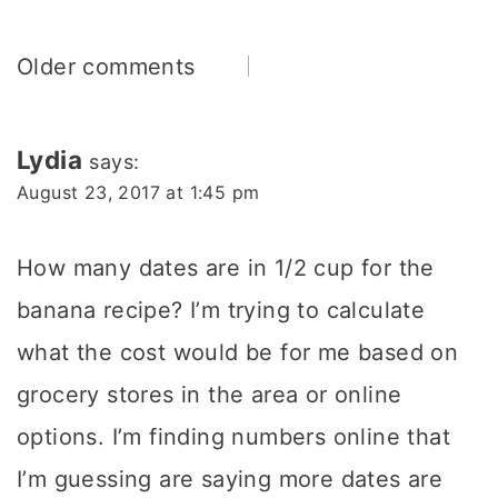
Comments
Older comments
navigation
Lydia
says:
August 23, 2017 at 1:45 pm
How many dates are in 1/2 cup for the
banana recipe? I’m trying to calculate
what the cost would be for me based on
grocery stores in the area or online
options. I’m finding numbers online that
I’m guessing are saying more dates are