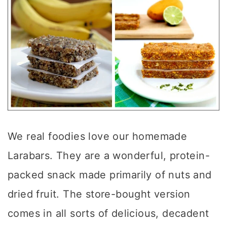
We real foodies love our homemade
Larabars. They are a wonderful, protein-
packed snack made primarily of nuts and
dried fruit. The store-bought version
comes in all sorts of delicious, decadent