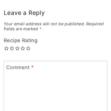
navigation
Leave a Reply
Your email address will not be published.
Required
fields are marked
*
Recipe Rating
Comment
*