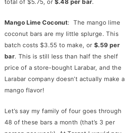
total of $5.75, or
$.48 per bar
.
Mango Lime Coconut
: The mango lime
coconut bars are my little splurge. This
batch costs $3.55 to make, or
$.59 per
bar
. This is still less than half the shelf
price of a store-bought Larabar, and the
Larabar company doesn’t actually make a
mango flavor!
Let’s say my family of four goes through
48 of these bars a month (that’s 3 per