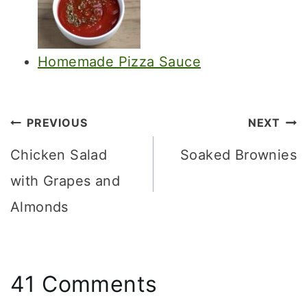
Homemade Pizza Sauce
Post
PREVIOUS
NEXT
navigation
Chicken Salad
Soaked Brownies
with Grapes and
Almonds
41 Comments