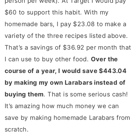
person per week). At Target I would pay
$60 to support this habit. With my
homemade bars, I pay $23.08 to make a
variety of the three recipes listed above.
That’s a savings of $36.92 per month that
I can use to buy other food.
Over the
course of a year, I would save $443.04
by making my own Larabars instead of
buying them
. That is some serious cash!
It’s amazing how much money we can
save by making homemade Larabars from
scratch.