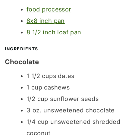
T
S
S
food processor
E
S
8x8 inch pan
8 1/2 inch loaf pan
INGREDIENTS
Chocolate
1 1/2
cups
dates
1
cup
cashews
1/2
cup
sunflower seeds
3
oz.
unsweetened chocolate
1/4
cup
unsweetened shredded
coconut