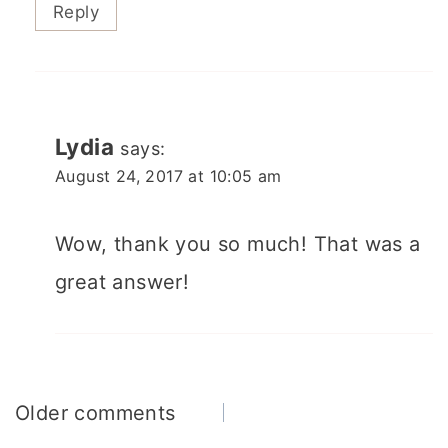
Reply
Lydia
says:
August 24, 2017 at 10:05 am
Wow, thank you so much! That was a
great answer!
Comments
Older comments