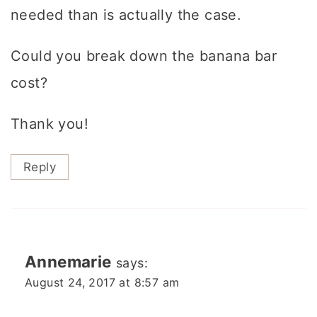
needed than is actually the case.
Could you break down the banana bar
cost?
Thank you!
Reply
Annemarie
says:
August 24, 2017 at 8:57 am