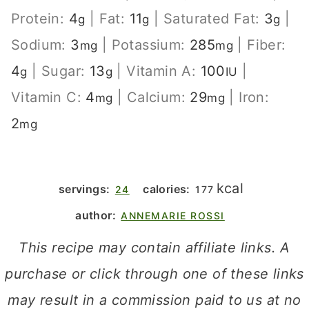
Protein:
4
|
Fat:
11
|
Saturated Fat:
3
|
g
g
g
Sodium:
3
|
Potassium:
285
|
Fiber:
mg
mg
4
|
Sugar:
13
|
Vitamin A:
100
|
g
g
IU
Vitamin C:
4
|
Calcium:
29
|
Iron:
mg
mg
2
mg
kcal
servings:
calories:
24
177
author:
ANNEMARIE ROSSI
This recipe may contain affiliate links. A
purchase or click through one of these links
may result in a commission paid to us at no