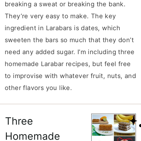
breaking a sweat or breaking the bank.
They’re very easy to make. The key
ingredient in Larabars is dates, which
sweeten the bars so much that they don’t
need any added sugar. I’m including three
homemade Larabar recipes, but feel free
to improvise with whatever fruit, nuts, and
other flavors you like.
Three
Homemade