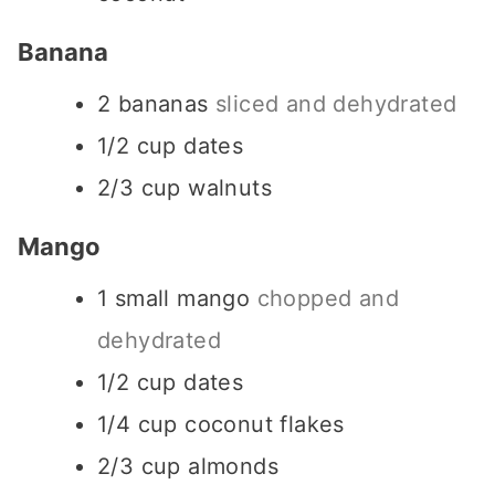
Banana
2
bananas
sliced and dehydrated
1/2
cup
dates
2/3
cup
walnuts
Mango
1
small mango
chopped and
dehydrated
1/2
cup
dates
1/4
cup
coconut flakes
2/3
cup
almonds