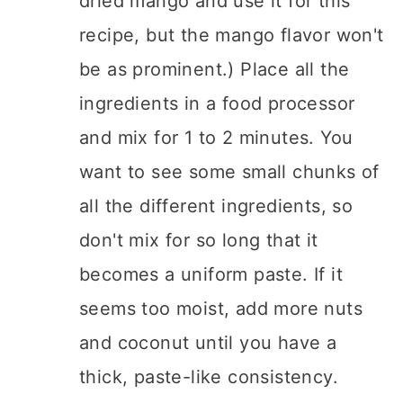
dried mango and use it for this
recipe, but the mango flavor won't
be as prominent.) Place all the
ingredients in a food processor
and mix for 1 to 2 minutes. You
want to see some small chunks of
all the different ingredients, so
don't mix for so long that it
becomes a uniform paste. If it
seems too moist, add more nuts
and coconut until you have a
thick, paste-like consistency.