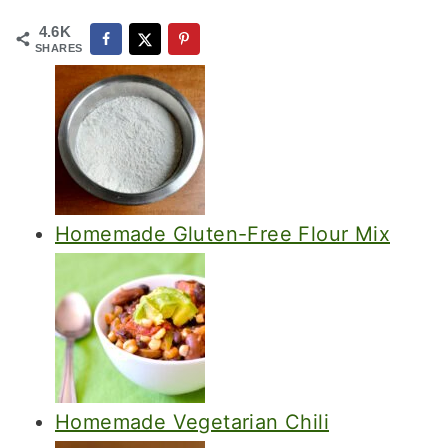
4.6K
SHARES
Homemade Gluten-Free Flour Mix
Homemade Vegetarian Chili