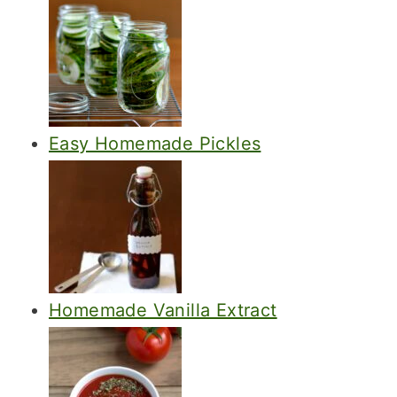
Easy Homemade Pickles
Homemade Vanilla Extract