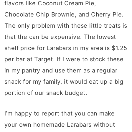
flavors like Coconut Cream Pie,
Chocolate Chip Brownie, and Cherry Pie.
The only problem with these little treats is
that the can be expensive. The lowest
shelf price for Larabars in my area is $1.25
per bar at Target. If I were to stock these
in my pantry and use them as a regular
snack for my family, it would eat up a big
portion of our snack budget.
I’m happy to report that you can make
your own homemade Larabars without