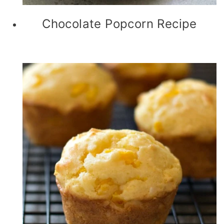
Chocolate Popcorn Recipe