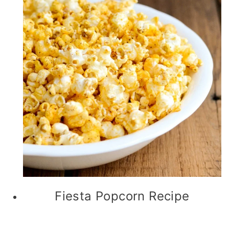
Fiesta Popcorn Recipe