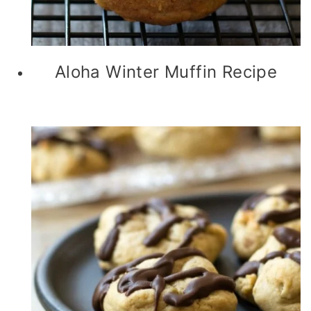
Aloha Winter Muffin Recipe