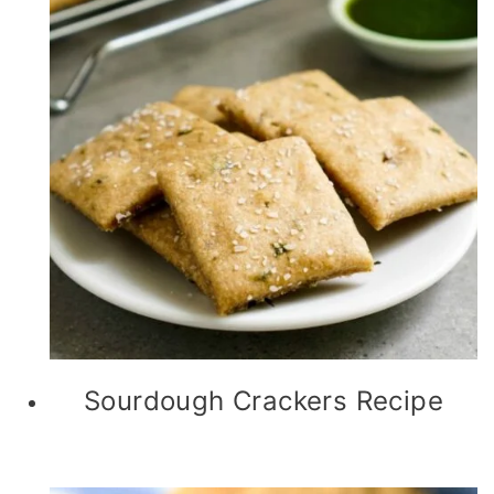
Sourdough Crackers Recipe