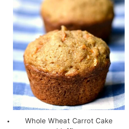
Whole Wheat Carrot Cake