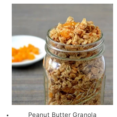
Peanut Butter Granola