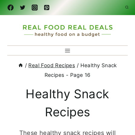
Skip
to
content
/
Real Food Recipes
/
Healthy Snack
Recipes
- Page 16
Healthy Snack
Recipes
These healthy snack recipes will