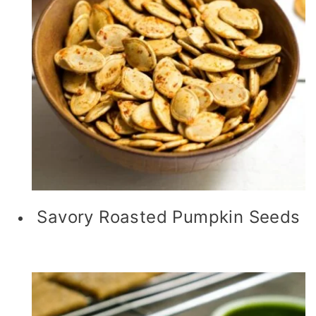
Savory Roasted Pumpkin Seeds