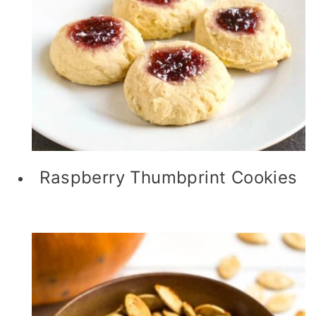
Raspberry Thumbprint Cookies