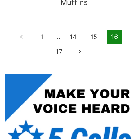
Muffins
Page
Previous
1
…
14
15
16
navigation
Page
Next
17
Page