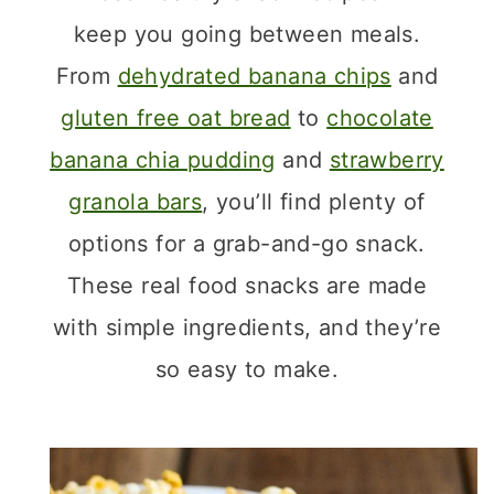
keep you going between meals.
From
dehydrated banana chips
and
gluten free oat bread
to
chocolate
banana chia pudding
and
strawberry
granola bars
, you’ll find plenty of
options for a grab-and-go snack.
These real food snacks are made
with simple ingredients, and they’re
so easy to make.