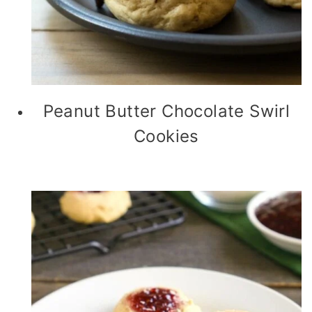
Peanut Butter Chocolate Swirl
Cookies