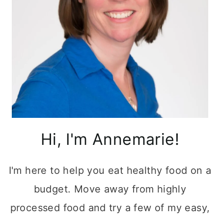
Hi, I'm Annemarie!
I'm here to help you eat healthy food on a
budget. Move away from highly
processed food and try a few of my easy,