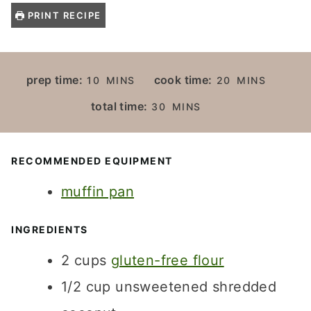
PRINT RECIPE
M
M
prep time:
cook time:
10
MINS
20
MINS
I
I
M
total time:
30
MINS
N
N
I
U
U
N
T
T
U
RECOMMENDED EQUIPMENT
E
E
T
S
S
muffin pan
E
S
INGREDIENTS
2
cups
gluten-free flour
1/2
cup
unsweetened shredded