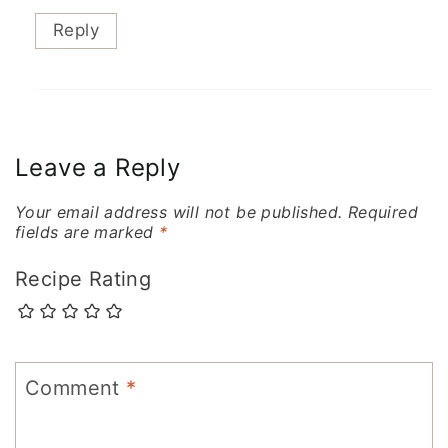
Reply
Leave a Reply
Your email address will not be published.
Required
fields are marked
*
Recipe Rating
Comment
*