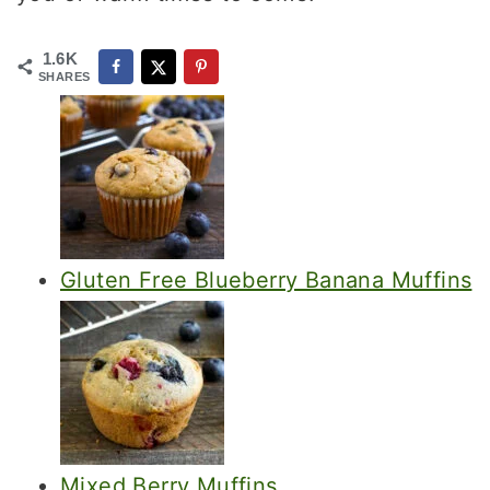
1.6K
SHARES
Gluten Free Blueberry Banana Muffins
Mixed Berry Muffins