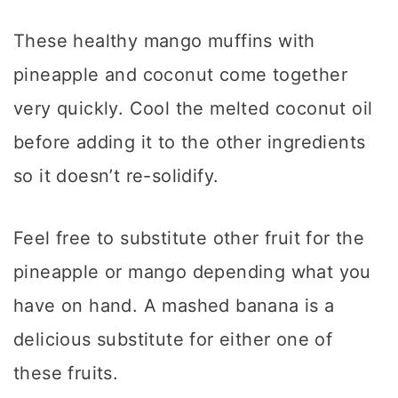
These healthy mango muffins with
pineapple and coconut come together
very quickly. Cool the melted coconut oil
before adding it to the other ingredients
so it doesn’t re-solidify.
Feel free to substitute other fruit for the
pineapple or mango depending what you
have on hand. A mashed banana is a
delicious substitute for either one of
these fruits.