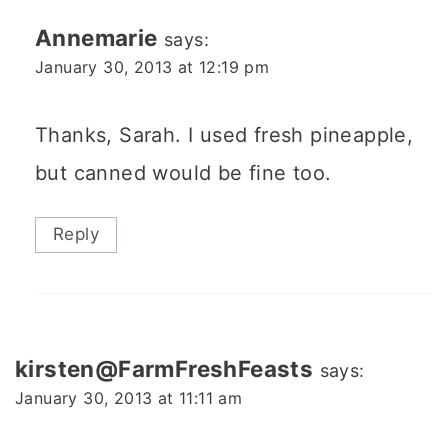
Annemarie
says:
January 30, 2013 at 12:19 pm
Thanks, Sarah. I used fresh pineapple,
but canned would be fine too.
Reply
kirsten@FarmFreshFeasts
says:
January 30, 2013 at 11:11 am