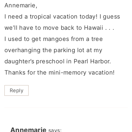
Annemarie,
I need a tropical vacation today! I guess
we’ll have to move back to Hawaii . . .
I used to get mangoes from a tree
overhanging the parking lot at my
daughter’s preschool in Pearl Harbor.
Thanks for the mini-memory vacation!
Reply
Annemarie
says: