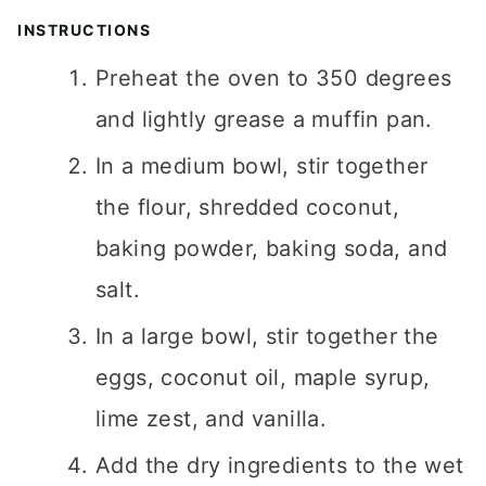
INSTRUCTIONS
Preheat the oven to 350 degrees
and lightly grease a muffin pan.
In a medium bowl, stir together
the flour, shredded coconut,
baking powder, baking soda, and
salt.
In a large bowl, stir together the
eggs, coconut oil, maple syrup,
lime zest, and vanilla.
Add the dry ingredients to the wet