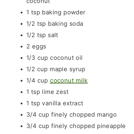
coconut
1
tsp
baking powder
1/2
tsp
baking soda
1/2
tsp
salt
2
eggs
1/3
cup
coconut oil
1/2
cup
maple syrup
1/4
cup
coconut milk
1
tsp
lime zest
1
tsp
vanilla extract
3/4
cup
finely chopped mango
3/4
cup
finely chopped pineapple