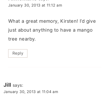
January 30, 2013 at 11:12 am
What a great memory, Kirsten! I’d give
just about anything to have a mango
tree nearby.
Reply
Jill
says:
January 30, 2013 at 11:04 am