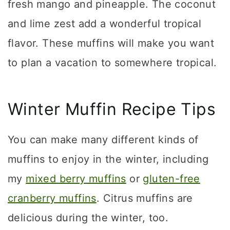
fresh mango and pineapple. The coconut
and lime zest add a wonderful tropical
flavor. These muffins will make you want
to plan a vacation to somewhere tropical.
Winter Muffin Recipe Tips
You can make many different kinds of
muffins to enjoy in the winter, including
my
mixed berry muffins
or
gluten-free
cranberry muffins
. Citrus muffins are
delicious during the winter, too.