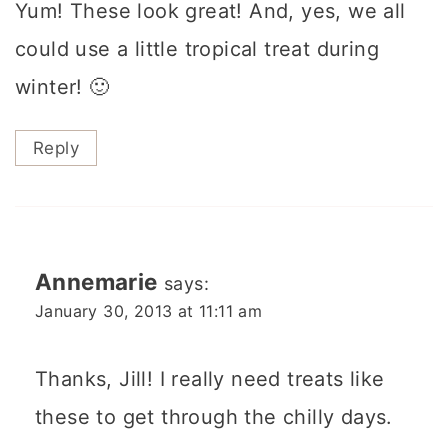
Yum! These look great! And, yes, we all
could use a little tropical treat during
winter! 🙂
Reply
Annemarie
says:
January 30, 2013 at 11:11 am
Thanks, Jill! I really need treats like
these to get through the chilly days.