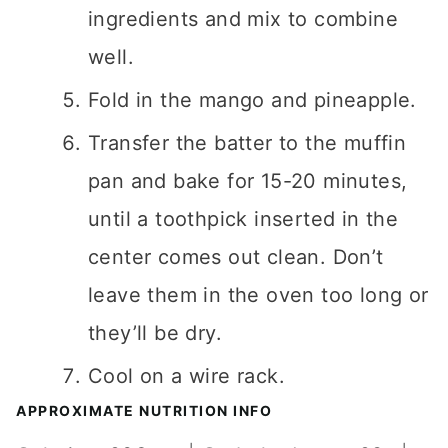
ingredients and mix to combine
well.
Fold in the mango and pineapple.
Transfer the batter to the muffin
pan and bake for 15-20 minutes,
until a toothpick inserted in the
center comes out clean. Don’t
leave them in the oven too long or
they’ll be dry.
Cool on a wire rack.
APPROXIMATE NUTRITION INFO