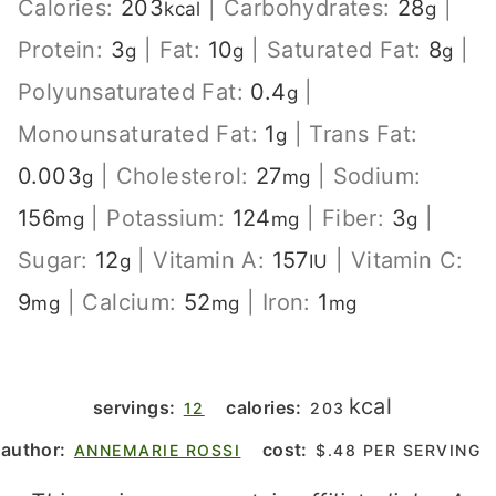
Calories:
203
|
Carbohydrates:
28
|
kcal
g
Protein:
3
|
Fat:
10
|
Saturated Fat:
8
|
g
g
g
Polyunsaturated Fat:
0.4
|
g
Monounsaturated Fat:
1
|
Trans Fat:
g
0.003
|
Cholesterol:
27
|
Sodium:
g
mg
156
|
Potassium:
124
|
Fiber:
3
|
mg
mg
g
Sugar:
12
|
Vitamin A:
157
|
Vitamin C:
g
IU
9
|
Calcium:
52
|
Iron:
1
mg
mg
mg
kcal
servings:
calories:
12
203
author:
cost:
ANNEMARIE ROSSI
$.48 PER SERVING