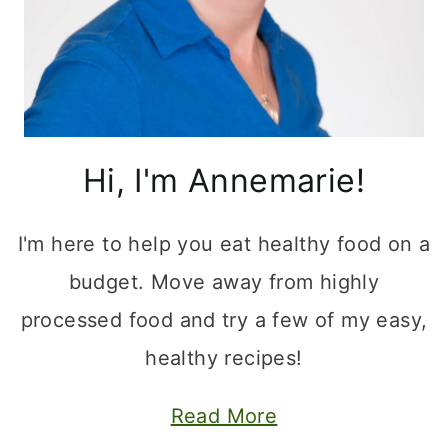
Hi, I'm Annemarie!
I'm here to help you eat healthy food on a
budget. Move away from highly
processed food and try a few of my easy,
healthy recipes!
Read More