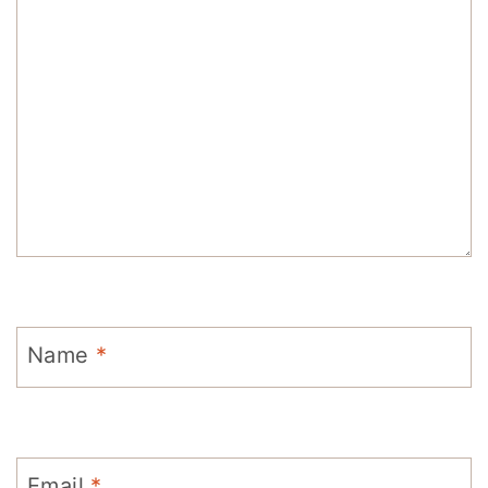
Name
*
Email
*