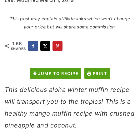
Last Modified
March 1, 2019
This post may contain affiliate links which won’t change
your price but will share some commission.
1.6K
SHARES
JUMP TO RECIPE
PRINT
This delicious aloha winter muffin recipe
will transport you to the tropics! This is a
healthy mango muffin recipe with crushed
pineapple and coconut.