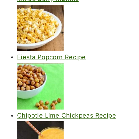
Fiesta Popcorn Recipe
Chipotle Lime Chickpeas Recipe