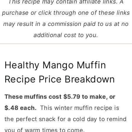
This recipe may contain affiliate links. A
purchase or click through one of these links
may result in a commission paid to us at no
additional cost to you.
Healthy Mango Muffin
Recipe Price Breakdown
These muffins cost $5.79 to make, or
$.48 each.
This winter muffin recipe is
the perfect snack for a cold day to remind
you of warm times to come.