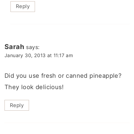
Reply
Sarah
says:
January 30, 2013 at 11:17 am
Did you use fresh or canned pineapple?
They look delicious!
Reply