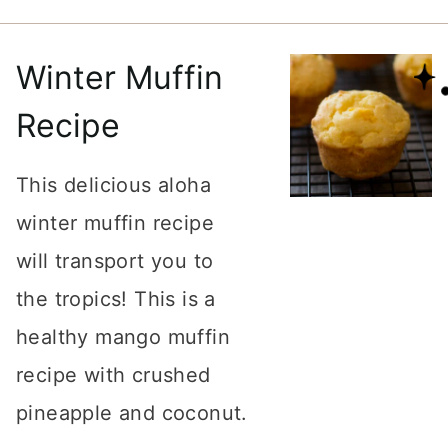
Winter Muffin
Recipe
This delicious aloha
winter muffin recipe
will transport you to
the tropics! This is a
healthy mango muffin
recipe with crushed
pineapple and coconut.