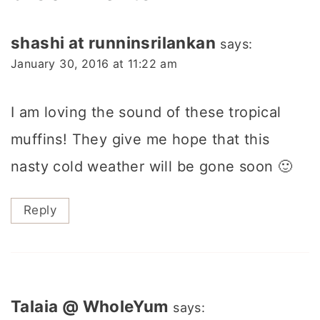
shashi at runninsrilankan
says:
January 30, 2016 at 11:22 am
I am loving the sound of these tropical
muffins! They give me hope that this
nasty cold weather will be gone soon 🙂
Reply
Talaia @ WholeYum
says: