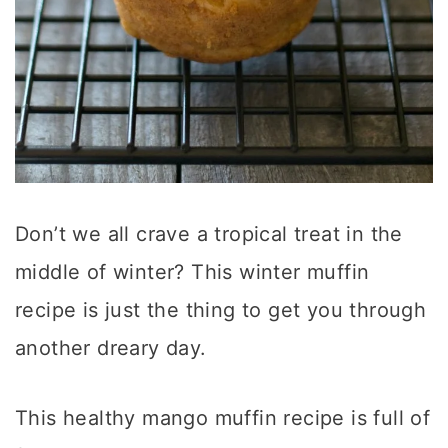
Don’t we all crave a tropical treat in the
middle of winter? This winter muffin
recipe is just the thing to get you through
another dreary day.
This healthy mango muffin recipe is full of