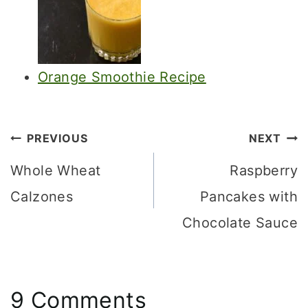
Orange Smoothie Recipe
Post
PREVIOUS
NEXT
navigation
Whole Wheat
Raspberry
Calzones
Pancakes with
Chocolate Sauce
9 Comments