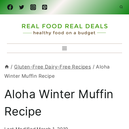
Skip
to
content
/
Gluten-Free Dairy-Free Recipes
/
Aloha
Winter Muffin Recipe
Aloha Winter Muffin
Recipe