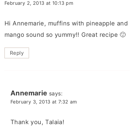
February 2, 2013 at 10:13 pm
Hi Annemarie, muffins with pineapple and
mango sound so yummy!! Great recipe 🙂
Reply
Annemarie
says:
February 3, 2013 at 7:32 am
Thank you, Talaia!