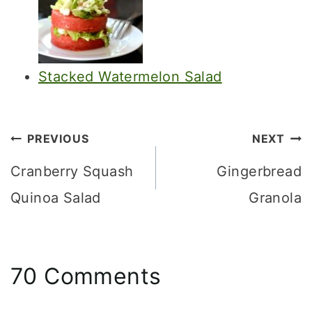
Stacked Watermelon Salad
Post
PREVIOUS
NEXT
navigation
Cranberry Squash
Gingerbread
Quinoa Salad
Granola
70 Comments