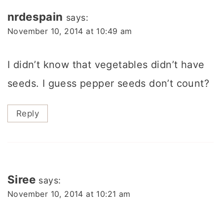
nrdespain
says:
November 10, 2014 at 10:49 am
I didn’t know that vegetables didn’t have
seeds. I guess pepper seeds don’t count?
Reply
Siree
says:
November 10, 2014 at 10:21 am