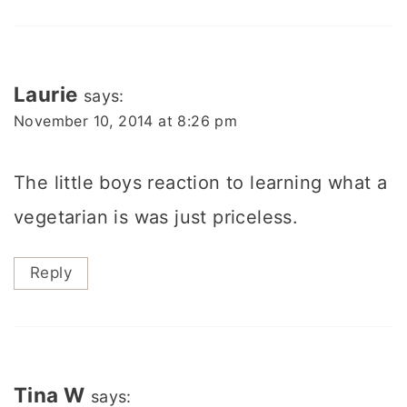
Laurie
says:
November 10, 2014 at 8:26 pm
The little boys reaction to learning what a
vegetarian is was just priceless.
Reply
Tina W
says: