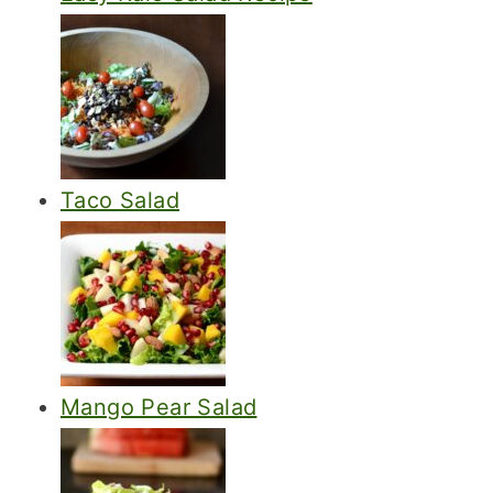
Taco Salad
Mango Pear Salad