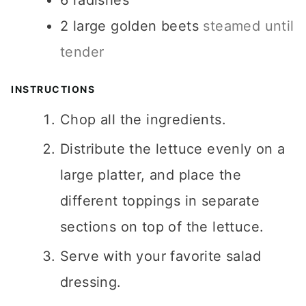
6
radishes
2
large golden beets
steamed until
tender
INSTRUCTIONS
Chop all the ingredients.
Distribute the lettuce evenly on a
large platter, and place the
different toppings in separate
sections on top of the lettuce.
Serve with your favorite salad
dressing.