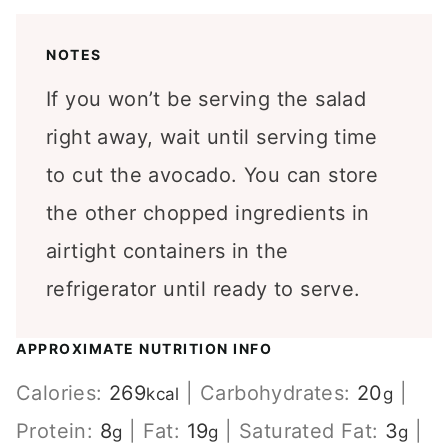
NOTES
If you won’t be serving the salad
right away, wait until serving time
to cut the avocado. You can store
the other chopped ingredients in
airtight containers in the
refrigerator until ready to serve.
APPROXIMATE NUTRITION INFO
Calories:
269
|
Carbohydrates:
20
|
kcal
g
Protein:
8
|
Fat:
19
|
Saturated Fat:
3
|
g
g
g