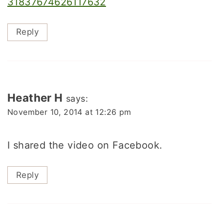
31837674626117632
Reply
Heather H
says:
November 10, 2014 at 12:26 pm
I shared the video on Facebook.
Reply