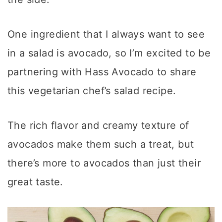
One ingredient that I always want to see
in a salad is avocado, so I’m excited to be
partnering with Hass Avocado to share
this vegetarian chef’s salad recipe.
The rich flavor and creamy texture of
avocados make them such a treat, but
there’s more to avocados than just their
great taste.