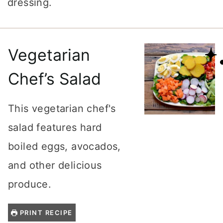
dressing.
Vegetarian
Chef’s Salad
This vegetarian chef's
salad features hard
boiled eggs, avocados,
and other delicious
produce.
PRINT RECIPE