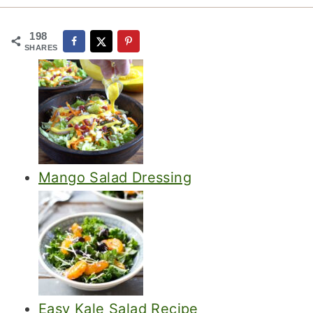
198
SHARES
Mango Salad Dressing
Easy Kale Salad Recipe