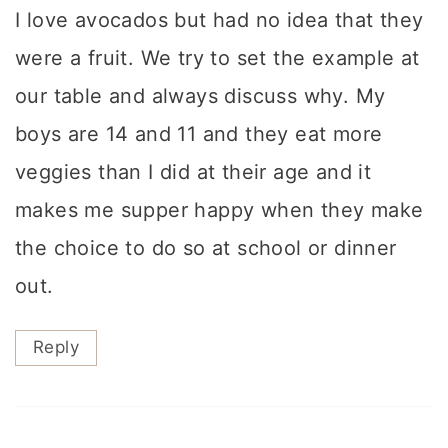
I love avocados but had no idea that they
were a fruit. We try to set the example at
our table and always discuss why. My
boys are 14 and 11 and they eat more
veggies than I did at their age and it
makes me supper happy when they make
the choice to do so at school or dinner
out.
Reply