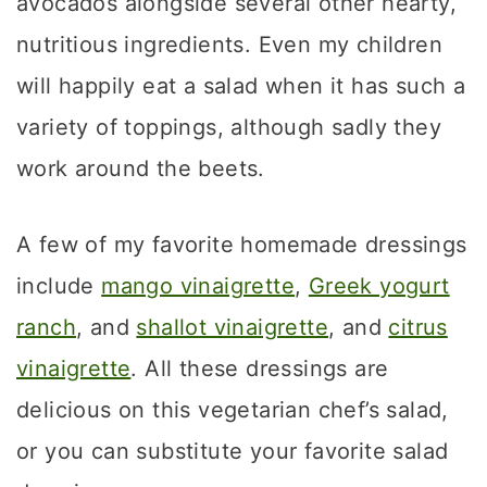
avocados alongside several other hearty,
nutritious ingredients. Even my children
will happily eat a salad when it has such a
variety of toppings, although sadly they
work around the beets.
A few of my favorite homemade dressings
include
mango vinaigrette
,
Greek yogurt
ranch
, and
shallot vinaigrette
, and
citrus
vinaigrette
. All these dressings are
delicious on this vegetarian chef’s salad,
or you can substitute your favorite salad