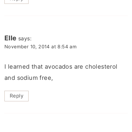
Elle
says:
November 10, 2014 at 8:54 am
I learned that avocados are cholesterol
and sodium free,
Reply