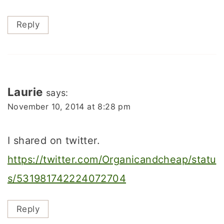
Reply
Laurie
says:
November 10, 2014 at 8:28 pm
I shared on twitter.
https://twitter.com/Organicandcheap/statu
s/531981742224072704
Reply