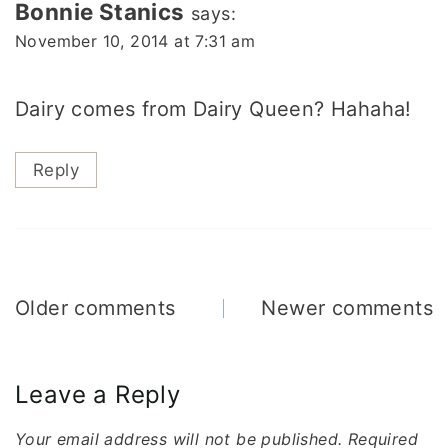
Bonnie Stanics
says:
November 10, 2014 at 7:31 am
Dairy comes from Dairy Queen? Hahaha!
Reply
Comments
Older comments
Newer comments
navigation
Leave a Reply
Your email address will not be published.
Required