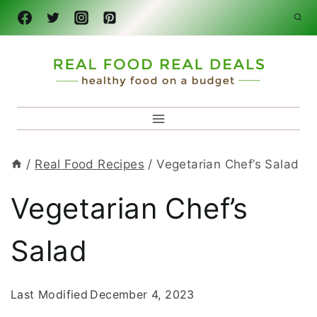
Skip
to
content
/
Real Food Recipes
/
Vegetarian Chef’s Salad
Vegetarian Chef’s
Salad
Last Modified
December 4, 2023