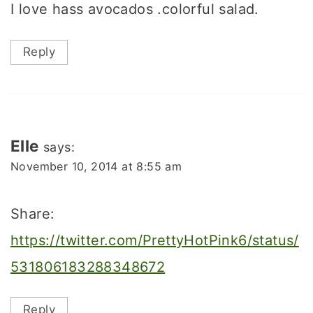
I love hass avocados .colorful salad.
Reply
Elle
says:
November 10, 2014 at 8:55 am
Share:
https://twitter.com/PrettyHotPink6/status/
531806183288348672
Reply