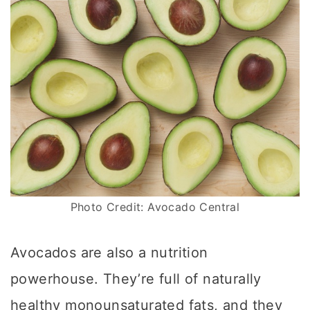
Photo Credit: Avocado Central
Avocados are also a nutrition
powerhouse. They’re full of naturally
healthy monounsaturated fats, and they