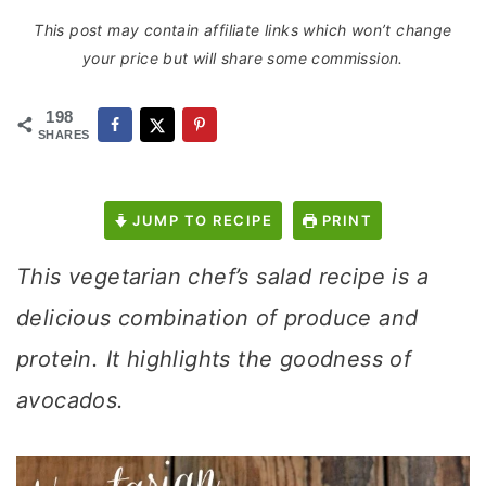
This post may contain affiliate links which won’t change
your price but will share some commission.
198
SHARES
JUMP TO RECIPE
PRINT
This vegetarian chef’s salad recipe is a
delicious combination of produce and
protein. It highlights the goodness of
avocados.