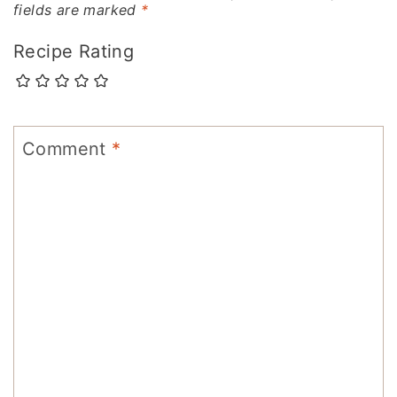
fields are marked
*
Recipe Rating
Comment
*