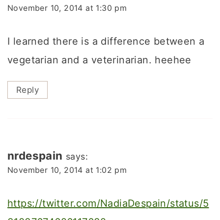
November 10, 2014 at 1:30 pm
I learned there is a difference between a
vegetarian and a veterinarian. heehee
Reply
nrdespain
says:
November 10, 2014 at 1:02 pm
https://twitter.com/NadiaDespain/status/5