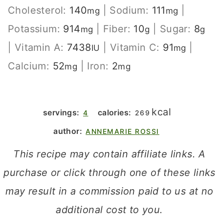
Cholesterol:
140
|
Sodium:
111
|
mg
mg
Potassium:
914
|
Fiber:
10
|
Sugar:
8
mg
g
g
|
Vitamin A:
7438
|
Vitamin C:
91
|
IU
mg
Calcium:
52
|
Iron:
2
mg
mg
kcal
servings:
calories:
4
269
author:
ANNEMARIE ROSSI
This recipe may contain affiliate links. A
purchase or click through one of these links
may result in a commission paid to us at no
additional cost to you.