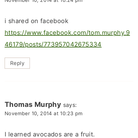
i shared on facebook
https://www.facebook.com/tom.murphy.9
46179/posts/773957042675334
Reply
Thomas Murphy
says:
November 10, 2014 at 10:23 pm
I learned avocados are a fruit.