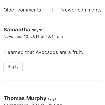
Comments
Older comments
Newer comments
navigation
Samantha
says:
November 10, 2014 at 10:44 pm
I learned that Avocados are a fruit.
Reply
Thomas Murphy
says:
November 10, 2014 at 10:24 pm