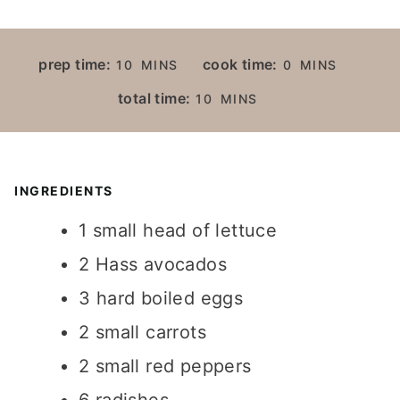
M
M
prep time:
cook time:
10
MINS
0
MINS
I
I
M
total time:
10
MINS
N
N
I
U
U
N
T
T
U
E
E
T
INGREDIENTS
S
S
E
1
small head of lettuce
S
2
Hass avocados
3
hard boiled eggs
2
small carrots
2
small red peppers