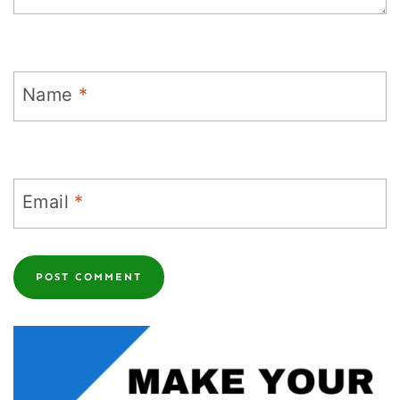
Name
*
Email
*