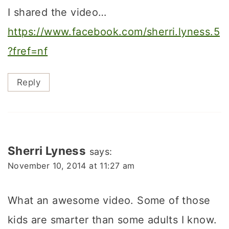
I shared the video…
https://www.facebook.com/sherri.lyness.5
?fref=nf
Reply
Sherri Lyness
says:
November 10, 2014 at 11:27 am
What an awesome video. Some of those
kids are smarter than some adults I know.