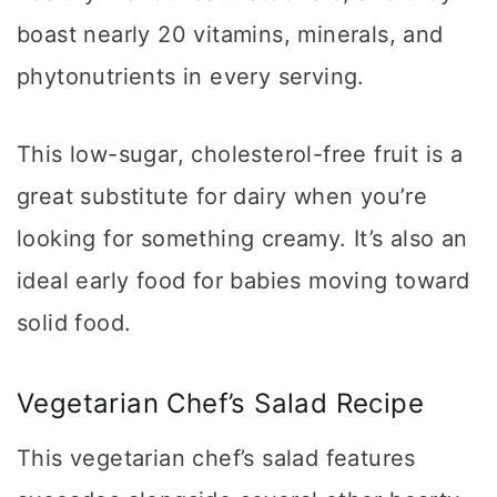
boast nearly 20 vitamins, minerals, and
phytonutrients in every serving.
This low-sugar, cholesterol-free fruit is a
great substitute for dairy when you’re
looking for something creamy. It’s also an
ideal early food for babies moving toward
solid food.
Vegetarian Chef’s Salad Recipe
This vegetarian chef’s salad features