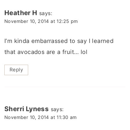
Heather H
says:
November 10, 2014 at 12:25 pm
I’m kinda embarrassed to say I learned
that avocados are a fruit… lol
Reply
Sherri Lyness
says:
November 10, 2014 at 11:30 am