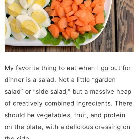
My favorite thing to eat when I go out for
dinner is a salad. Not a little “garden
salad” or “side salad,” but a massive heap
of creatively combined ingredients. There
should be vegetables, fruit, and protein
on the plate, with a delicious dressing on
the side.